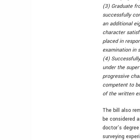
(3) Graduate fr
successfully co
an additional ei
character satisf
placed in respon
examination in s
(4) Successfully
under the superv
progressive char
competent to be 
of the written e
The bill also re
be considered a
doctor’s degree 
surveying exper