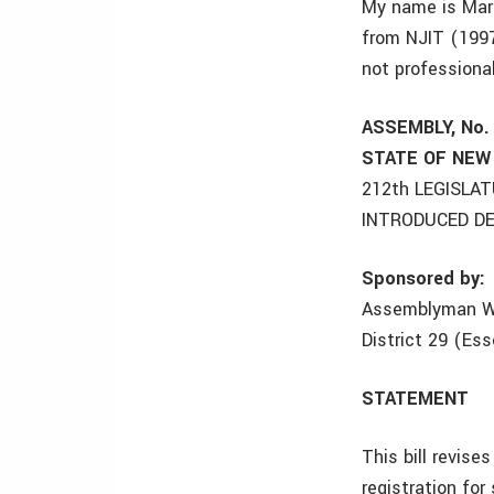
My name is Marc
from NJIT (1997
not professional
ASSEMBLY, No.
STATE OF NEW
212th LEGISLA
INTRODUCED DE
Sponsored by:
Assemblyman W
District 29 (Es
STATEMENT
This bill revise
registration for