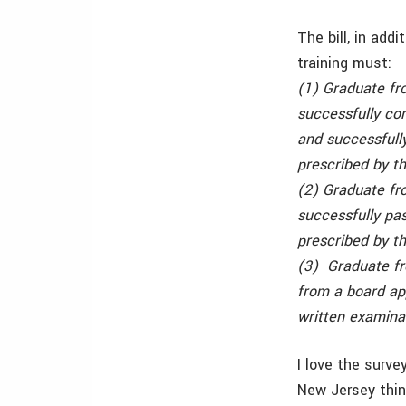
The bill, in add
training must:
(1) Graduate fr
successfully co
and successfully
prescribed by th
(2) Graduate fr
successfully pas
prescribed by th
(3) Graduate fr
from a board ap
written examinat
I love the surv
New Jersey thin