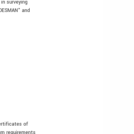
 in surveying
RADESMAN" and
ertificates of
imum requirements