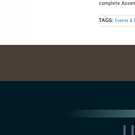
complete Assemb
Events & 
TAGS: