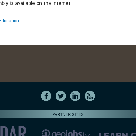
ly is available on the Internet.
Education
PARTNER SITES