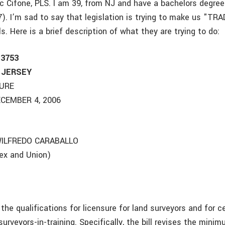
 Cifone, PLS. I am 39, from NJ and have a bachelors degree
). I’m sad to say that legislation is trying to make us "T
s. Here is a brief description of what they are trying to do:
 3753
 JERSEY
TURE
CEMBER 4, 2006
ILFREDO CARABALLO
sex and Union)
s the qualifications for licensure for land surveyors and for c
 surveyors-in-training. Specifically, the bill revises the min