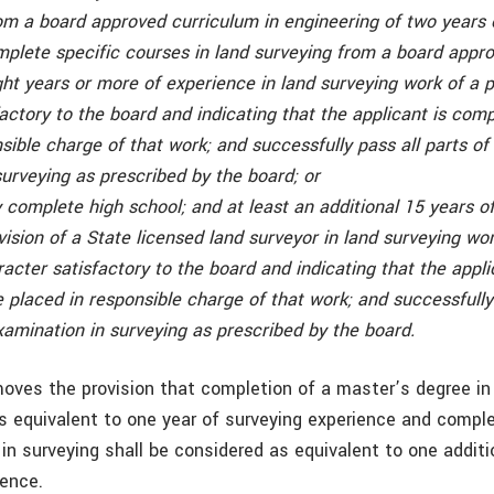
om a board approved curriculum in engineering of two years
mplete specific courses in land surveying from a board appr
ght years or more of experience in land surveying work of a 
actory to the board and indicating that the applicant is com
sible charge of that work; and successfully pass all parts of
urveying as prescribed by the board; or
 complete high school; and at least an additional 15 years o
ision of a State licensed land surveyor in land surveying wor
acter satisfactory to the board and indicating that the appli
placed in responsible charge of that work; and successfully 
xamination in surveying as prescribed by the board.
moves the provision that completion of a master’s degree in
s equivalent to one year of surveying experience and comple
in surveying shall be considered as equivalent to one additi
ience.