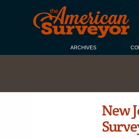
ARCHIVES
CO
New Je
Surve