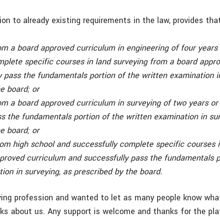
ition to already existing requirements in the law, provides tha
om a board approved curriculum in engineering of four years
mplete specific courses in land surveying from a board appro
 pass the fundamentals portion of the written examination i
e board; or
om a board approved curriculum in surveying of two years or
s the fundamentals portion of the written examination in sur
e board; or
om high school and successfully complete specific courses i
proved curriculum and successfully pass the fundamentals p
ion in surveying, as prescribed by the board.
eying profession and wanted to let as many people know wha
ks about us. Any support is welcome and thanks for the pl