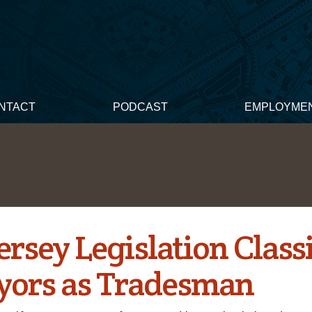
NTACT
PODCAST
EMPLOYME
rsey Legislation Classi
yors as Tradesman