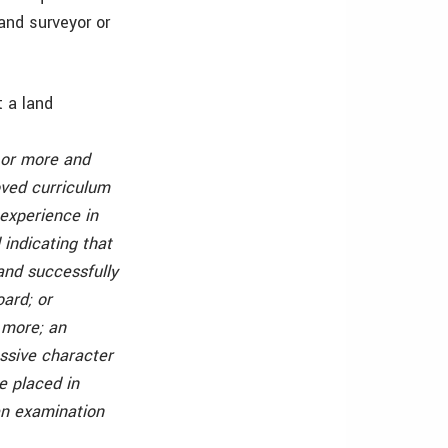
and surveyor or
t a land
 or more and
oved curriculum
 experience in
 indicating that
and successfully
oard; or
 more; an
essive character
e placed in
ten examination