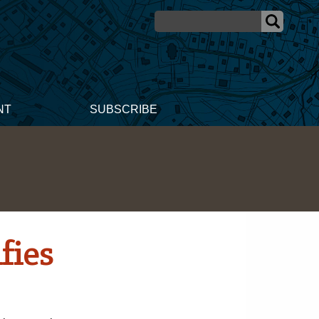
NT
SUBSCRIBE
fies