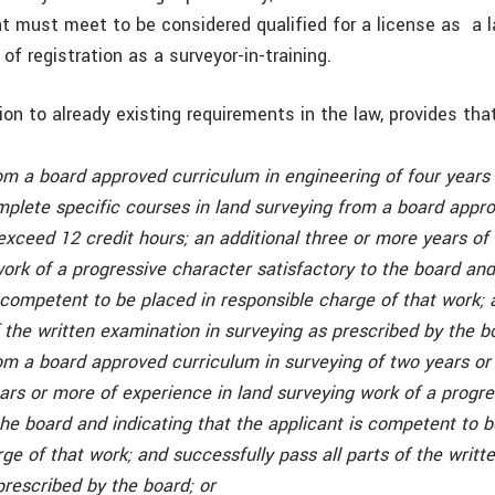
nt must meet to be considered qualified for a license as a l
 of registration as a surveyor-in-training.
ition to already existing requirements in the law, provides tha
om a board approved curriculum in engineering of four years
mplete specific courses in land surveying from a board appr
exceed 12 credit hours; an additional three or more years of
ork of a progressive character satisfactory to the board and
 competent to be placed in responsible charge of that work; 
f the written examination in surveying as prescribed by the b
om a board approved curriculum in surveying of two years or
ears or more of experience in land surveying work of a progr
the board and indicating that the applicant is competent to b
ge of that work; and successfully pass all parts of the writ
prescribed by the board; or