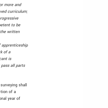
 or more and
oved curriculum;
progressive
petent to be
 the written
f apprenticeship
k of a
cant is
pass all parts
 surveying shall
tion of a
onal year of