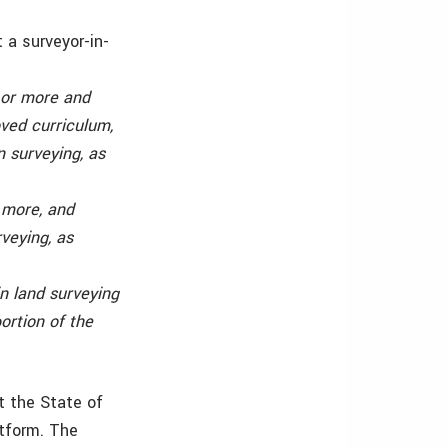
t a surveyor-in-
 or more and
ved curriculum,
n surveying, as
 more, and
veying, as
n land surveying
ortion of the
t the State of
atform. The