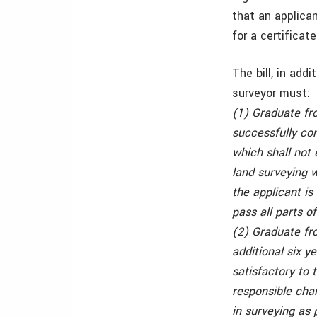
that an applica
for a certificate
The bill, in add
surveyor must:
(1) Graduate fr
successfully co
which shall not 
land surveying w
the applicant is
pass all parts o
(2) Graduate fr
additional six y
satisfactory to 
responsible char
in surveying as 