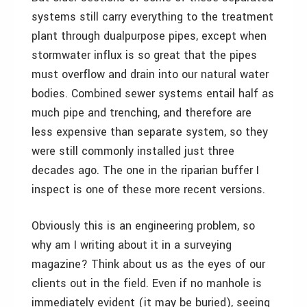
systems still carry everything to the treatment
plant through dualpurpose pipes, except when
stormwater influx is so great that the pipes
must overflow and drain into our natural water
bodies. Combined sewer systems entail half as
much pipe and trenching, and therefore are
less expensive than separate system, so they
were still commonly installed just three
decades ago. The one in the riparian buffer I
inspect is one of these more recent versions.
Obviously this is an engineering problem, so
why am I writing about it in a surveying
magazine? Think about us as the eyes of our
clients out in the field. Even if no manhole is
immediately evident (it may be buried), seeing