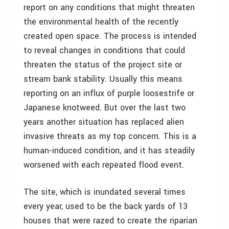
report on any conditions that might threaten
the environmental health of the recently
created open space. The process is intended
to reveal changes in conditions that could
threaten the status of the project site or
stream bank stability. Usually this means
reporting on an influx of purple loosestrife or
Japanese knotweed. But over the last two
years another situation has replaced alien
invasive threats as my top concern. This is a
human-induced condition, and it has steadily
worsened with each repeated flood event.
The site, which is inundated several times
every year, used to be the back yards of 13
houses that were razed to create the riparian