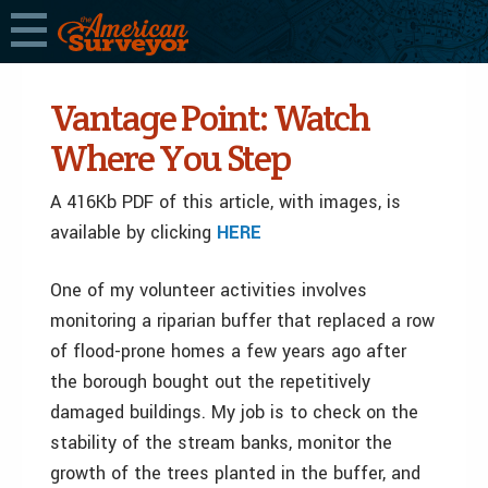
Vantage Point: Watch
Where You Step
A 416Kb PDF of this article, with images, is
available by clicking
HERE
One of my volunteer activities involves
monitoring a riparian buffer that replaced a row
of flood-prone homes a few years ago after
the borough bought out the repetitively
damaged buildings. My job is to check on the
stability of the stream banks, monitor the
growth of the trees planted in the buffer, and