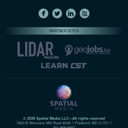
PARTNER SITES
© 2026 Spatial Media LLC—All rights reserved
7820-B Wormans Mill Road #236 // Frederick MD 21701 //
301‑668‑8887