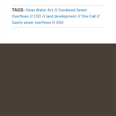
Clean Water Act
//
Combined Sewer
TAGS:
Overflows
//
CSO
//
land development
//
One-Call
//
Sanity sewer overflows
//
SSO