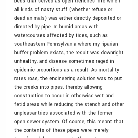
beds that served as open trenches into which
all kinds of nasty stuff (whether refuse or
dead animals) was either directly deposited or
directed by pipe. In humid areas with
watercourses affected by tides, such as
southeastern Pennsylvania where my riparian
buffer problem exists, the result was downright
unhealthy, and disease sometimes raged in
epidemic proportions as a result. As mortality
rates rose, the engineering solution was to put
the creeks into pipes, thereby allowing
construction to occur in otherwise wet and
fetid areas while reducing the stench and other
unpleasantries associated with the former
open sewer system. Of course, this meant that
the contents of these pipes were merely