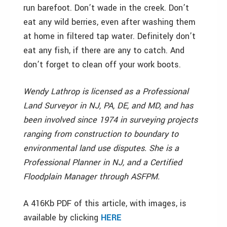
run barefoot. Don’t wade in the creek. Don’t
eat any wild berries, even after washing them
at home in filtered tap water. Definitely don’t
eat any fish, if there are any to catch. And
don’t forget to clean off your work boots.
Wendy Lathrop is licensed as a Professional
Land Surveyor in NJ, PA, DE, and MD, and has
been involved since 1974 in surveying projects
ranging from construction to boundary to
environmental land use disputes. She is a
Professional Planner in NJ, and a Certified
Floodplain Manager through ASFPM.
A 416Kb PDF of this article, with images, is
available by clicking
HERE