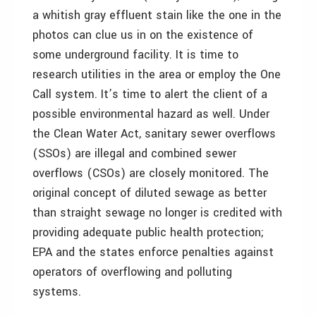
a whitish gray effluent stain like the one in the
photos can clue us in on the existence of
some underground facility. It is time to
research utilities in the area or employ the One
Call system. It’s time to alert the client of a
possible environmental hazard as well. Under
the Clean Water Act, sanitary sewer overflows
(SSOs) are illegal and combined sewer
overflows (CSOs) are closely monitored. The
original concept of diluted sewage as better
than straight sewage no longer is credited with
providing adequate public health protection;
EPA and the states enforce penalties against
operators of overflowing and polluting
systems.