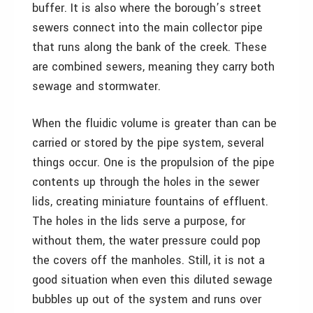
buffer. It is also where the borough’s street
sewers connect into the main collector pipe
that runs along the bank of the creek. These
are combined sewers, meaning they carry both
sewage and stormwater.
When the fluidic volume is greater than can be
carried or stored by the pipe system, several
things occur. One is the propulsion of the pipe
contents up through the holes in the sewer
lids, creating miniature fountains of effluent.
The holes in the lids serve a purpose, for
without them, the water pressure could pop
the covers off the manholes. Still, it is not a
good situation when even this diluted sewage
bubbles up out of the system and runs over