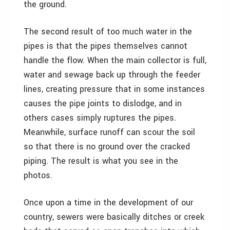
the ground.
The second result of too much water in the
pipes is that the pipes themselves cannot
handle the flow. When the main collector is full,
water and sewage back up through the feeder
lines, creating pressure that in some instances
causes the pipe joints to dislodge, and in
others cases simply ruptures the pipes.
Meanwhile, surface runoff can scour the soil
so that there is no ground over the cracked
piping. The result is what you see in the
photos.
Once upon a time in the development of our
country, sewers were basically ditches or creek