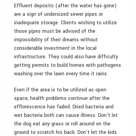
Effluent deposits (after the water has gone)
are a sign of undersized sewer pipes or
inadequate storage. Clients wishing to utilize
those pipes must be advised of the
impossibility of their dreams without
considerable investment in the local
infrastructure. They could also have difficulty
getting permits to build homes with pathogens
washing over the lawn every time it rains.
Even if the area is to be utilized as open
space, health problems continue after the
efflorescence has faded. Dried bacteria and
wet bacteria both can cause illness. Don’t let
the dog eat any grass or roll around on the
ground to scratch his back. Don’t let the kids