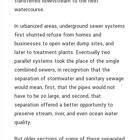
transferred downstream to the next
watercourse.
In urbanized areas, underground sewer systems
first shunted refuse from homes and
businesses to open water dump sites, and
later to treatment plants. Eventually two
parallel systems took the place of the single
combined sewers, in recognition that the
separation of stormwater and sanitary sewage
would mean, first, that the pipes would not
have to be so large, and second, that
separation offered a better opportunity to
preserve stream, river, and even ocean water
quality.
But older sections of some of these separated