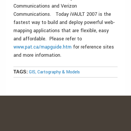
Communications and Verizon
Communications. Today iVAULT 2007 is the
fastest way to build and deploy powerful web-
mapping applications that are flexible, easy
and affordable. Please refer to
www.pat.ca/mapguide.htm
for reference sites
and more information.
GIS, Cartography & Models
TAGS: