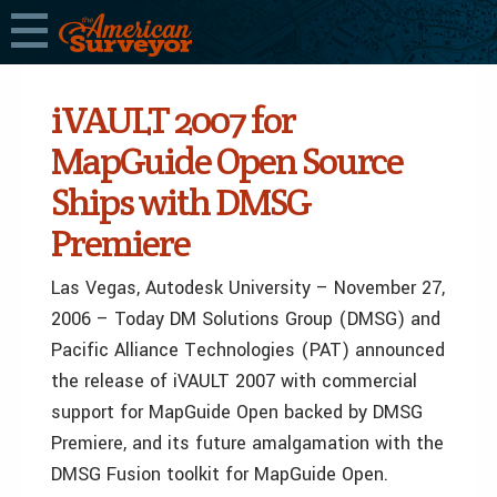
iVAULT 2007 for
MapGuide Open Source
Ships with DMSG
Premiere
Las Vegas, Autodesk University – November 27,
2006 – Today DM Solutions Group (DMSG) and
Pacific Alliance Technologies (PAT) announced
the release of iVAULT 2007 with commercial
support for MapGuide Open backed by DMSG
Premiere, and its future amalgamation with the
DMSG Fusion toolkit for MapGuide Open.