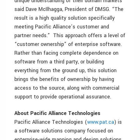
unique understanding of their domain markets”
said Dave McIlhagga, President of DMSG. “The
result is a high quality solution specifically
meeting Pacific Alliance’s customer and
partner needs.” This approach offers a level of
“customer ownership” of enterprise software.
Rather than facing complete dependence on
software from a third party, or building
everything from the ground up, this solution
brings the benefits of ownership by having
access to the source, along with commercial
support to provide operational assurance.
About Pacific Alliance Technologies
Pacific Alliance Technologies (
www.pat.ca
) is
a software solutions company focused on
enterprise-wide mapping and design solutions,