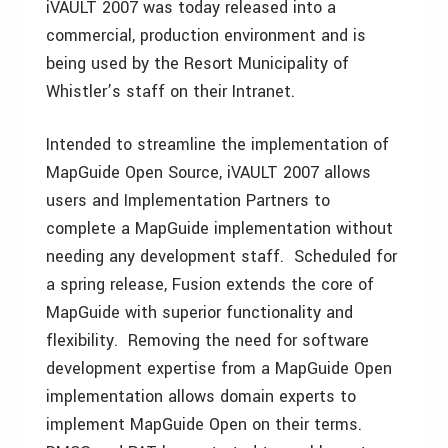
iVAULT 2007 was today released into a
commercial, production environment and is
being used by the Resort Municipality of
Whistler’s staff on their Intranet.
Intended to streamline the implementation of
MapGuide Open Source, iVAULT 2007 allows
users and Implementation Partners to
complete a MapGuide implementation without
needing any development staff. Scheduled for
a spring release, Fusion extends the core of
MapGuide with superior functionality and
flexibility. Removing the need for software
development expertise from a MapGuide Open
implementation allows domain experts to
implement MapGuide Open on their terms.