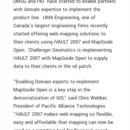
DMSG and PAT have started to enable partners
with domain expertise to implement the
product line. UMA Engineering, one of
Canada’s largest engineering firms recently
started offering web-mapping solutions to
their clients using iVAULT 2007 and MapGuide
Open. Challenger Geomatics is implementing
iVAULT 2007 with MapGuide Open to supply
data to their clients in the oil patch.
“Enabling Domain experts to implement
MapGuide Open is a key step in the
democratization of GIS,” said Chris Webber,
President of Pacific Alliance Technologies.
“iVAULT 2007 makes web mapping so flexible,
easy and affordable that mapping can now be