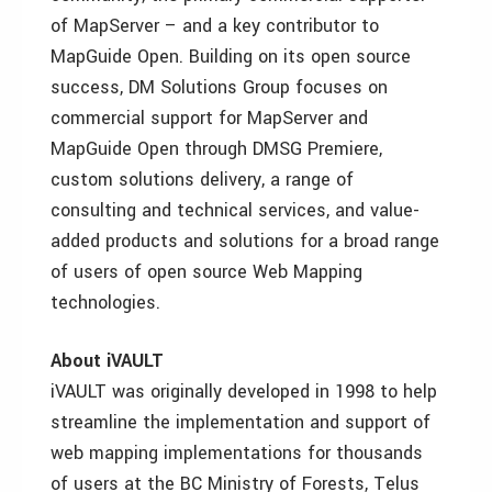
of MapServer – and a key contributor to
MapGuide Open. Building on its open source
success, DM Solutions Group focuses on
commercial support for MapServer and
MapGuide Open through DMSG Premiere,
custom solutions delivery, a range of
consulting and technical services, and value-
added products and solutions for a broad range
of users of open source Web Mapping
technologies.
About iVAULT
iVAULT was originally developed in 1998 to help
streamline the implementation and support of
web mapping implementations for thousands
of users at the BC Ministry of Forests, Telus