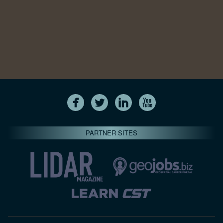
PARTNER SITES