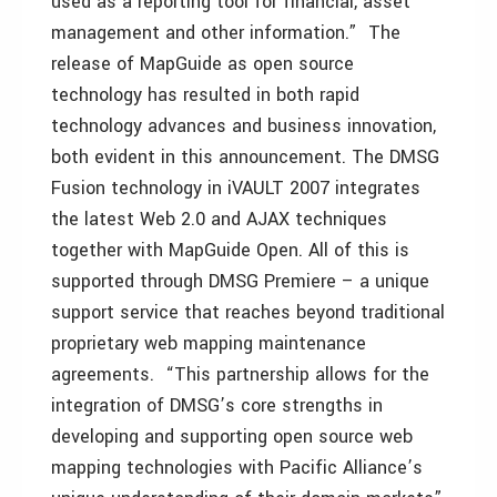
used as a reporting tool for financial, asset
management and other information.” The
release of MapGuide as open source
technology has resulted in both rapid
technology advances and business innovation,
both evident in this announcement. The DMSG
Fusion technology in iVAULT 2007 integrates
the latest Web 2.0 and AJAX techniques
together with MapGuide Open. All of this is
supported through DMSG Premiere – a unique
support service that reaches beyond traditional
proprietary web mapping maintenance
agreements. “This partnership allows for the
integration of DMSG’s core strengths in
developing and supporting open source web
mapping technologies with Pacific Alliance’s