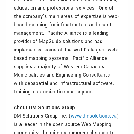
education and professional services. One of
the company’s main areas of expertise is web-
based mapping for infrastructure and asset
management. Pacific Alliance is a leading
provider of MapGuide solutions and has
implemented some of the world’s largest web-
based mapping systems. Pacific Alliance
supplies a majority of Western Canada’s
Municipalities and Engineering Consultants
with geospatial and infrastructural software,
training, customization and support.
About DM Solutions Group
DM Solutions Group Inc. (
www.dmsolutions.ca
)
is a leader in the open source Web Mapping
community, the primary commercial supporter