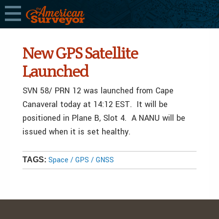
New GPS Satellite
Launched
SVN 58/ PRN 12 was launched from Cape
Canaveral today at 14:12 EST. It will be
positioned in Plane B, Slot 4. A NANU will be
issued when it is set healthy.
Space / GPS / GNSS
TAGS: