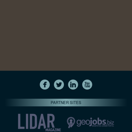
PARTNER SITES