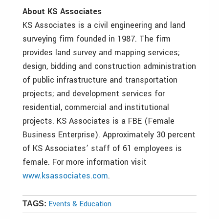
About KS Associates
KS Associates is a civil engineering and land
surveying firm founded in 1987. The firm
provides land survey and mapping services;
design, bidding and construction administration
of public infrastructure and transportation
projects; and development services for
residential, commercial and institutional
projects. KS Associates is a FBE (Female
Business Enterprise). Approximately 30 percent
of KS Associates’ staff of 61 employees is
female. For more information visit
www.ksassociates.com
.
Events & Education
TAGS: