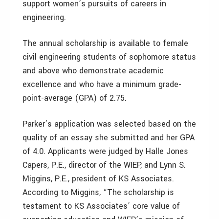
support women’s pursuits of careers in
engineering.
The annual scholarship is available to female
civil engineering students of sophomore status
and above who demonstrate academic
excellence and who have a minimum grade-
point-average (GPA) of 2.75.
Parker’s application was selected based on the
quality of an essay she submitted and her GPA
of 4.0. Applicants were judged by Halle Jones
Capers, P.E., director of the WIEP, and Lynn S.
Miggins, P.E., president of KS Associates.
According to Miggins, “The scholarship is
testament to KS Associates’ core value of