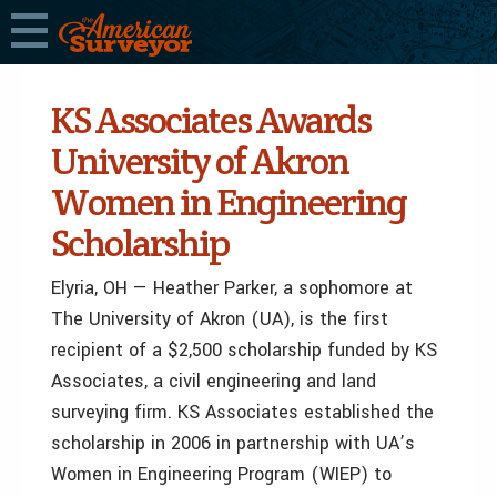
KS Associates Awards
University of Akron
Women in Engineering
Scholarship
Elyria, OH — Heather Parker, a sophomore at
The University of Akron (UA), is the first
recipient of a $2,500 scholarship funded by KS
Associates, a civil engineering and land
surveying firm. KS Associates established the
scholarship in 2006 in partnership with UA’s
Women in Engineering Program (WIEP) to