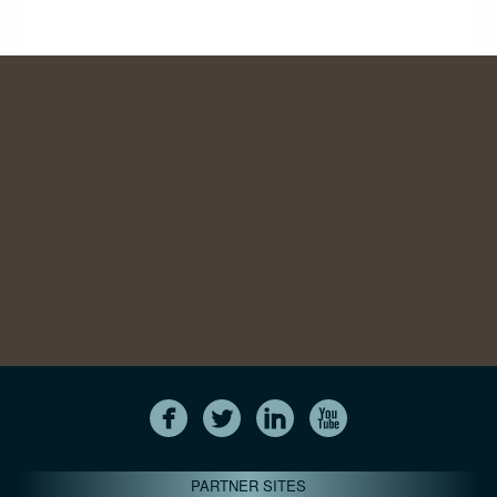
PARTNER SITES