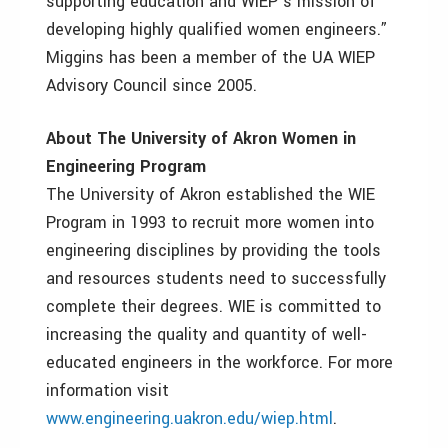
supporting education and WIEP’s mission of
developing highly qualified women engineers.”
Miggins has been a member of the UA WIEP
Advisory Council since 2005.
About The University of Akron Women in
Engineering Program
The University of Akron established the WIE
Program in 1993 to recruit more women into
engineering disciplines by providing the tools
and resources students need to successfully
complete their degrees. WIE is committed to
increasing the quality and quantity of well-
educated engineers in the workforce. For more
information visit
www.engineering.uakron.edu/wiep.html
.