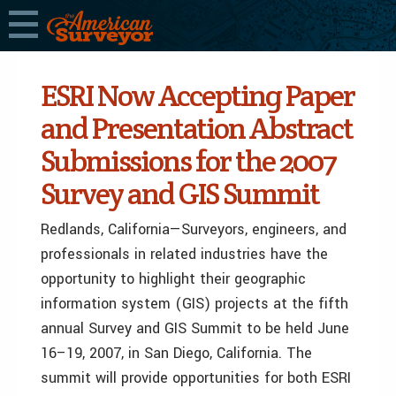
ESRI Now Accepting Paper
and Presentation Abstract
Submissions for the 2007
Survey and GIS Summit
Redlands, California—Surveyors, engineers, and
professionals in related industries have the
opportunity to highlight their geographic
information system (GIS) projects at the fifth
annual Survey and GIS Summit to be held June
16–19, 2007, in San Diego, California. The
summit will provide opportunities for both ESRI