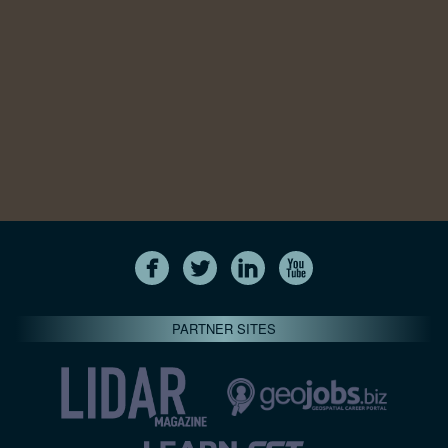
PARTNER SITES