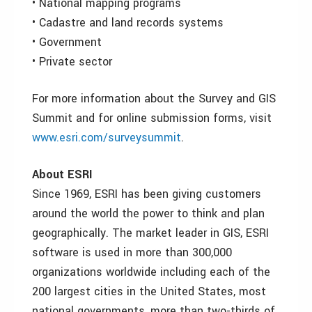
• National mapping programs
• Cadastre and land records systems
• Government
• Private sector
For more information about the Survey and GIS
Summit and for online submission forms, visit
www.esri.com/surveysummit
.
About ESRI
Since 1969, ESRI has been giving customers
around the world the power to think and plan
geographically. The market leader in GIS, ESRI
software is used in more than 300,000
organizations worldwide including each of the
200 largest cities in the United States, most
national governments, more than two-thirds of