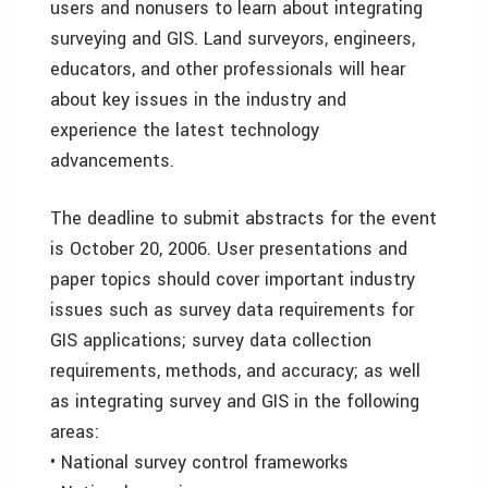
users and nonusers to learn about integrating
surveying and GIS. Land surveyors, engineers,
educators, and other professionals will hear
about key issues in the industry and
experience the latest technology
advancements.
The deadline to submit abstracts for the event
is October 20, 2006. User presentations and
paper topics should cover important industry
issues such as survey data requirements for
GIS applications; survey data collection
requirements, methods, and accuracy; as well
as integrating survey and GIS in the following
areas:
• National survey control frameworks