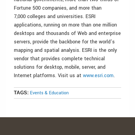
Fortune 500 companies, and more than
7,000 colleges and universities. ESRI
applications, running on more than one million
desktops and thousands of Web and enterprise
servers, provide the backbone for the world’s
mapping and spatial analysis. ESRI is the only
vendor that provides complete technical
solutions for desktop, mobile, server, and
Internet platforms. Visit us at
www.esri.com
.
Events & Education
TAGS: