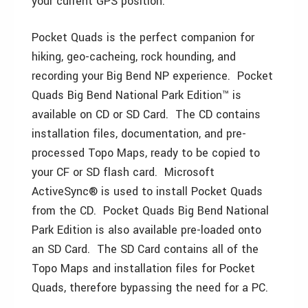
your current GPS position.
Pocket Quads is the perfect companion for
hiking, geo-cacheing, rock hounding, and
recording your Big Bend NP experience. Pocket
Quads Big Bend National Park Edition™ is
available on CD or SD Card. The CD contains
installation files, documentation, and pre-
processed Topo Maps, ready to be copied to
your CF or SD flash card. Microsoft
ActiveSync® is used to install Pocket Quads
from the CD. Pocket Quads Big Bend National
Park Edition is also available pre-loaded onto
an SD Card. The SD Card contains all of the
Topo Maps and installation files for Pocket
Quads, therefore bypassing the need for a PC.