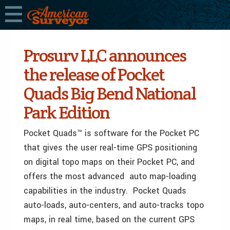
Prosurv LLC announces
the release of Pocket
Quads Big Bend National
Park Edition
Pocket Quads™ is software for the Pocket PC
that gives the user real-time GPS positioning
on digital topo maps on their Pocket PC, and
offers the most advanced auto map-loading
capabilities in the industry. Pocket Quads
auto-loads, auto-centers, and auto-tracks topo
maps, in real time, based on the current GPS