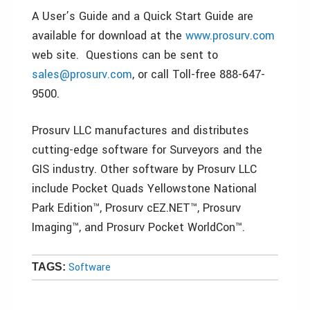
A User’s Guide and a Quick Start Guide are
available for download at the
www.prosurv.com
web site. Questions can be sent to
sales@prosurv.com
, or call Toll-free 888-647-
9500.
Prosurv LLC manufactures and distributes
cutting-edge software for Surveyors and the
GIS industry. Other software by Prosurv LLC
include Pocket Quads Yellowstone National
Park Edition™, Prosurv cEZ.NET™, Prosurv
Imaging™, and Prosurv Pocket WorldCon™.
Software
TAGS: