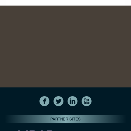
PARTNER SITES