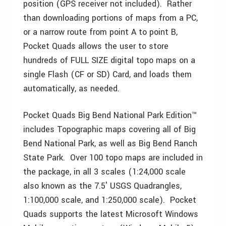
position (GPS receiver not included). Rather
than downloading portions of maps from a PC,
or a narrow route from point A to point B,
Pocket Quads allows the user to store
hundreds of FULL SIZE digital topo maps on a
single Flash (CF or SD) Card, and loads them
automatically, as needed.
Pocket Quads Big Bend National Park Edition™
includes Topographic maps covering all of Big
Bend National Park, as well as Big Bend Ranch
State Park. Over 100 topo maps are included in
the package, in all 3 scales (1:24,000 scale
also known as the 7.5′ USGS Quadrangles,
1:100,000 scale, and 1:250,000 scale). Pocket
Quads supports the latest Microsoft Windows