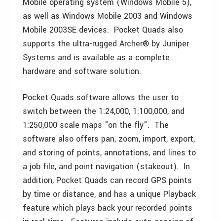
Mobile operating system (Windows Mobile 5),
as well as Windows Mobile 2003 and Windows
Mobile 2003SE devices. Pocket Quads also
supports the ultra-rugged Archer® by Juniper
Systems and is available as a complete
hardware and software solution.
Pocket Quads software allows the user to
switch between the 1:24,000, 1:100,000, and
1:250,000 scale maps "on the fly". The
software also offers pan, zoom, import, export,
and storing of points, annotations, and lines to
a job file, and point navigation (stakeout). In
addition, Pocket Quads can record GPS points
by time or distance, and has a unique Playback
feature which plays back your recorded points