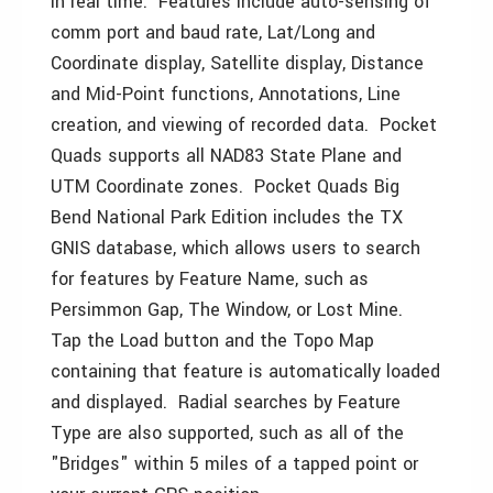
in real time. Features include auto-sensing of
comm port and baud rate, Lat/Long and
Coordinate display, Satellite display, Distance
and Mid-Point functions, Annotations, Line
creation, and viewing of recorded data. Pocket
Quads supports all NAD83 State Plane and
UTM Coordinate zones. Pocket Quads Big
Bend National Park Edition includes the TX
GNIS database, which allows users to search
for features by Feature Name, such as
Persimmon Gap, The Window, or Lost Mine.
Tap the Load button and the Topo Map
containing that feature is automatically loaded
and displayed. Radial searches by Feature
Type are also supported, such as all of the
"Bridges" within 5 miles of a tapped point or