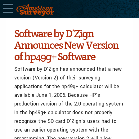
Software by D’Zign
Announces New Version
of hp49g+ Software
Software by D’Zign has announced that a new
version (Version 2) of their surveying
applications for the hp49g+ calculator will be
available June 1, 2006. Because HP’s
production version of the 2.0 operating system
in the hp49g+ calculator does not properly
recognize the SD card D’Zign’s users had to
use an earlier operating system with the
programming. The new version 2 will allow