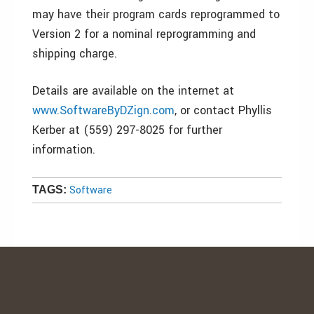
may have their program cards reprogrammed to
Version 2 for a nominal reprogramming and
shipping charge.
Details are available on the internet at
www.SoftwareByDZign.com
, or contact Phyllis
Kerber at (559) 297-8025 for further
information.
Software
TAGS: