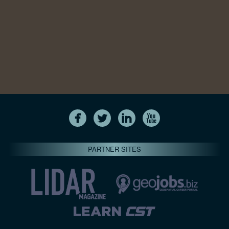
PARTNER SITES