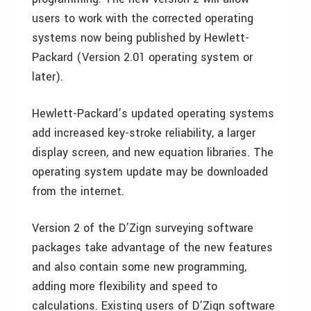
users to work with the corrected operating
systems now being published by Hewlett-
Packard (Version 2.01 operating system or
later).
Hewlett-Packard’s updated operating systems
add increased key-stroke reliability, a larger
display screen, and new equation libraries. The
operating system update may be downloaded
from the internet.
Version 2 of the D’Zign surveying software
packages take advantage of the new features
and also contain some new programming,
adding more flexibility and speed to
calculations. Existing users of D’Zign software