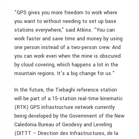
"GPS gives you more freedom to work where
you want to without needing to set up base
stations everywhere," said Atkins. "You can
work faster and save time and money by using
one person instead of a two-person crew. And
you can work even when the mine is obscured
by cloud covering, which happens a lot in the
mountain regions. It’s a big change for us."
In the future, the Tiebaghi reference station
will be part of a 15-station real-time kinematic
(RTK) GPS infrastructure network currently
being developed by the Government of the New
Caledonia Bureau of Geodesy and Leveling
(DITTT – Direction des Infrastructures, de la