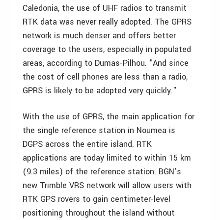
Caledonia, the use of UHF radios to transmit
RTK data was never really adopted. The GPRS
network is much denser and offers better
coverage to the users, especially in populated
areas, according to Dumas-Pilhou. "And since
the cost of cell phones are less than a radio,
GPRS is likely to be adopted very quickly."
With the use of GPRS, the main application for
the single reference station in Noumea is
DGPS across the entire island. RTK
applications are today limited to within 15 km
(9.3 miles) of the reference station. BGN’s
new Trimble VRS network will allow users with
RTK GPS rovers to gain centimeter-level
positioning throughout the island without