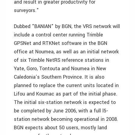
and result in greater productivity for
surveyors."
Dubbed "BANIAN" by BGN, the VRS network will
include a control center running Trimble
GPSNet and RTKNet software in the BGN
office at Noumea, as well as an initial network
of six Trimble NetRS reference stations in
Yate, Goro, Tontouta and Noumea in New
Caledonia’s Southern Province. It is also
planned to replace the current units located in
Lifou and Koumac as part of the initial phase.
The initial six-station network is expected to
be completed by June 2006, with a full l5-
station network becoming operational in 2008.
BGN expects about 50 users, mostly land