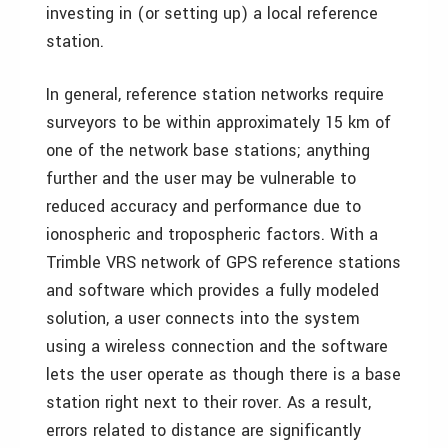
investing in (or setting up) a local reference
station.
In general, reference station networks require
surveyors to be within approximately 15 km of
one of the network base stations; anything
further and the user may be vulnerable to
reduced accuracy and performance due to
ionospheric and tropospheric factors. With a
Trimble VRS network of GPS reference stations
and software which provides a fully modeled
solution, a user connects into the system
using a wireless connection and the software
lets the user operate as though there is a base
station right next to their rover. As a result,
errors related to distance are significantly