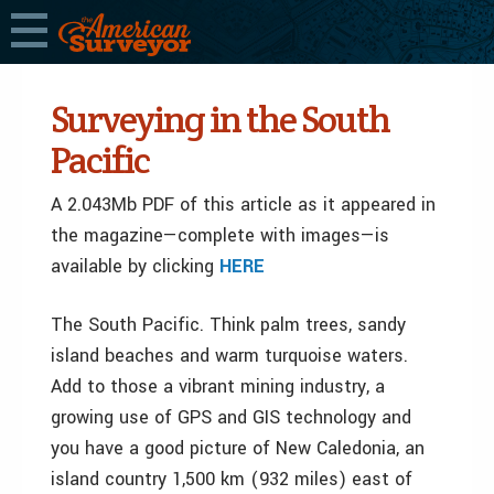
Surveying in the South
Pacific
A 2.043Mb PDF of this article as it appeared in
the magazine—complete with images—is
available by clicking
HERE
The South Pacific. Think palm trees, sandy
island beaches and warm turquoise waters.
Add to those a vibrant mining industry, a
growing use of GPS and GIS technology and
you have a good picture of New Caledonia, an
island country 1,500 km (932 miles) east of