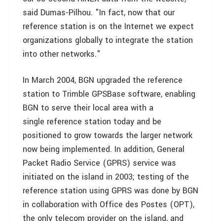
said Dumas-Pilhou. "In fact, now that our
reference station is on the Internet we expect
organizations globally to integrate the station
into other networks."
In March 2004, BGN upgraded the reference
station to Trimble GPSBase software, enabling
BGN to serve their local area with a
single reference station today and be
positioned to grow towards the larger network
now being implemented. In addition, General
Packet Radio Service (GPRS) service was
initiated on the island in 2003; testing of the
reference station using GPRS was done by BGN
in collaboration with Office des Postes (OPT),
the only telecom provider on the island, and