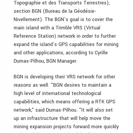
Topographie et des Transports Terrestres),
section BGN (Bureau de la Géodésie-
Nivellement). The BGN’s goal is to cover the
main island with a Trimble VRS (Virtual
Reference Station) network in order to further
expand the island’s GPS capabilities for mining
and other applications, according to Cyrille
Dumas-Pilhou, BGN Manager.
BGN is developing their VRS network for other
reasons as well. "BGN desires to maintain a
high level of international technological
capabilities, which means offering a RTK GPS
network," said Dumas-Pilhou. "It will also set
up an infrastructure that will help move the
mining expansion projects forward more quickly