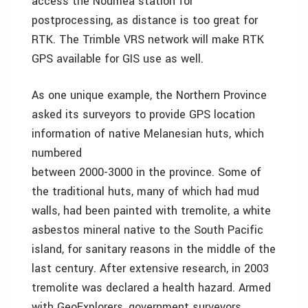
access the Noumea station for
postprocessing, as distance is too great for
RTK. The Trimble VRS network will make RTK
GPS available for GIS use as well.
As one unique example, the Northern Province
asked its surveyors to provide GPS location
information of native Melanesian huts, which
numbered
between 2000-3000 in the province. Some of
the traditional huts, many of which had mud
walls, had been painted with tremolite, a white
asbestos mineral native to the South Pacific
island, for sanitary reasons in the middle of the
last century. After extensive research, in 2003
tremolite was declared a health hazard. Armed
with GeoExplorers, government surveyors