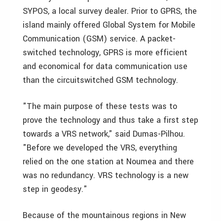
SYPOS, a local survey dealer. Prior to GPRS, the
island mainly offered Global System for Mobile
Communication (GSM) service. A packet-
switched technology, GPRS is more efficient
and economical for data communication use
than the circuitswitched GSM technology.
"The main purpose of these tests was to
prove the technology and thus take a first step
towards a VRS network," said Dumas-Pilhou.
"Before we developed the VRS, everything
relied on the one station at Noumea and there
was no redundancy. VRS technology is a new
step in geodesy."
Because of the mountainous regions in New