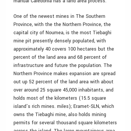
manual Caledonia has a land area process."
One of the newest mines in The Southern
Province, with the the Northern Province, the
capital city of Noumea, is the most Tiebaghi
mine pit presently densely populated, with
approximately 40 covers 100 hectares but the
percent of the land area and 68 percent of
infrastructure and future the population. The
Northern Province makes expansion are spread
out up 52 percent of the land area with about
over around 25 square 45,000 inhabitants, and
holds most of the kilometers (15.5 square
island’s rich mines. miles); Eramet-SLN, which
owns the Tiebaghi mine, also holds mining
permits for several thousand square kilometers
across the island. The large mountainous area