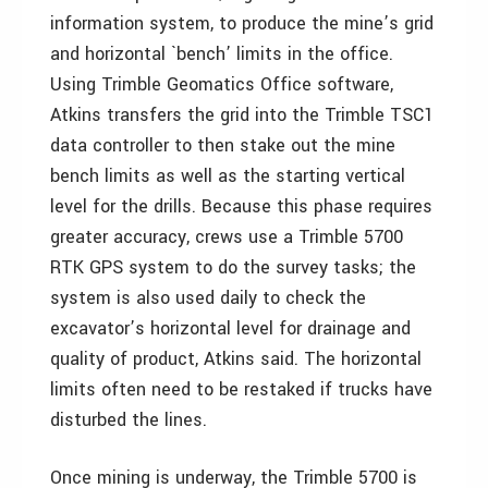
information system, to produce the mine’s grid
and horizontal `bench’ limits in the office.
Using Trimble Geomatics Office software,
Atkins transfers the grid into the Trimble TSC1
data controller to then stake out the mine
bench limits as well as the starting vertical
level for the drills. Because this phase requires
greater accuracy, crews use a Trimble 5700
RTK GPS system to do the survey tasks; the
system is also used daily to check the
excavator’s horizontal level for drainage and
quality of product, Atkins said. The horizontal
limits often need to be restaked if trucks have
disturbed the lines.
Once mining is underway, the Trimble 5700 is