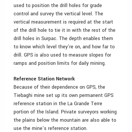
used to position the drill holes for grade
control and survey the vertical level. The
vertical measurement is required at the start
of the drill hole to tie it in with the rest of the
drill holes in Surpac. The depth enables them
to know which level they’re on, and how far to
drill. GPS is also used to measure slopes for
ramps and position limits for daily mining.
Reference Station Network
Because of their dependence on GPS, the
Tiebaghi mine set up its own permanent GPS
reference station in the La Grande Terre
portion of the Island. Private surveyors working
the plains below the mountain are also able to
use the mine’s reference station.