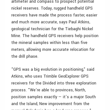
altimeter and compass to prospect potential
nickel reserves. Today, rugged handheld GPS
receivers have made the process faster, easier
and much more accurate, says Paul Atkins,
geological technician for the Tiebaghi Nickel
Mine. The handheld GPS receivers help position
the mineral samples within less than five
meters, allowing more accurate relocation for
the drill phase.
"GPS was a big evolution in positioning," said
Atkins, who uses Trimble GeoExplorer GPS
receivers for the Divided into three exploration
process. "We’re able to provinces, North,
position samples exactly — it’s a major South
and the Island, New improvement from the