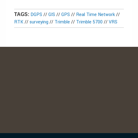
DGPS
//
GIS
//
GPS
//
Real Time Network
//
TAGS:
RTK
//
surveying
//
Trimble
//
Trimble 5700
//
VRS