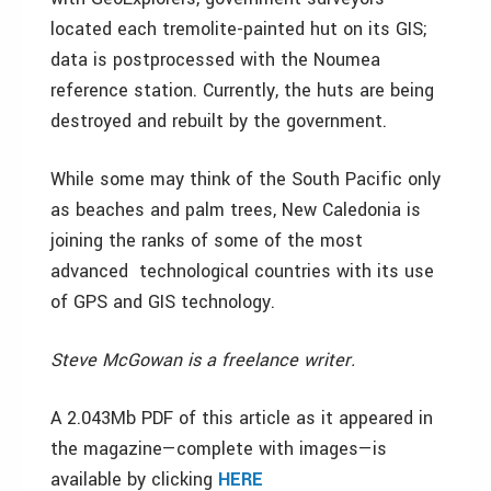
located each tremolite-painted hut on its GIS;
data is postprocessed with the Noumea
reference station. Currently, the huts are being
destroyed and rebuilt by the government.
While some may think of the South Pacific only
as beaches and palm trees, New Caledonia is
joining the ranks of some of the most
advanced technological countries with its use
of GPS and GIS technology.
Steve McGowan is a freelance writer.
A 2.043Mb PDF of this article as it appeared in
the magazine—complete with images—is
available by clicking
HERE