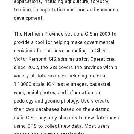
applications, including agriculture, forestry,
tourism, transportation and land and economic
development.
The Northern Province set up a GIS in 2000 to
provide a tool for helping make governmental
decisions for the area, according to Gilles-
Victor Remond, GIS administrator. Operational
since 2002, the GIS covers the province with a
variety of data sources including maps at
1:10000 scale, IGN raster images, cadastral
work, aerial photos, and information on
pedology and geomorphology. Users create
their own databases based on the existing
main GIS; they may also create new databases
using GPS to collect new data. Most users