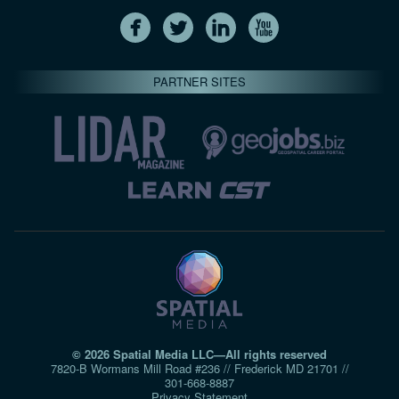
PARTNER SITES
© 2026 Spatial Media LLC—All rights reserved
7820-B Wormans Mill Road #236 // Frederick MD 21701 //
301‑668‑8887
Privacy Statement