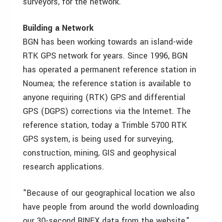
surveyors, for the network.
Building a Network
BGN has been working towards an island-wide
RTK GPS network for years. Since 1996, BGN
has operated a permanent reference station in
Noumea; the reference station is available to
anyone requiring (RTK) GPS and differential
GPS (DGPS) corrections via the Internet. The
reference station, today a Trimble 5700 RTK
GPS system, is being used for surveying,
construction, mining, GIS and geophysical
research applications.
"Because of our geographical location we also
have people from around the world downloading
our 30-second RINEX data from the website,"