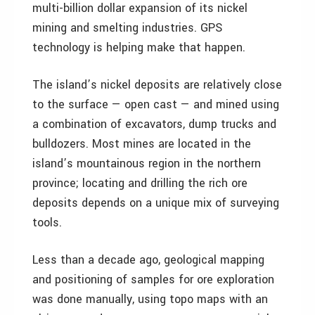
multi-billion dollar expansion of its nickel
mining and smelting industries. GPS
technology is helping make that happen.
The island’s nickel deposits are relatively close
to the surface — open cast — and mined using
a combination of excavators, dump trucks and
bulldozers. Most mines are located in the
island’s mountainous region in the northern
province; locating and drilling the rich ore
deposits depends on a unique mix of surveying
tools.
Less than a decade ago, geological mapping
and positioning of samples for ore exploration
was done manually, using topo maps with an