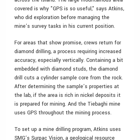
covered is why "GPS is so useful," says Atkins,
who did exploration before managing the
mine’s survey tasks in his current position.
For areas that show promise, crews return for
diamond drilling, a process requiring increased
accuracy, especially vertically. Containing a bit
embedded with diamond studs, the diamond
drill cuts a cylinder sample core from the rock.
After determining the sample’s properties at
the lab, if the area is rich in nickel deposits it
is prepared for mining. And the Tiebaghi mine
uses GPS throughout the mining process.
To set up a mine drilling program, Atkins uses
SMG’s Surpac Vision, a geological resource