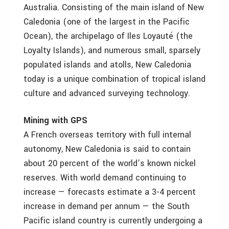
Australia. Consisting of the main island of New
Caledonia (one of the largest in the Pacific
Ocean), the archipelago of Iles Loyauté (the
Loyalty Islands), and numerous small, sparsely
populated islands and atolls, New Caledonia
today is a unique combination of tropical island
culture and advanced surveying technology.
Mining with GPS
A French overseas territory with full internal
autonomy, New Caledonia is said to contain
about 20 percent of the world’s known nickel
reserves. With world demand continuing to
increase — forecasts estimate a 3-4 percent
increase in demand per annum — the South
Pacific island country is currently undergoing a