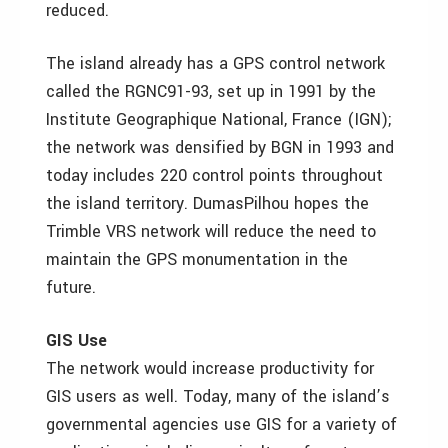
reduced.
The island already has a GPS control network
called the RGNC91-93, set up in 1991 by the
Institute Geographique National, France (IGN);
the network was densified by BGN in 1993 and
today includes 220 control points throughout
the island territory. DumasPilhou hopes the
Trimble VRS network will reduce the need to
maintain the GPS monumentation in the
future.
GIS Use
The network would increase productivity for
GIS users as well. Today, many of the island’s
governmental agencies use GIS for a variety of