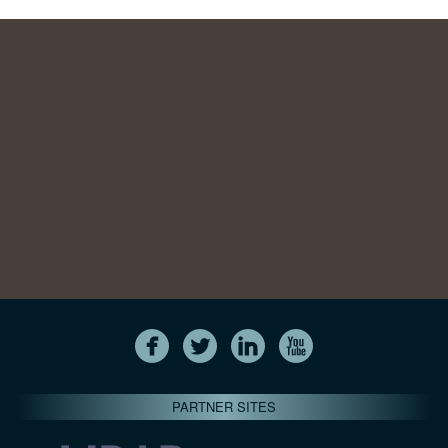
PARTNER SITES