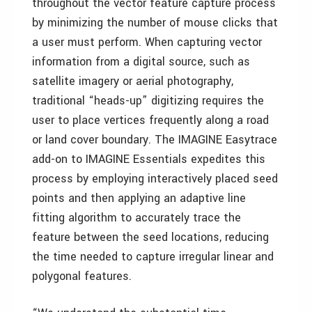
throughout the vector feature capture process
by minimizing the number of mouse clicks that
a user must perform. When capturing vector
information from a digital source, such as
satellite imagery or aerial photography,
traditional “heads-up” digitizing requires the
user to place vertices frequently along a road
or land cover boundary. The IMAGINE Easytrace
add-on to IMAGINE Essentials expedites this
process by employing interactively placed seed
points and then applying an adaptive line
fitting algorithm to accurately trace the
feature between the seed locations, reducing
the time needed to capture irregular linear and
polygonal features.