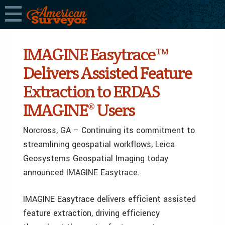
IMAGINE Easytrace™
Delivers Assisted Feature
Extraction to ERDAS
IMAGINE® Users
Norcross, GA – Continuing its commitment to
streamlining geospatial workflows, Leica
Geosystems Geospatial Imaging today
announced IMAGINE Easytrace.
IMAGINE Easytrace delivers efficient assisted
feature extraction, driving efficiency