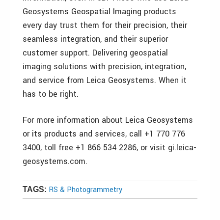
Geosystems Geospatial Imaging products
every day trust them for their precision, their
seamless integration, and their superior
customer support. Delivering geospatial
imaging solutions with precision, integration,
and service from Leica Geosystems. When it
has to be right.
For more information about Leica Geosystems
or its products and services, call +1 770 776
3400, toll free +1 866 534 2286, or visit gi.leica-
geosystems.com.
RS & Photogrammetry
TAGS: