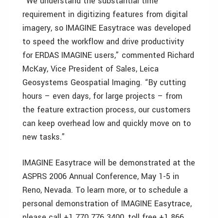
“We understand the substantial time
requirement in digitizing features from digital
imagery, so IMAGINE Easytrace was developed
to speed the workflow and drive productivity
for ERDAS IMAGINE users,” commented Richard
McKay, Vice President of Sales, Leica
Geosystems Geospatial Imaging. “By cutting
hours – even days, for large projects – from
the feature extraction process, our customers
can keep overhead low and quickly move on to
new tasks.”
IMAGINE Easytrace will be demonstrated at the
ASPRS 2006 Annual Conference, May 1-5 in
Reno, Nevada. To learn more, or to schedule a
personal demonstration of IMAGINE Easytrace,
please call +1 770 776 3400, toll free +1 866