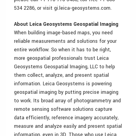
534 2286, or visit gi.leica-geosystems.com.
About Leica Geosystems Geospatial Imaging
When building image-based maps, you need
reliable measurements and solutions for your
entire workflow. So when it has to be right,
more geospatial professionals trust Leica
Geosystems Geospatial Imaging, LLC to help
them collect, analyze, and present spatial
information. Leica Geosystems is powering
geospatial imaging by putting precise imaging
to work. Its broad array of photogrammetry and
remote sensing software solutions capture
data efficiently, reference imagery accurately,
measure and analyze easily and present spatial
information, even in 3D. Those who use Leica