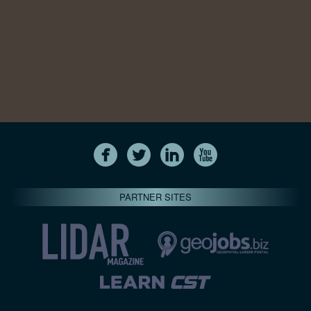
PARTNER SITES