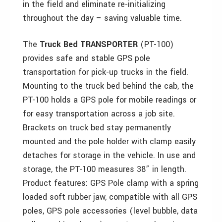
in the field and eliminate re-initializing
throughout the day – saving valuable time.
The
Truck Bed TRANSPORTER
(PT-100)
provides safe and stable GPS pole
transportation for pick-up trucks in the field.
Mounting to the truck bed behind the cab, the
PT-100 holds a GPS pole for mobile readings or
for easy transportation across a job site.
Brackets on truck bed stay permanently
mounted and the pole holder with clamp easily
detaches for storage in the vehicle. In use and
storage, the PT-100 measures 38” in length.
Product features: GPS Pole clamp with a spring
loaded soft rubber jaw, compatible with all GPS
poles, GPS pole accessories (level bubble, data