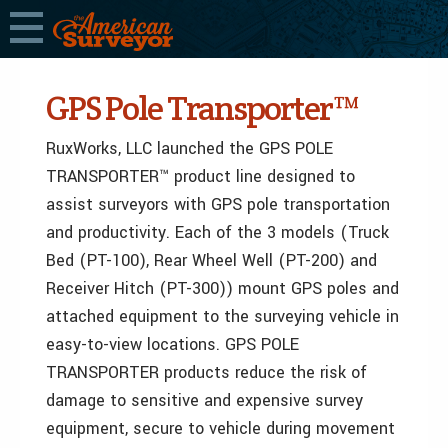
GPS Pole Transporter™
RuxWorks, LLC launched the GPS POLE
TRANSPORTER™ product line designed to
assist surveyors with GPS pole transportation
and productivity. Each of the 3 models (Truck
Bed (PT-100), Rear Wheel Well (PT-200) and
Receiver Hitch (PT-300)) mount GPS poles and
attached equipment to the surveying vehicle in
easy-to-view locations. GPS POLE
TRANSPORTER products reduce the risk of
damage to sensitive and expensive survey
equipment, secure to vehicle during movement