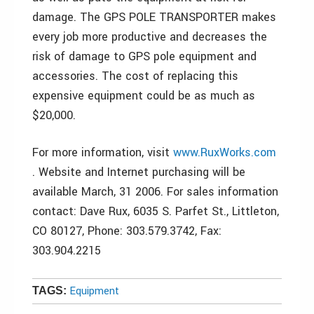
damage. The GPS POLE TRANSPORTER makes
every job more productive and decreases the
risk of damage to GPS pole equipment and
accessories. The cost of replacing this
expensive equipment could be as much as
$20,000.
For more information, visit
www.RuxWorks.com
. Website and Internet purchasing will be
available March, 31 2006. For sales information
contact: Dave Rux, 6035 S. Parfet St., Littleton,
CO 80127, Phone: 303.579.3742, Fax:
303.904.2215
Equipment
TAGS: