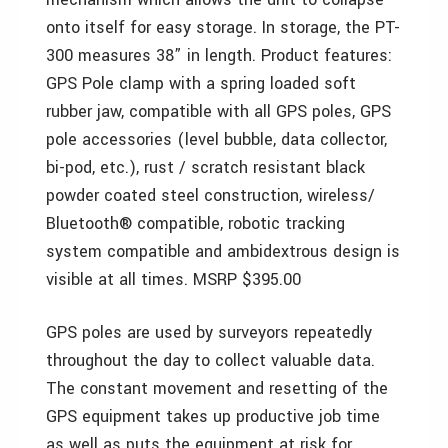
onto itself for easy storage. In storage, the PT-
300 measures 38” in length. Product features:
GPS Pole clamp with a spring loaded soft
rubber jaw, compatible with all GPS poles, GPS
pole accessories (level bubble, data collector,
bi-pod, etc.), rust / scratch resistant black
powder coated steel construction, wireless/
Bluetooth® compatible, robotic tracking
system compatible and ambidextrous design is
visible at all times. MSRP $395.00
GPS poles are used by surveyors repeatedly
throughout the day to collect valuable data.
The constant movement and resetting of the
GPS equipment takes up productive job time
as well as puts the equipment at risk for