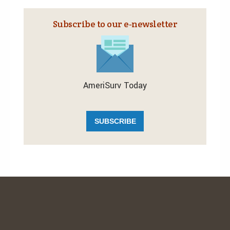
Subscribe to our e‑newsletter
AmeriSurv Today
SUBSCRIBE