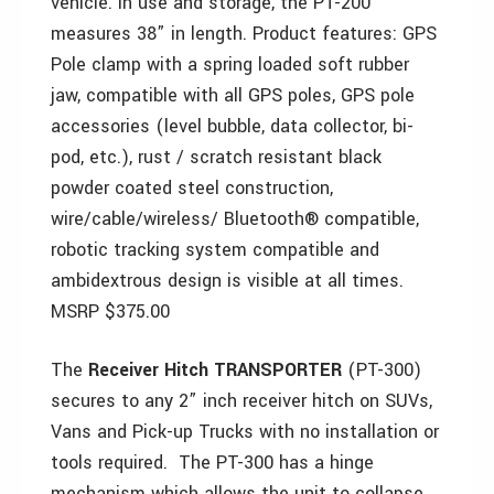
vehicle. In use and storage, the PT-200
measures 38” in length. Product features: GPS
Pole clamp with a spring loaded soft rubber
jaw, compatible with all GPS poles, GPS pole
accessories (level bubble, data collector, bi-
pod, etc.), rust / scratch resistant black
powder coated steel construction,
wire/cable/wireless/ Bluetooth® compatible,
robotic tracking system compatible and
ambidextrous design is visible at all times.
MSRP $375.00
The
Receiver Hitch TRANSPORTER
(PT-300)
secures to any 2” inch receiver hitch on SUVs,
Vans and Pick-up Trucks with no installation or
tools required. The PT-300 has a hinge
mechanism which allows the unit to collapse