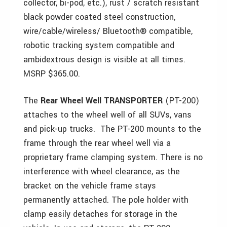
collector, bi-pod, etc.), rust / scratch resistant
black powder coated steel construction,
wire/cable/wireless/ Bluetooth® compatible,
robotic tracking system compatible and
ambidextrous design is visible at all times.
MSRP $365.00.
The
Rear Wheel Well TRANSPORTER
(PT-200)
attaches to the wheel well of all SUVs, vans
and pick-up trucks. The PT-200 mounts to the
frame through the rear wheel well via a
proprietary frame clamping system. There is no
interference with wheel clearance, as the
bracket on the vehicle frame stays
permanently attached. The pole holder with
clamp easily detaches for storage in the