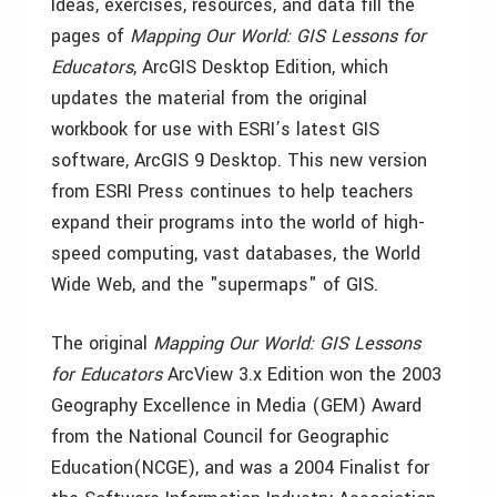
Ideas, exercises, resources, and data fill the
pages of
Mapping Our World: GIS Lessons for
Educators
, ArcGIS Desktop Edition, which
updates the material from the original
workbook for use with ESRI’s latest GIS
software, ArcGIS 9 Desktop. This new version
from ESRI Press continues to help teachers
expand their programs into the world of high-
speed computing, vast databases, the World
Wide Web, and the "supermaps" of GIS.
The original
Mapping Our World: GIS Lessons
for Educators
ArcView 3.x Edition won the 2003
Geography Excellence in Media (GEM) Award
from the National Council for Geographic
Education(NCGE), and was a 2004 Finalist for