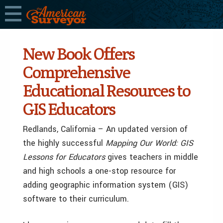
New Book Offers
Comprehensive
Educational Resources to
GIS Educators
Redlands, California – An updated version of
the highly successful
Mapping Our World: GIS
Lessons for Educators
gives teachers in middle
and high schools a one-stop resource for
adding geographic information system (GIS)
software to their curriculum.