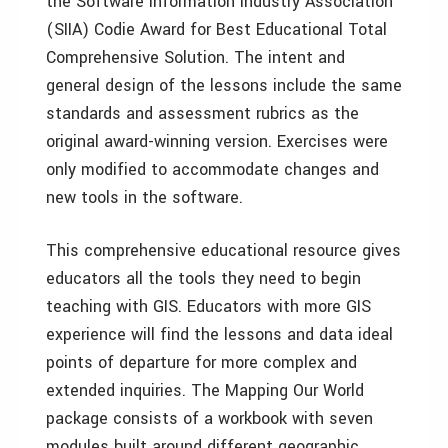
the Software Information Industry Association
(SIIA) Codie Award for Best Educational Total
Comprehensive Solution. The intent and
general design of the lessons include the same
standards and assessment rubrics as the
original award-winning version. Exercises were
only modified to accommodate changes and
new tools in the software.
This comprehensive educational resource gives
educators all the tools they need to begin
teaching with GIS. Educators with more GIS
experience will find the lessons and data ideal
points of departure for more complex and
extended inquiries. The Mapping Our World
package consists of a workbook with seven
modules built around different geographic