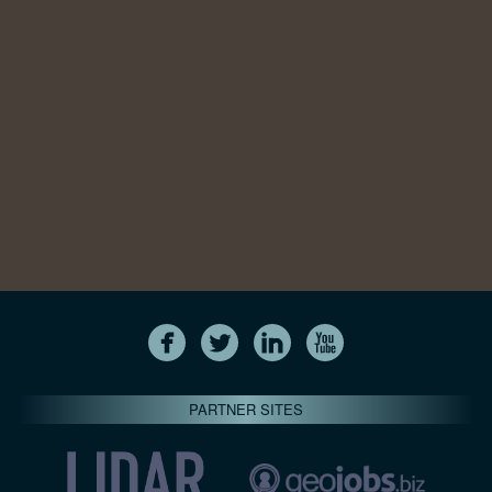
PARTNER SITES