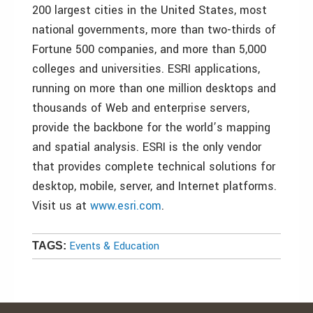
200 largest cities in the United States, most
national governments, more than two-thirds of
Fortune 500 companies, and more than 5,000
colleges and universities. ESRI applications,
running on more than one million desktops and
thousands of Web and enterprise servers,
provide the backbone for the world’s mapping
and spatial analysis. ESRI is the only vendor
that provides complete technical solutions for
desktop, mobile, server, and Internet platforms.
Visit us at
www.esri.com
.
Events & Education
TAGS: