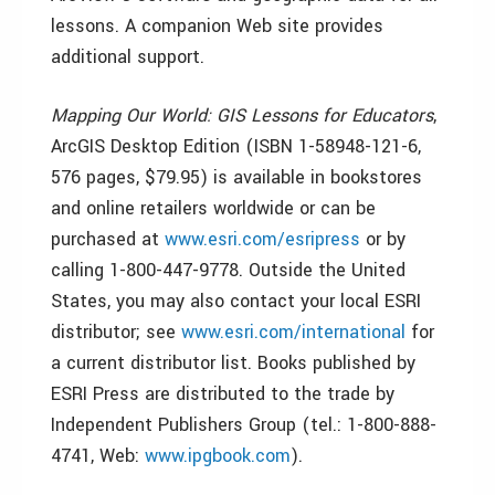
lessons. A companion Web site provides
additional support.
Mapping Our World: GIS Lessons for Educators
,
ArcGIS Desktop Edition (ISBN 1-58948-121-6,
576 pages, $79.95) is available in bookstores
and online retailers worldwide or can be
purchased at
www.esri.com/esripress
or by
calling 1-800-447-9778. Outside the United
States, you may also contact your local ESRI
distributor; see
www.esri.com/international
for
a current distributor list. Books published by
ESRI Press are distributed to the trade by
Independent Publishers Group (tel.: 1-800-888-
4741, Web:
www.ipgbook.com
).