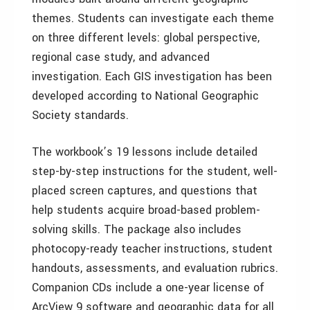
themes. Students can investigate each theme
on three different levels: global perspective,
regional case study, and advanced
investigation. Each GIS investigation has been
developed according to National Geographic
Society standards.
The workbook’s 19 lessons include detailed
step-by-step instructions for the student, well-
placed screen captures, and questions that
help students acquire broad-based problem-
solving skills. The package also includes
photocopy-ready teacher instructions, student
handouts, assessments, and evaluation rubrics.
Companion CDs include a one-year license of
ArcView 9 software and geographic data for all