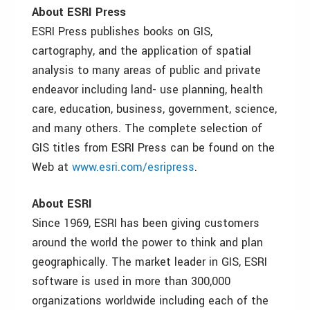
About ESRI Press
ESRI Press publishes books on GIS,
cartography, and the application of spatial
analysis to many areas of public and private
endeavor including land- use planning, health
care, education, business, government, science,
and many others. The complete selection of
GIS titles from ESRI Press can be found on the
Web at
www.esri.com/esripress
.
About ESRI
Since 1969, ESRI has been giving customers
around the world the power to think and plan
geographically. The market leader in GIS, ESRI
software is used in more than 300,000
organizations worldwide including each of the