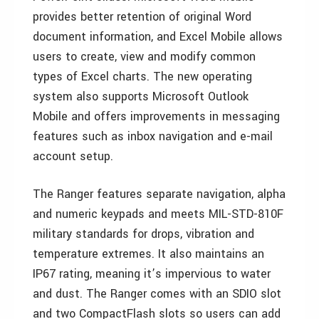
provides better retention of original Word
document information, and Excel Mobile allows
users to create, view and modify common
types of Excel charts. The new operating
system also supports Microsoft Outlook
Mobile and offers improvements in messaging
features such as inbox navigation and e-mail
account setup.
The Ranger features separate navigation, alpha
and numeric keypads and meets MIL-STD-810F
military standards for drops, vibration and
temperature extremes. It also maintains an
IP67 rating, meaning it’s impervious to water
and dust. The Ranger comes with an SDIO slot
and two CompactFlash slots so users can add