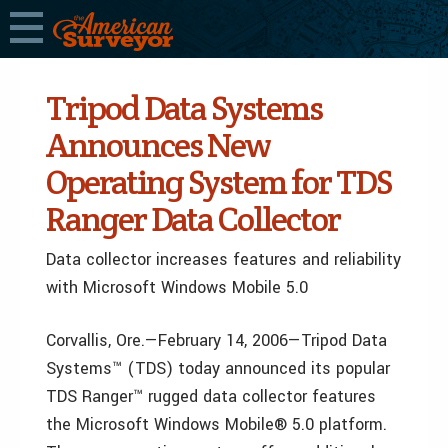
Tripod Data Systems
Announces New
Operating System for TDS
Ranger Data Collector
Data collector increases features and reliability
with Microsoft Windows Mobile 5.0
Corvallis, Ore.—February 14, 2006—Tripod Data
Systems™ (TDS) today announced its popular
TDS Ranger™ rugged data collector features
the Microsoft Windows Mobile® 5.0 platform.