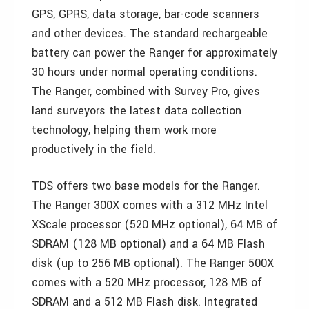
GPS, GPRS, data storage, bar-code scanners
and other devices. The standard rechargeable
battery can power the Ranger for approximately
30 hours under normal operating conditions.
The Ranger, combined with Survey Pro, gives
land surveyors the latest data collection
technology, helping them work more
productively in the field.
TDS offers two base models for the Ranger.
The Ranger 300X comes with a 312 MHz Intel
XScale processor (520 MHz optional), 64 MB of
SDRAM (128 MB optional) and a 64 MB Flash
disk (up to 256 MB optional). The Ranger 500X
comes with a 520 MHz processor, 128 MB of
SDRAM and a 512 MB Flash disk. Integrated