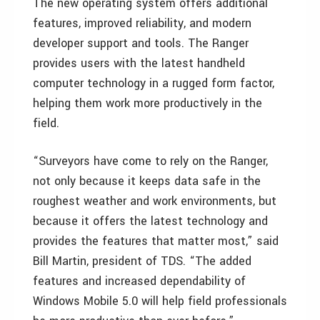
The new operating system offers additional
features, improved reliability, and modern
developer support and tools. The Ranger
provides users with the latest handheld
computer technology in a rugged form factor,
helping them work more productively in the
field.
“Surveyors have come to rely on the Ranger,
not only because it keeps data safe in the
roughest weather and work environments, but
because it offers the latest technology and
provides the features that matter most,” said
Bill Martin, president of TDS. “The added
features and increased dependability of
Windows Mobile 5.0 will help field professionals