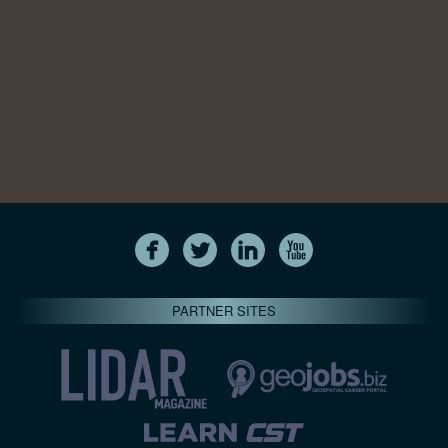
PARTNER SITES