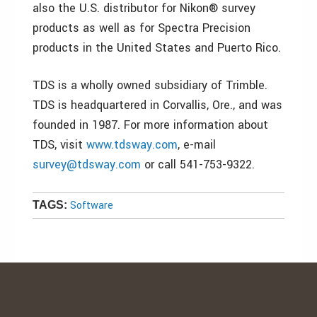
also the U.S. distributor for Nikon® survey
products as well as for Spectra Precision
products in the United States and Puerto Rico.
TDS is a wholly owned subsidiary of Trimble.
TDS is headquartered in Corvallis, Ore., and was
founded in 1987. For more information about
TDS, visit
www.tdsway.com
, e-mail
survey@tdsway.com
or call 541-753-9322.
Software
TAGS: