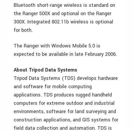
Bluetooth short-range wireless is standard on
the Ranger 500X and optional on the Ranger
300X. Integrated 802.11b wireless is optional
for both.
The Ranger with Windows Mobile 5.0 is
expected to be available in late February 2006.
About Tripod Data Systems
Tripod Data Systems (TDS) develops hardware
and software for mobile computing
applications. TDS produces rugged handheld
computers for extreme outdoor and industrial
environments, software for land surveying and
construction applications, and GIS systems for
field data collection and automation. TDS is