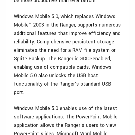
be more productive than ever before.”
Windows Mobile 5.0, which replaces Windows
Mobile™ 2003 in the Ranger, supports numerous
additional features that improve efficiency and
reliability. Comprehensive persistent storage
eliminates the need for a RAM file system or
Sprite Backup. The Ranger is SDIO-enabled,
enabling use of compatible cards. Windows
Mobile 5.0 also unlocks the USB host
functionality of the Ranger’s standard USB
port.
Windows Mobile 5.0 enables use of the latest
software applications. The PowerPoint Mobile
application allows the Ranger’s users to view
PowerPoint slides. Microsoft Word Mobile