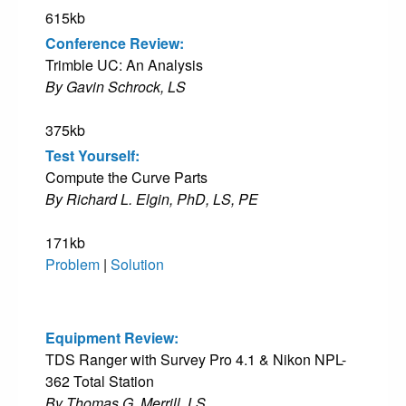
615kb
Conference Review:
Trimble UC: An Analysis
By Gavin Schrock, LS
375kb
Test Yourself:
Compute the Curve Parts
By Richard L. Elgin, PhD, LS, PE
171kb
Problem
|
Solution
Equipment Review:
TDS Ranger with Survey Pro 4.1 & Nikon NPL-
362 Total Station
By Thomas G. Merrill, LS