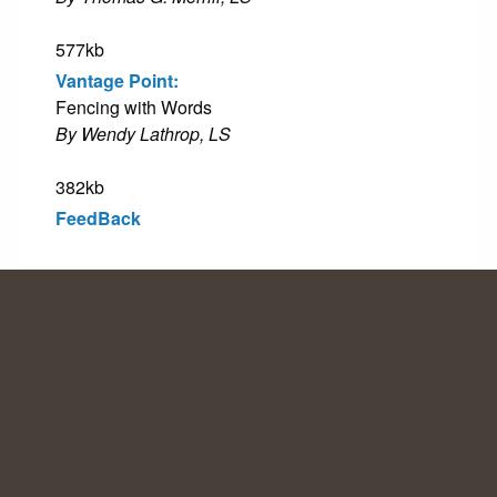
577kb
Vantage Point:
Fencing with Words
By Wendy Lathrop, LS
382kb
FeedBack