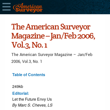
The American Surveyor
Magazine – Jan/Feb 2006,
Vol.3, No. 1
The American Surveyor Magazine – Jan/Feb
2006, Vol.3, No. 1
Table of Contents
249kb
Editorial:
Let the Future Envy Us
By Marc S. Cheves, LS