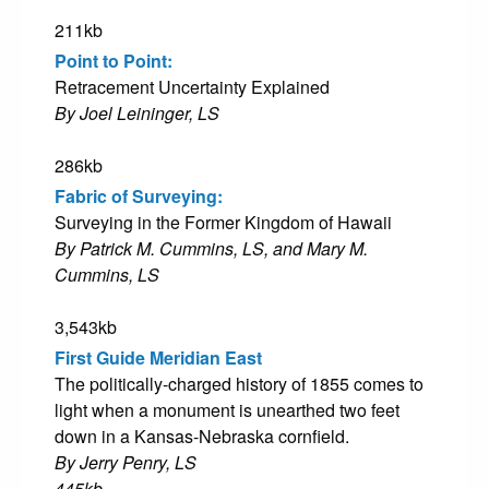
211kb
Point to Point:
Retracement Uncertainty Explained
By Joel Leininger, LS
286kb
Fabric of Surveying:
Surveying in the Former Kingdom of Hawaii
By Patrick M. Cummins, LS, and Mary M.
Cummins, LS
3,543kb
First Guide Meridian East
The politically-charged history of 1855 comes to
light when a monument is unearthed two feet
down in a Kansas-Nebraska cornfield.
By Jerry Penry, LS
445kb