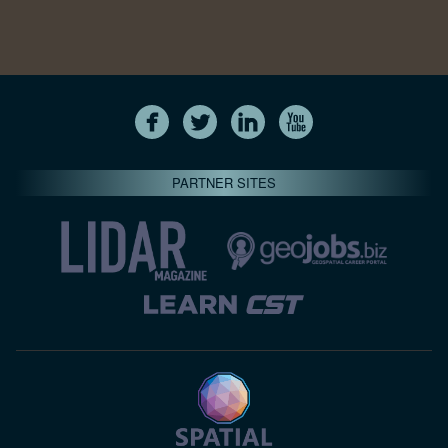
PARTNER SITES