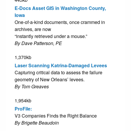
E-Docs Asset GIS in Washington County,
Iowa
One-of-a-kind documents, once crammed in
archives, are now
“instantly retrieved under a mouse.”
By Dave Patterson, PE
1,370kb
Laser Scanning Katrina-Damaged Levees
Capturing critical data to assess the failure
geometry of New Orleans’ levees.
By Tom Greaves
1,954kb
ProFile:
V3 Companies Finds the Right Balance
By Brigette Beaudoin