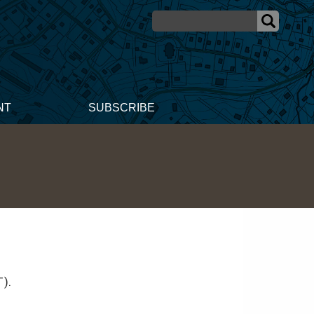
NT
SUBSCRIBE
T).