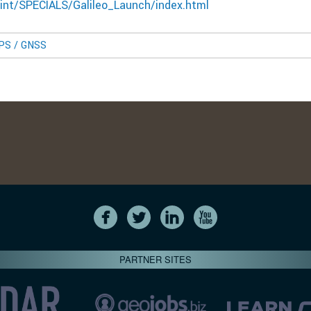
int/SPECIALS/Galileo_Launch/index.html
GPS / GNSS
PARTNER SITES