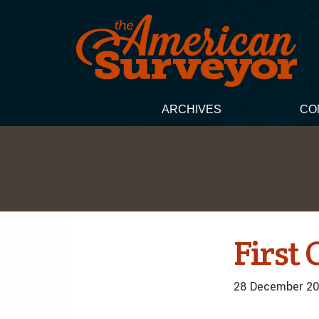
ARCHIVES
CO
First 
28 December 20