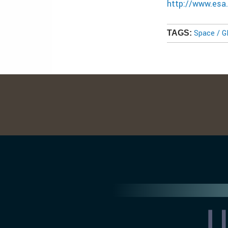
http://www.esa.
Space / 
TAGS: