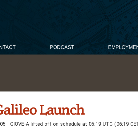
NTACT
PODCAST
EMPLOYME
Galileo Launch
05 GIOVE-A lifted off on schedule at 05:19 UTC (06:19 CE