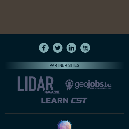
PARTNER SITES