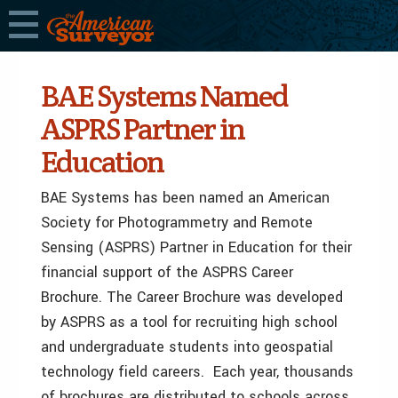
BAE Systems Named
ASPRS Partner in
Education
BAE Systems has been named an American
Society for Photogrammetry and Remote
Sensing (ASPRS) Partner in Education for their
financial support of the ASPRS Career
Brochure. The Career Brochure was developed
by ASPRS as a tool for recruiting high school
and undergraduate students into geospatial
technology field careers. Each year, thousands
of brochures are distributed to schools across