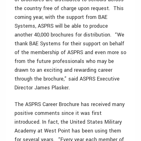
the country free of charge upon request. This
coming year, with the support from BAE
Systems, ASPRS will be able to produce
another 40,000 brochures for distribution. “We
thank BAE Systems for their support on behalf
of the membership of ASPRS and even more so
from the future professionals who may be
drawn to an exciting and rewarding career
through the brochure,” said ASPRS Executive
Director James Plasker.
The ASPRS Career Brochure has received many
positive comments since it was first
introduced. In fact, the United States Military
Academy at West Point has been using them
for several years. “Every year each member of