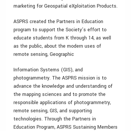
marketing for Geospatial eXploitation Products.
ASPRS created the Partners in Education
program to support the Society’s effort to
educate students from K through 14, as well
as the public, about the modern uses of
remote sensing, Geographic
Information Systems (GIS), and
photogrammetry. The ASPRS mission is to
advance the knowledge and understanding of
the mapping sciences and to promote the
responsible applications of photogrammetry,
remote sensing, GIS, and supporting
technologies. Through the Partners in
Education Program, ASPRS Sustaining Members