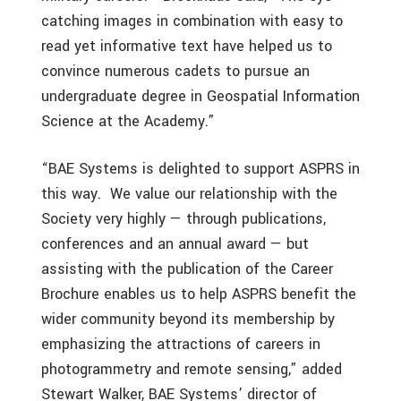
catching images in combination with easy to
read yet informative text have helped us to
convince numerous cadets to pursue an
undergraduate degree in Geospatial Information
Science at the Academy.”
“BAE Systems is delighted to support ASPRS in
this way. We value our relationship with the
Society very highly — through publications,
conferences and an annual award — but
assisting with the publication of the Career
Brochure enables us to help ASPRS benefit the
wider community beyond its membership by
emphasizing the attractions of careers in
photogrammetry and remote sensing,” added
Stewart Walker, BAE Systems’ director of