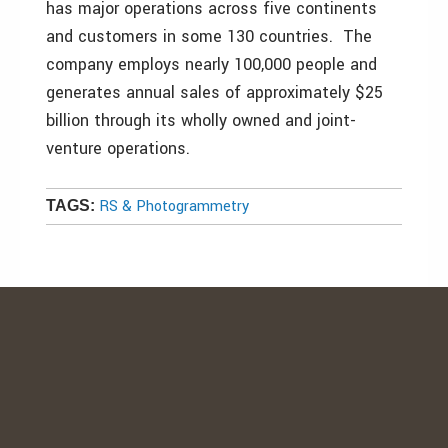
has major operations across five continents
and customers in some 130 countries. The
company employs nearly 100,000 people and
generates annual sales of approximately $25
billion through its wholly owned and joint-
venture operations.
RS & Photogrammetry
TAGS: