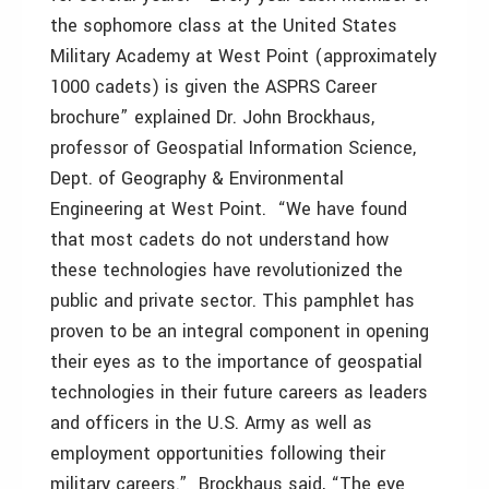
the sophomore class at the United States
Military Academy at West Point (approximately
1000 cadets) is given the ASPRS Career
brochure” explained Dr. John Brockhaus,
professor of Geospatial Information Science,
Dept. of Geography & Environmental
Engineering at West Point. “We have found
that most cadets do not understand how
these technologies have revolutionized the
public and private sector. This pamphlet has
proven to be an integral component in opening
their eyes as to the importance of geospatial
technologies in their future careers as leaders
and officers in the U.S. Army as well as
employment opportunities following their
military careers.” Brockhaus said, “The eye