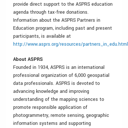
provide direct support to the ASPRS education
agenda through tax-free donations.
Information about the ASPRS Partners in
Education program, including past and present
participants, is available at
http://www.asprs.org/resources/partners_in_edu.html
About ASPRS
Founded in 1934, ASPRS is an international
professional organization of 6,000 geospatial
data professionals. ASPRS is devoted to
advancing knowledge and improving
understanding of the mapping sciences to
promote responsible application of
photogrammetry, remote sensing, geographic
information systems and supporting