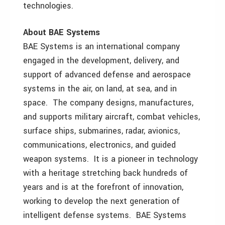
technologies.
About BAE Systems
BAE Systems is an international company
engaged in the development, delivery, and
support of advanced defense and aerospace
systems in the air, on land, at sea, and in
space. The company designs, manufactures,
and supports military aircraft, combat vehicles,
surface ships, submarines, radar, avionics,
communications, electronics, and guided
weapon systems. It is a pioneer in technology
with a heritage stretching back hundreds of
years and is at the forefront of innovation,
working to develop the next generation of
intelligent defense systems. BAE Systems