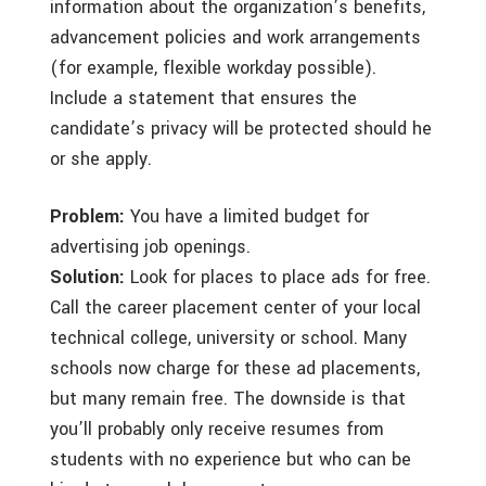
information about the organization’s benefits,
advancement policies and work arrangements
(for example, flexible workday possible).
Include a statement that ensures the
candidate’s privacy will be protected should he
or she apply.
Problem:
You have a limited budget for
advertising job openings.
Solution:
Look for places to place ads for free.
Call the career placement center of your local
technical college, university or school. Many
schools now charge for these ad placements,
but many remain free. The downside is that
you’ll probably only receive resumes from
students with no experience but who can be