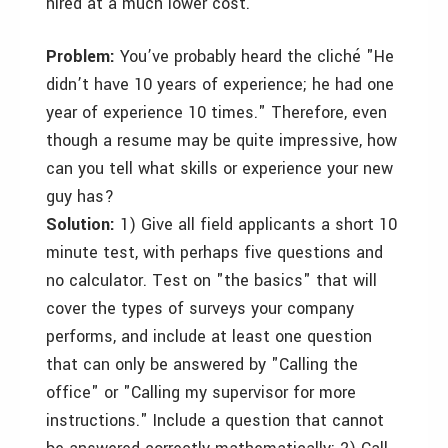
hired at a much lower cost.
Problem:
You’ve probably heard the cliché "He
didn’t have 10 years of experience; he had one
year of experience 10 times." Therefore, even
though a resume may be quite impressive, how
can you tell what skills or experience your new
guy has?
Solution:
1) Give all field applicants a short 10
minute test, with perhaps five questions and
no calculator. Test on "the basics" that will
cover the types of surveys your company
performs, and include at least one question
that can only be answered by "Calling the
office" or "Calling my supervisor for more
instructions." Include a question that cannot