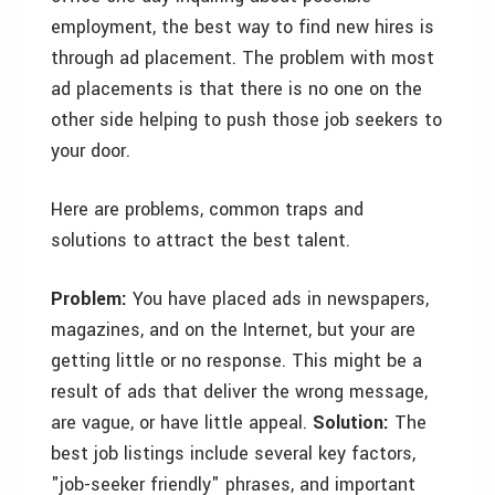
employment, the best way to find new hires is
through ad placement. The problem with most
ad placements is that there is no one on the
other side helping to push those job seekers to
your door.
Here are problems, common traps and
solutions to attract the best talent.
Problem:
You have placed ads in newspapers,
magazines, and on the Internet, but your are
getting little or no response. This might be a
result of ads that deliver the wrong message,
are vague, or have little appeal.
Solution:
The
best job listings include several key factors,
"job-seeker friendly" phrases, and important