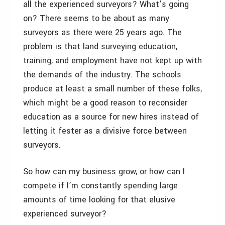
all the experienced surveyors? What’s going
on? There seems to be about as many
surveyors as there were 25 years ago. The
problem is that land surveying education,
training, and employment have not kept up with
the demands of the industry. The schools
produce at least a small number of these folks,
which might be a good reason to reconsider
education as a source for new hires instead of
letting it fester as a divisive force between
surveyors.
So how can my business grow, or how can I
compete if I’m constantly spending large
amounts of time looking for that elusive
experienced surveyor?