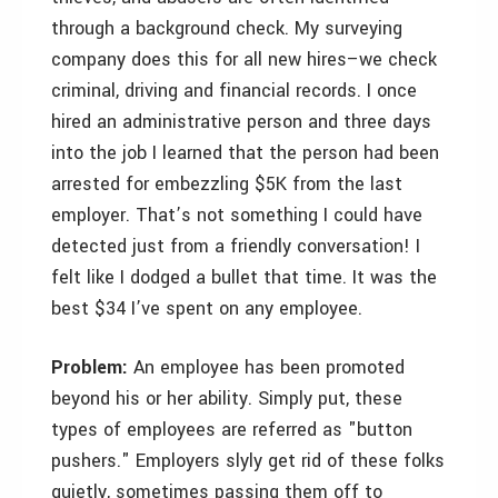
through a background check. My surveying
company does this for all new hires–we check
criminal, driving and financial records. I once
hired an administrative person and three days
into the job I learned that the person had been
arrested for embezzling $5K from the last
employer. That’s not something I could have
detected just from a friendly conversation! I
felt like I dodged a bullet that time. It was the
best $34 I’ve spent on any employee.
Problem:
An employee has been promoted
beyond his or her ability. Simply put, these
types of employees are referred as "button
pushers." Employers slyly get rid of these folks
quietly, sometimes passing them off to