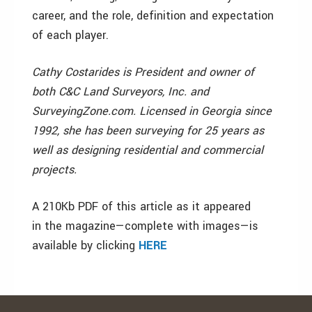
career, and the role, definition and expectation
of each player.
Cathy Costarides is President and owner of
both C&C Land Surveyors, Inc. and
SurveyingZone.com. Licensed in Georgia since
1992, she has been surveying for 25 years as
well as designing residential and commercial
projects.
A 210Kb PDF of this article as it appeared
in the magazine—complete with images—is
available by clicking
HERE