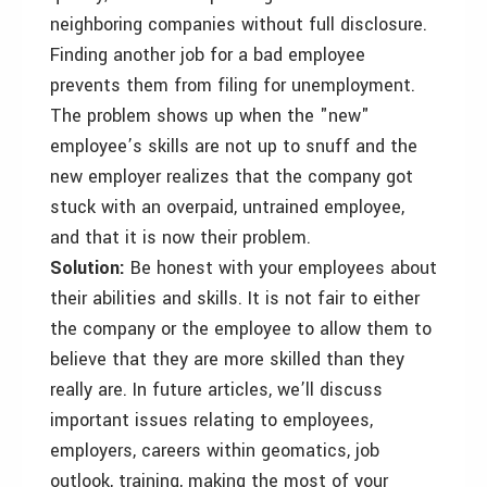
neighboring companies without full disclosure.
Finding another job for a bad employee
prevents them from filing for unemployment.
The problem shows up when the "new"
employee’s skills are not up to snuff and the
new employer realizes that the company got
stuck with an overpaid, untrained employee,
and that it is now their problem.
Solution:
Be honest with your employees about
their abilities and skills. It is not fair to either
the company or the employee to allow them to
believe that they are more skilled than they
really are. In future articles, we’ll discuss
important issues relating to employees,
employers, careers within geomatics, job
outlook, training, making the most of your