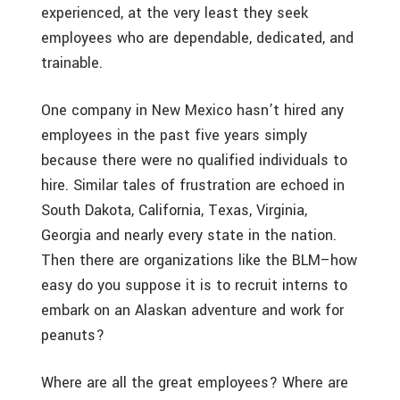
experienced, at the very least they seek
employees who are dependable, dedicated, and
trainable.
One company in New Mexico hasn’t hired any
employees in the past five years simply
because there were no qualified individuals to
hire. Similar tales of frustration are echoed in
South Dakota, California, Texas, Virginia,
Georgia and nearly every state in the nation.
Then there are organizations like the BLM–how
easy do you suppose it is to recruit interns to
embark on an Alaskan adventure and work for
peanuts?
Where are all the great employees? Where are