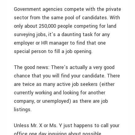
Government agencies compete with the private
sector from the same pool of candidates. With
only about 250,000 people competing for land
surveying jobs, it’s a daunting task for any
employer or HR manager to find that one
special person to fill a job opening.
The good news: There’s actually a very good
chance that you will find your candidate. There
are twice as many active job seekers (either
currently working and looking for another
company, or unemployed) as there are job
listings.
Unless Mr. X or Ms. Y just happens to call your
office one day inquiring about possible