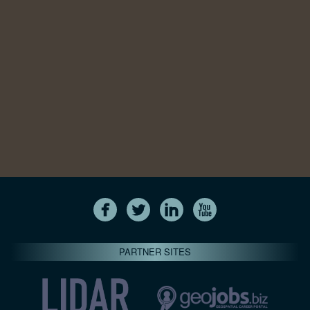
PARTNER SITES