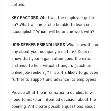
details.
KEY FACTORS
What will the employee get to
do? What will he or she be able to learn or
accomplish? Whom will he or she work with?
JOB-SEEKER FRIENDLINESS
What does the ad
say about your company’s culture? Does it
show that your organization goes the extra
distance to help virtual strangers (such as
online job-seekers)? If so, it’s likely to go even
further to support and advance its employees.
Provide all of the information a candidate will
need to make an informed decision about the
opening. Anticipate possible questions about