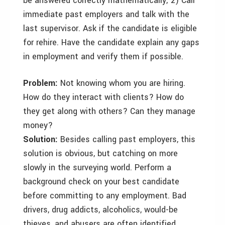
be answered correctly mathematically; 2) Call
immediate past employers and talk with the
last supervisor. Ask if the candidate is eligible
for rehire. Have the candidate explain any gaps
in employment and verify them if possible.
Problem:
Not knowing whom you are hiring.
How do they interact with clients? How do
they get along with others? Can they manage
money?
Solution:
Besides calling past employers, this
solution is obvious, but catching on more
slowly in the surveying world. Perform a
background check on your best candidate
before committing to any employment. Bad
drivers, drug addicts, alcoholics, would-be
thieves, and abusers are often identified