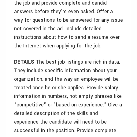
the job and provide complete and candid
answers before they’re even asked. Offer a
way for questions to be answered for any issue
not covered in the ad. Include detailed
instructions about how to send a resume over
the Internet when applying for the job.
DETAILS
The best job listings are rich in data.
They include specific information about your
organization, and the way an employee will be
treated once he or she applies. Provide salary
information in numbers, not empty phrases like
"competitive" or "based on experience." Give a
detailed description of the skills and
experience the candidate will need to be
successful in the position. Provide complete