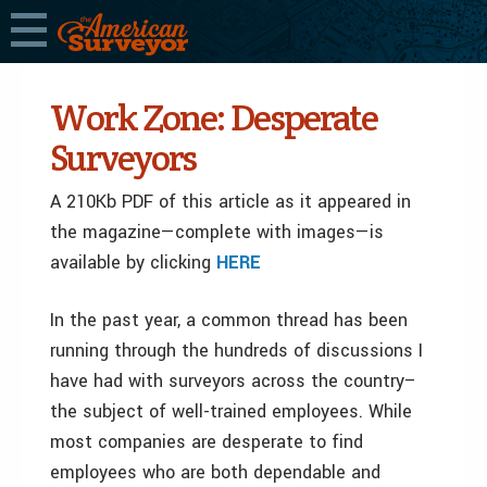
Work Zone: Desperate
Surveyors
A 210Kb PDF of this article as it appeared in
the magazine—complete with images—is
available by clicking
HERE
In the past year, a common thread has been
running through the hundreds of discussions I
have had with surveyors across the country–
the subject of well-trained employees. While
most companies are desperate to find
employees who are both dependable and