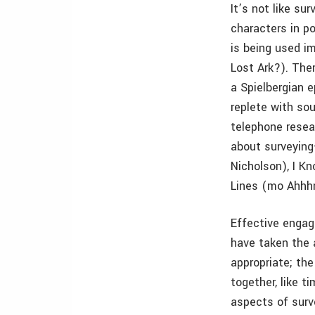
It’s not like sur
characters in p
is being used i
Lost Ark?). The
a Spielbergian 
replete with so
telephone resea
about surveyin
Nicholson), I K
Lines (mo Ahhhn
Effective engage
have taken the a
appropriate; the
together, like t
aspects of surv