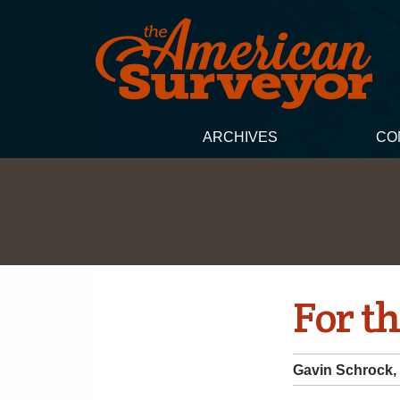
ARCHIVES
CO
For th
Gavin Schrock,