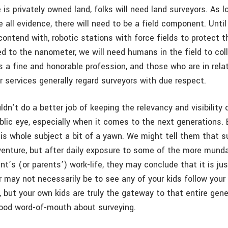
 is privately owned land, folks will need land surveyors. As 
 all evidence, there will need to be a field component. Until
contend with, robotic stations with force fields to protect 
d to the nanometer, we will need humans in the field to col
s a fine and honorable profession, and those who are in relat
r services generally regard surveyors with due respect.
dn’t do a better job of keeping the relevancy and visibility o
ublic eye, especially when it comes to the next generations.
his whole subject a bit of a yawn. We might tell them that s
venture, but after daily exposure to some of the more mund
nt’s (or parents’) work-life, they may conclude that it is jus
r may not necessarily be to see any of your kids follow your
, but your own kids are truly the gateway to that entire gene
ood word-of-mouth about surveying.