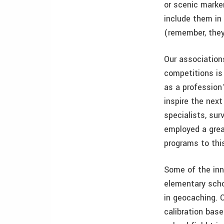
or scenic marker
include them in 
(remember, they
Our association
competitions is
as a profession
inspire the nex
specialists, su
employed a gre
programs to thi
Some of the inn
elementary scho
in geocaching. 
calibration base