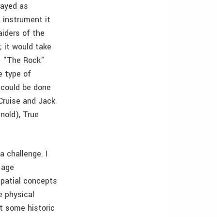
trayed as
 instrument it
aiders of the
; it would take
nd "The Rock"
e type of
 could be done
Cruise and Jack
nold), True
a challenge. I
 age
spatial concepts
e physical
t some historic