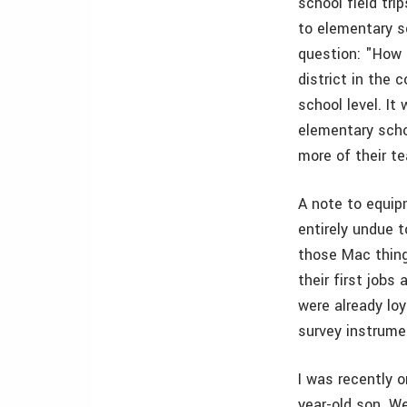
school field tri
to elementary s
question: "How 
district in the
school level. It
elementary schoo
more of their te
A note to equip
entirely undue 
those Mac thing
their first job
were already loy
survey instrumen
I was recently 
year-old son. We