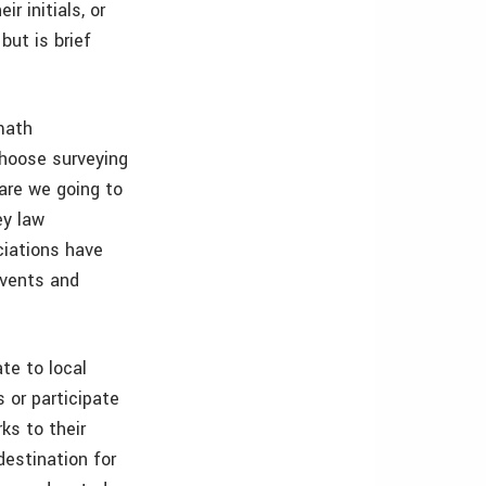
r initials, or
but is brief
math
choose surveying
 are we going to
ey law
ciations have
events and
te to local
 or participate
ks to their
destination for