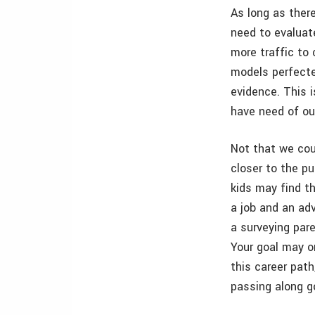
As long as there
need to evaluate
more traffic to 
models perfecte
evidence. This i
have need of ou
Not that we coul
closer to the p
kids may find t
a job and an ad
a surveying pare
Your goal may o
this career path
passing along g