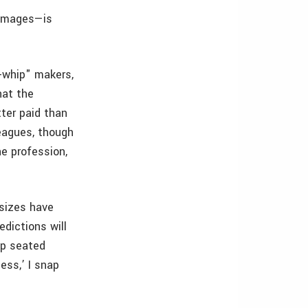
 images—is
-whip" makers,
hat the
ter paid than
leagues, though
ne profession,
 sizes have
dictions will
ep seated
ess,’ I snap