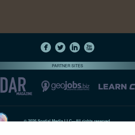
PARTNER SITES
© 2026 Spatial Media LLC—All rights reserved
7820-B Wormans Mill Road #236 // Frederick MD 21701 // 301‑
Privacy Statement