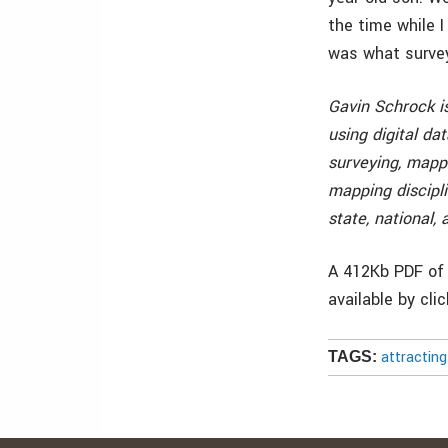
the time while I
was what surveyo
Gavin Schrock is
using digital da
surveying, mappi
mapping discipli
state, national,
A 412Kb PDF of 
available by cli
attractin
TAGS: