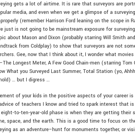
veying gets a lot of airtime. It is rare that surveyors are por
opular media, and even when we get a glimpse of a surveying
mproperly (remember Harrison Ford leaning on the scope in R
re just is not going to be mainstream exposure for surveying
epic about Mason and Dixon (probably starring Will Smith a
undtrack from Coldplay) to show that surveyors are not som
rchers. Gee, now that I think about it, I wonder what movies
g–The Longest Meter, A Few Good Chain-men (starring Tom 
now What you Surveyed Last Summer, Total Station (yo, Ahhh
old) … but I digress …
ment of your kids in the positive aspects of your career is 
dvice of teachers I know and tried to spark interest that is
 eight-to-ten-year-old phase is when they are getting their 
ime, space, and the earth. This is a good time to focus on th
eying as an adventure–hunt for monuments together, or visi