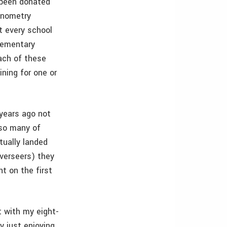
e been donated
gonometry
t every school
elementary
each of these
ining for one or
 years ago not
 so many of
tually landed
overseers) they
nt on the first
t with my eight-
y just enjoying