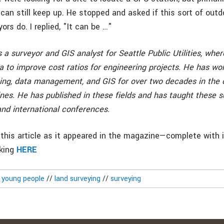
 can still keep up. He stopped and asked if this sort of out
rs do. I replied, "It can be …"
 a surveyor and GIS analyst for Seattle Public Utilities, whe
ta to improve cost ratios for engineering projects. He has wo
ng, data management, and GIS for over two decades in the civi
nes. He has published in these fields and has taught these su
 and international conferences.
this article as it appeared in the magazine—complete with
cking
HERE
g young people
//
land surveying
//
surveying