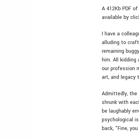
A 412Kb PDF of 
available by cli
I have a collea
alluding to craf
remaining buggy
him. All kiddin
our profession 
art, and legacy
Admittedly, the 
shrunk with eac
be laughably e
psychological i
back, "Fine, you