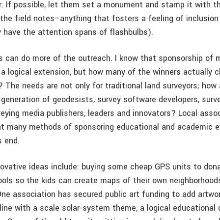
. If possible, let them set a monument and stamp it with thei
the field notes–anything that fosters a feeling of inclusion 
 have the attention spans of flashbulbs).
s can do more of the outreach. I know that sponsorship of 
 a logical extension, but how many of the winners actually 
? The needs are not only for traditional land surveyors; how
t generation of geodesists, survey software developers, surv
rveying media publishers, leaders and innovators? Local asso
at many methods of sponsoring educational and academic 
s end.
ovative ideas include: buying some cheap GPS units to dona
ols so the kids can create maps of their own neighborhoods
One association has secured public art funding to add artwor
line with a scale solar-system theme, a logical educational 