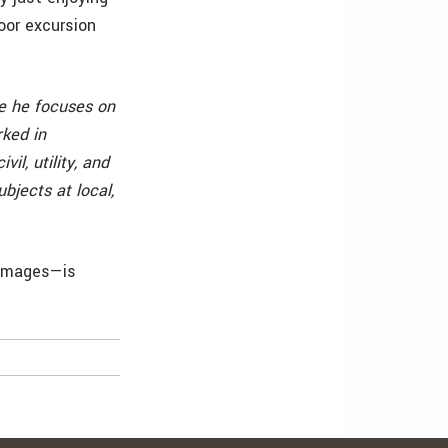
door excursion
re he focuses on
rked in
l, utility, and
bjects at local,
 images—is