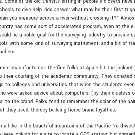
ps. Some of the old transits sitting in people’s closets hav
chools to give help kids answer what may be their first tri
can you measure across a river without crossing it?" Almos
 country has some sort of accelerated program, even at the 
 would be a noble goal for the surveying industry to provide 
ls with some kind of surveying instrument, and a bit of tra
achers.
ment manufacturers: the fine folks at Apple hit the jackpot
to their courting of the academic community. They donated
s to colleges and universities that when the students even
s and were asked advice about computers, (by their clueless 
al to the brand. Folks tend to remember the color of the pai
t they used, thereby building fierce brand loyalties.
on a hike in the beautiful mountains of the Pacific Northwes
 were looking for a site to locate a GPS station, but primaril