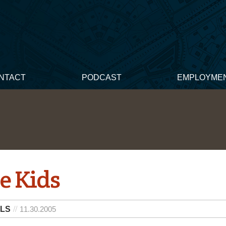
NTACT
PODCAST
EMPLOYME
e Kids
 LS
11.30.2005