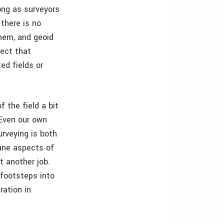
long as surveyors
 there is no
them, and geoid
lect that
ed fields or
f the field a bit
 Even our own
urveying is both
ane aspects of
t another job.
 footsteps into
ration in