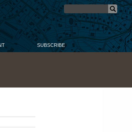
NT
SUBSCRIBE