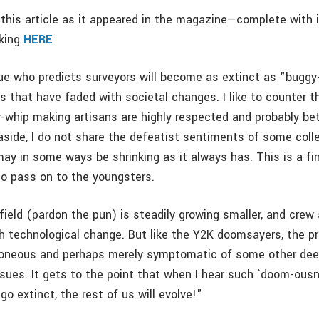
this article as it appeared in the magazine—complete with
cking
HERE
gue who predicts surveyors will become as extinct as "buggy
ts that have faded with societal changes. I like to counter t
-whip making artisans are highly respected and probably bet
g aside, I do not share the defeatist sentiments of some col
may in some ways be shrinking as it always has. This is a fi
 to pass on to the youngsters.
field (pardon the pun) is steadily growing smaller, and crew
h technological change. But like the Y2K doomsayers, the pre
rroneous and perhaps merely symptomatic of some other de
ssues. It gets to the point that when I hear such `doom-ousn
 go extinct, the rest of us will evolve!"