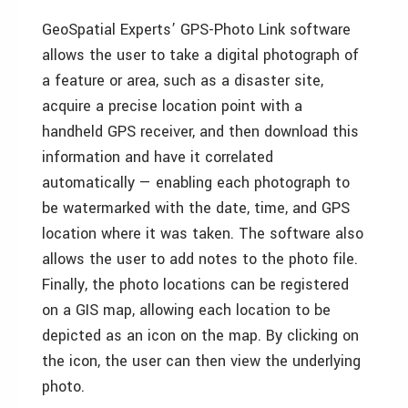
GeoSpatial Experts’ GPS-Photo Link software
allows the user to take a digital photograph of
a feature or area, such as a disaster site,
acquire a precise location point with a
handheld GPS receiver, and then download this
information and have it correlated
automatically — enabling each photograph to
be watermarked with the date, time, and GPS
location where it was taken. The software also
allows the user to add notes to the photo file.
Finally, the photo locations can be registered
on a GIS map, allowing each location to be
depicted as an icon on the map. By clicking on
the icon, the user can then view the underlying
photo.