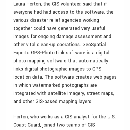
Laura Horton, the GIS volunteer, said that if
everyone had had access to the software, the
various disaster relief agencies working
together could have generated very useful
images for ongoing damage assessment and
other vital clean-up operations. GeoSpatial
Experts GPS-Photo Link software is a digital
photo mapping software that automatically
links digital photographic images to GPS
location data. The software creates web pages
in which watermarked photographs are
integrated with satellite imagery, street maps,
and other GIS-based mapping layers.
Horton, who works as a GIS analyst for the U.S.
Coast Guard, joined two teams of GIS