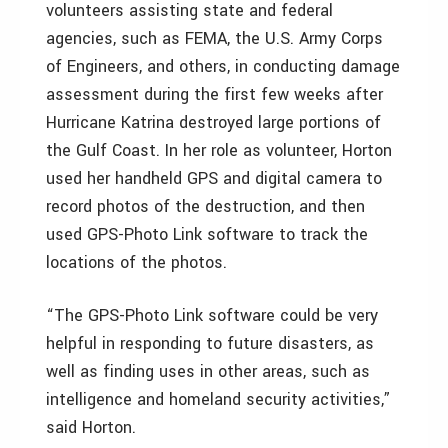
volunteers assisting state and federal
agencies, such as FEMA, the U.S. Army Corps
of Engineers, and others, in conducting damage
assessment during the first few weeks after
Hurricane Katrina destroyed large portions of
the Gulf Coast. In her role as volunteer, Horton
used her handheld GPS and digital camera to
record photos of the destruction, and then
used GPS-Photo Link software to track the
locations of the photos.
“The GPS-Photo Link software could be very
helpful in responding to future disasters, as
well as finding uses in other areas, such as
intelligence and homeland security activities,”
said Horton.