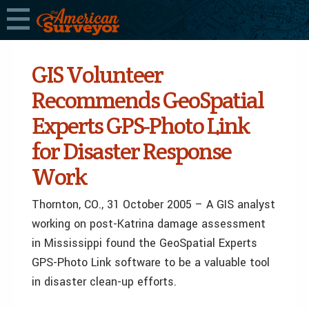
GIS Volunteer
Recommends GeoSpatial
Experts GPS-Photo Link
for Disaster Response
Work
Thornton, CO., 31 October 2005 – A GIS analyst
working on post-Katrina damage assessment
in Mississippi found the GeoSpatial Experts
GPS-Photo Link software to be a valuable tool
in disaster clean-up efforts.