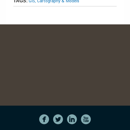
GIS, Cartography & Models
TAGS: