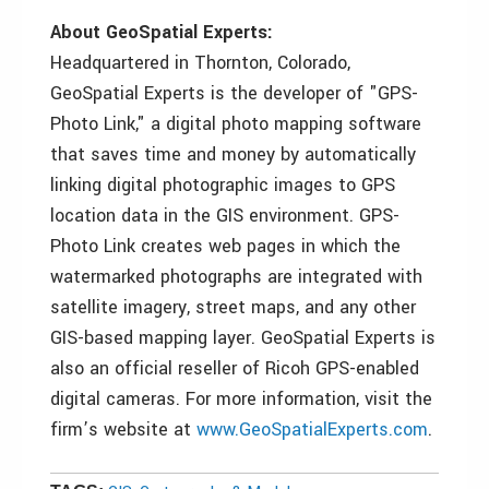
About GeoSpatial Experts:
Headquartered in Thornton, Colorado,
GeoSpatial Experts is the developer of "GPS-
Photo Link," a digital photo mapping software
that saves time and money by automatically
linking digital photographic images to GPS
location data in the GIS environment. GPS-
Photo Link creates web pages in which the
watermarked photographs are integrated with
satellite imagery, street maps, and any other
GIS-based mapping layer. GeoSpatial Experts is
also an official reseller of Ricoh GPS-enabled
digital cameras. For more information, visit the
firm’s website at
www.GeoSpatialExperts.com
.