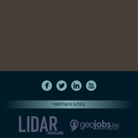
PARTNER SITES