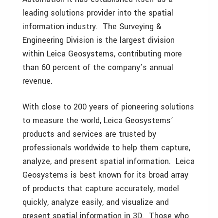
leading solutions provider into the spatial
information industry. The Surveying &
Engineering Division is the largest division
within Leica Geosystems, contributing more
than 60 percent of the company’s annual
revenue.
With close to 200 years of pioneering solutions
to measure the world, Leica Geosystems’
products and services are trusted by
professionals worldwide to help them capture,
analyze, and present spatial information. Leica
Geosystems is best known for its broad array
of products that capture accurately, model
quickly, analyze easily, and visualize and
present spatial information in 3D. Those who