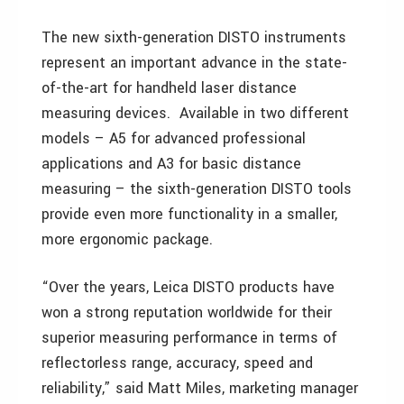
The new sixth-generation DISTO instruments
represent an important advance in the state-
of-the-art for handheld laser distance
measuring devices. Available in two different
models – A5 for advanced professional
applications and A3 for basic distance
measuring – the sixth-generation DISTO tools
provide even more functionality in a smaller,
more ergonomic package.
“Over the years, Leica DISTO products have
won a strong reputation worldwide for their
superior measuring performance in terms of
reflectorless range, accuracy, speed and
reliability,” said Matt Miles, marketing manager