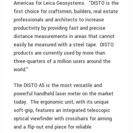
Americas for Leica Geosystems. “DISTO is the
first choice for craftsmen, builders, real estate
professionals and architects to increase
productivity by providing fast and precise
distance measurements in areas that cannot
easily be measured with a steel tape. DISTO
products are currently used by more than
three-quarters of a million users around the
world.”
The DISTO A5 is the most versatile and
powerful handheld laser meter on the market
today. The ergonomic unit, with its unique
soft-grip, features an integrated telescopic
optical viewfinder with crosshairs for aiming
and a flip-out end piece for reliable