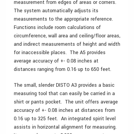
measurement from edges of areas or corners.
The system automatically adjusts its
measurements to the appropriate reference.
Functions include room calculations of
circumference, wall area and ceiling/floor areas,
and indirect measurements of height and width
for inaccessible places. The A5 provides
average accuracy of +- 0.08 inches at
distances ranging from 0.16 up to 650 feet.
The small, slender DISTO A3 provides a basic
measuring tool that can easily be carried in a
shirt or pants pocket. The unit offers average
accuracy of +- 0.08 inches at distances from
0.16 up to 325 feet. An integrated spirit level
assists in horizontal alignment for measuring.