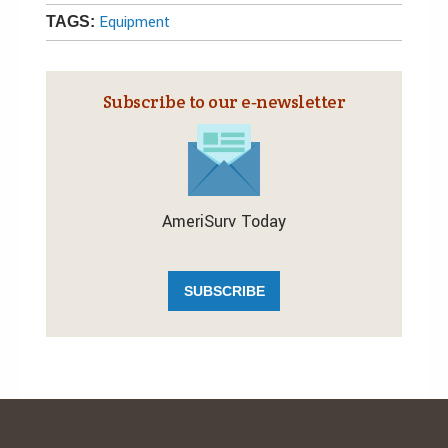
Equipment
TAGS:
Subscribe to our e‑newsletter
AmeriSurv Today
SUBSCRIBE