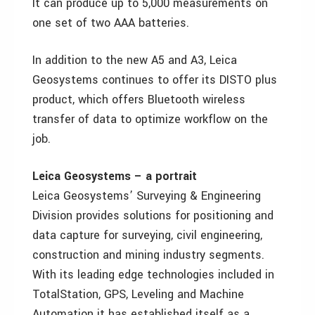
It can produce up to 5,000 measurements on
one set of two AAA batteries.
In addition to the new A5 and A3, Leica
Geosystems continues to offer its DISTO plus
product, which offers Bluetooth wireless
transfer of data to optimize workflow on the
job.
Leica Geosystems – a portrait
Leica Geosystems’ Surveying & Engineering
Division provides solutions for positioning and
data capture for surveying, civil engineering,
construction and mining industry segments.
With its leading edge technologies included in
TotalStation, GPS, Leveling and Machine
Automation it has established itself as a