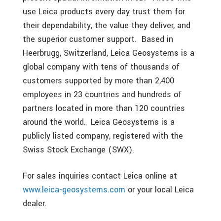
use Leica products every day trust them for
their dependability, the value they deliver, and
the superior customer support. Based in
Heerbrugg, Switzerland, Leica Geosystems is a
global company with tens of thousands of
customers supported by more than 2,400
employees in 23 countries and hundreds of
partners located in more than 120 countries
around the world. Leica Geosystems is a
publicly listed company, registered with the
Swiss Stock Exchange (SWX).
For sales inquiries contact Leica online at
www.leica-geosystems.com
or your local Leica
dealer.