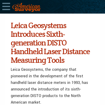
Leica Geosystems
Introduces Sixth-
generation DISTO
Handheld Laser Distance
Measuring Tools
Leica Geosystems, the company that
pioneered in the development of the first
handheld laser distance meters in 1993, has
announced the introduction of its sixth-
generation DISTO products to the North
American market.