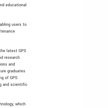
and educational
.
bling users to
intenance
 the latest GPS
nd research
tions and
ture graduates
ing of GPS
g and scientific
hnology, which