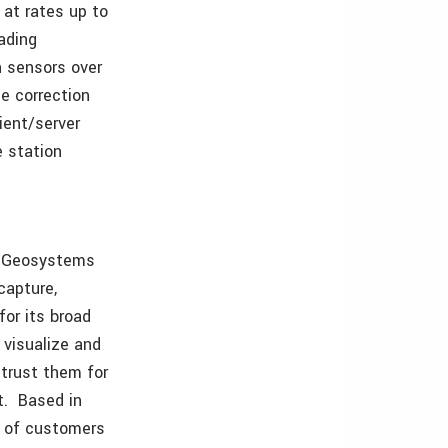
at rates up to
ading
n sensors over
e correction
lient/server
e station
ca Geosystems
capture,
or its broad
 visualize and
 trust them for
rt. Based in
s of customers