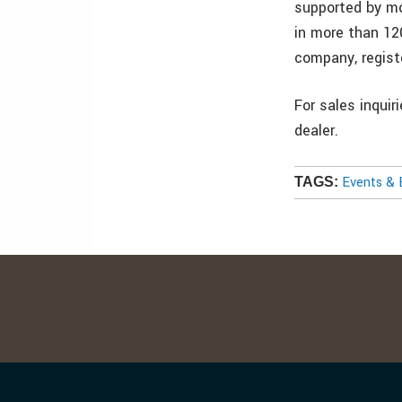
supported by mo
in more than 12
company, regis
For sales inquir
dealer.
Events & 
TAGS: