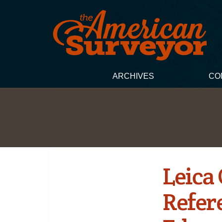
ARCHIVES
CO
Leica
Refer