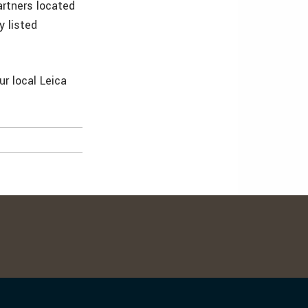
artners located
y listed
ur local Leica