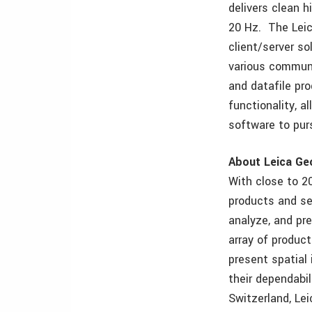
delivers clean 
20 Hz. The Leic
client/server so
various communi
and datafile pro
functionality, 
software to purs
About Leica G
With close to 2
products and se
analyze, and pr
array of product
present spatial
their dependabil
Switzerland, Le