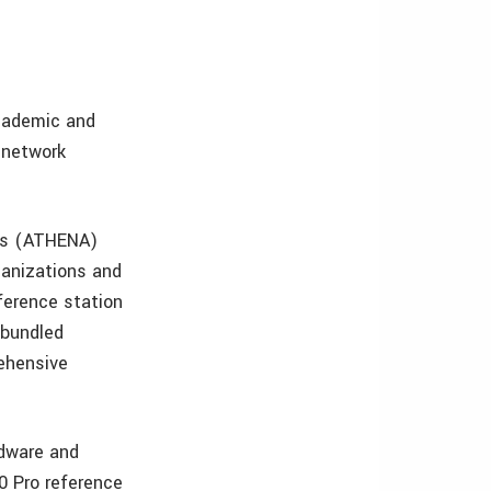
cademic and
 network
ons (ATHENA)
rganizations and
erence station
 bundled
ehensive
rdware and
0 Pro reference