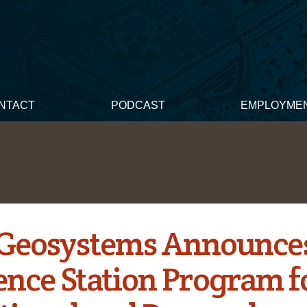
NTACT
PODCAST
EMPLOYME
 Geosystems Announce
ence Station Program f