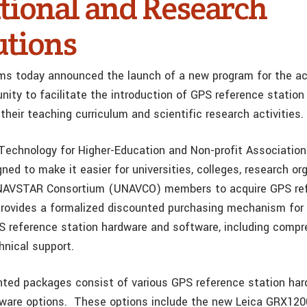
tional and Research
utions
ms today announced the launch of a new program for the a
ity to facilitate the introduction of GPS reference station
their teaching curriculum and scientific research activities.
Technology for Higher-Education and Non-profit Associati
ned to make it easier for universities, colleges, research o
 NAVSTAR Consortium (UNAVCO) members to acquire GPS ref
provides a formalized discounted purchasing mechanism for
 reference station hardware and software, including compr
hnical support.
nted packages consist of various GPS reference station ha
ware options. These options include the new Leica GRX120