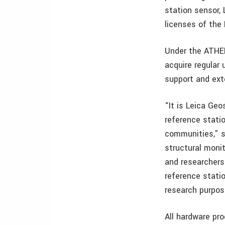
station sensor,
licenses of the
Under the ATHEN
acquire regular
support and ext
“It is Leica Ge
reference stati
communities,” s
structural moni
and researchers
reference statio
research purpos
All hardware pr