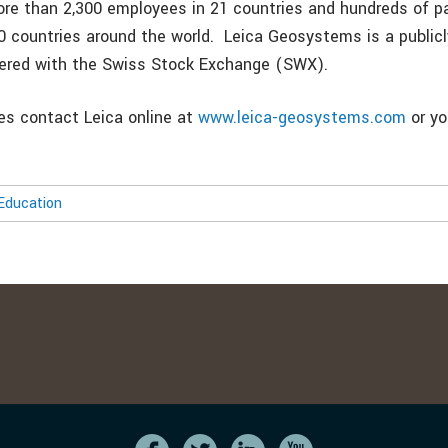
re than 2,300 employees in 21 countries and hundreds of p
0 countries around the world. Leica Geosystems is a publicl
tered with the Swiss Stock Exchange (SWX).
ies contact Leica online at
www.leica-geosystems.com
or yo
Education