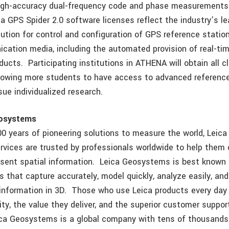
high-accuracy dual-frequency code and phase measurements 
a GPS Spider 2.0 software licenses reflect the industry’s le
lution for control and configuration of GPS reference statio
cation media, including the automated provision of real-tim
ducts. Participating institutions in ATHENA will obtain all c
allowing more students to have access to advanced referenc
ue individualized research.
eosystems
00 years of pioneering solutions to measure the world, Lei
rvices are trusted by professionals worldwide to help them 
esent spatial information. Leica Geosystems is best known f
s that capture accurately, model quickly, analyze easily, and
 information in 3D. Those who use Leica products every day
ity, the value they deliver, and the superior customer suppo
ica Geosystems is a global company with tens of thousand