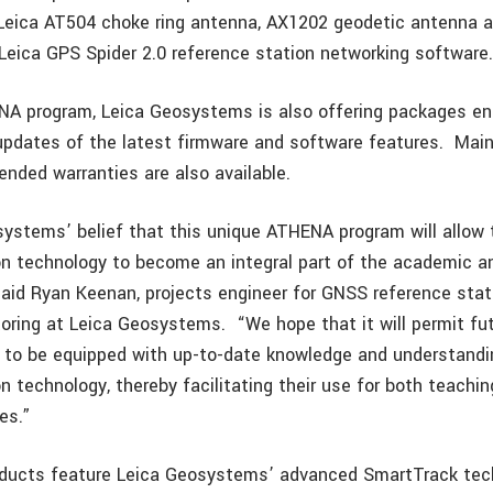
 Leica AT504 choke ring antenna, AX1202 geodetic antenna 
 Leica GPS Spider 2.0 reference station networking software
A program, Leica Geosystems is also offering packages ena
 updates of the latest firmware and software features. Ma
ended warranties are also available.
osystems’ belief that this unique ATHENA program will allow
on technology to become an integral part of the academic a
aid Ryan Keenan, projects engineer for GNSS reference sta
toring at Leica Geosystems. “We hope that it will permit fu
 to be equipped with up-to-date knowledge and understand
n technology, thereby facilitating their use for both teachin
es.”
oducts feature Leica Geosystems’ advanced SmartTrack tec