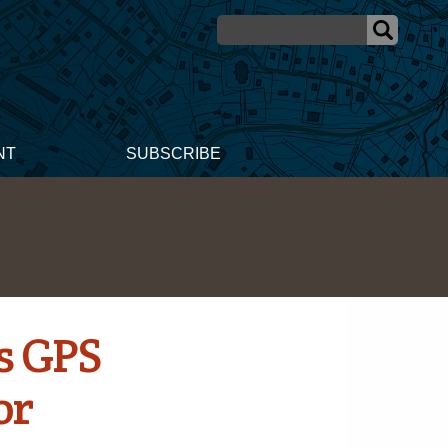
NT
SUBSCRIBE
s GPS
or