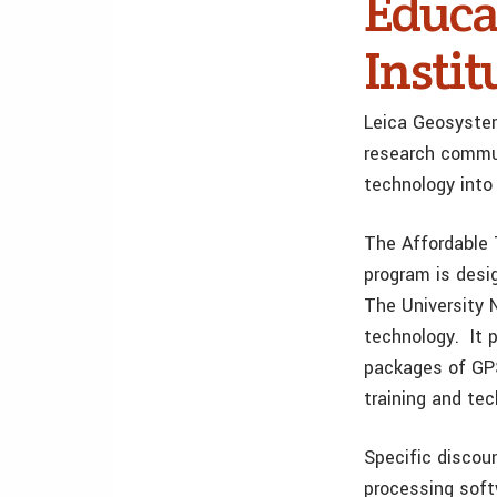
Educa
Instit
Leica Geosyste
research commun
technology into 
The Affordable 
program is desig
The University
technology. It 
packages of GPS
training and tec
Specific discou
processing soft