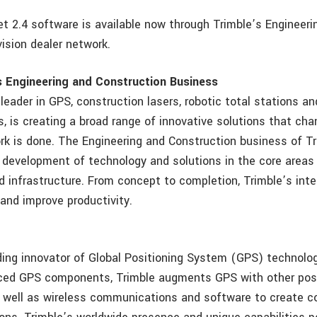
t 2.4 software is available now through Trimble’s Engineeri
ision dealer network.
s Engineering and Construction Business
 leader in GPS, construction lasers, robotic total stations 
s, is creating a broad range of innovative solutions that ch
rk is done. The Engineering and Construction business of Tr
 development of technology and solutions in the core areas 
d infrastructure. From concept to completion, Trimble’s in
 and improve productivity.
ding innovator of Global Positioning System (GPS) technology
nced GPS components, Trimble augments GPS with other posi
 well as wireless communications and software to create 