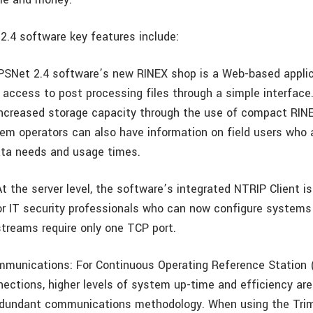
2.4 software key features include:
PSNet 2.4 software’s new RINEX shop is a Web-based applic
y access to post processing files through a simple interfac
increased storage capacity through the use of compact RIN
stem operators can also have information on field users who
ata needs and usage times.
At the server level, the software’s integrated NTRIP Client i
 IT security professionals who can now configure systems
streams require only one TCP port.
mmunications: For Continuous Operating Reference Station
nections, higher levels of system up-time and efficiency ar
edundant communications methodology. When using the Tr