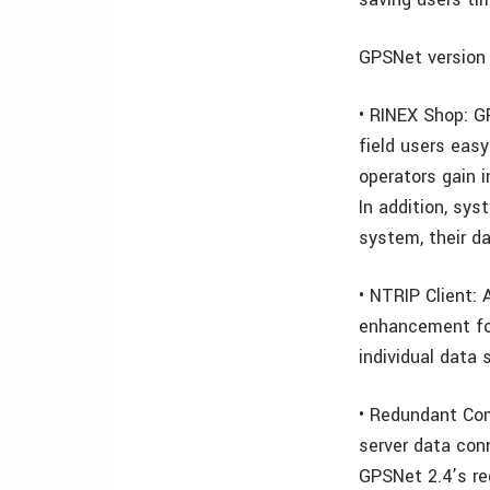
GPSNet version 
• RINEX Shop: G
field users eas
operators gain 
In addition, sy
system, their d
• NTRIP Client: 
enhancement for
individual data 
• Redundant Co
server data con
GPSNet 2.4’s r