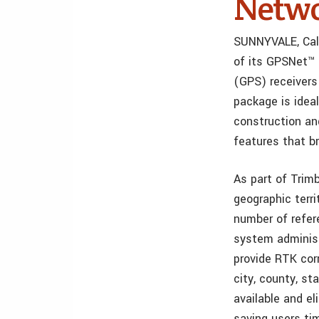
Netwo
SUNNYVALE, Cali
of its GPSNet™ 
(GPS) receivers
package is ideal
construction an
features that br
As part of Trim
geographic terr
number of refer
system administ
provide RTK cor
city, county, st
available and e
saving users ti