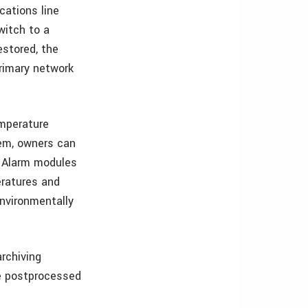
cations line
witch to a
stored, the
rimary network
emperature
em, owners can
. Alarm modules
eratures and
nvironmentally
archiving
ete postprocessed