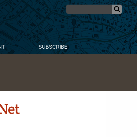
NT
SUBSCRIBE
Net