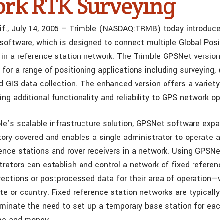
rk RTK Surveying
f., July 14, 2005 – Trimble (NASDAQ:TRMB) today introduce
software, which is designed to connect multiple Global Pos
 in a reference station network. The Trimble GPSNet version
 for a range of positioning applications including surveying, 
d GIS data collection. The enhanced version offers a variet
ing additional functionality and reliability to GPS network op
ble’s scalable infrastructure solution, GPSNet software exp
itory covered and enables a single administrator to operate 
ence stations and rover receivers in a network. Using GPSNe
rators can establish and control a network of fixed referen
rections or postprocessed data for their area of operation—w
ate or country. Fixed reference station networks are typicall
liminate the need to set up a temporary base station for ea
me and money.