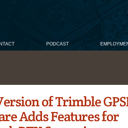
NTACT
PODCAST
EMPLOYME
ersion of Trimble GPS
are Adds Features for