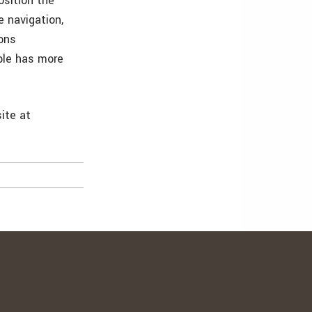
osition the
e navigation,
ons
mble has more
ite at