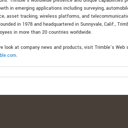
ons. Trimble’s worldwide presence and unique capabilities p
wth in emerging applications including surveying, automobil
e, asset tracking, wireless platforms, and telecommunicati
 Founded in 1978 and headquartered in Sunnyvale, Calif., Tri
oyees in more than 20 countries worldwide.
ive look at company news and products, visit Trimble’s Web s
mble.com
.