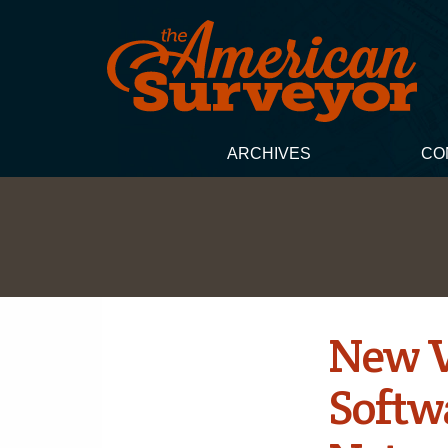
ARCHIVES
CO
New V
Softw