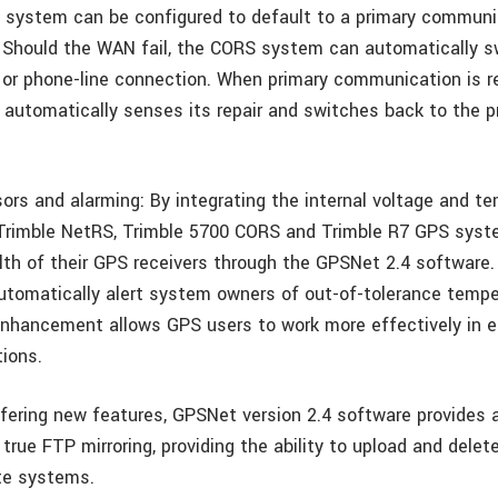
a system can be configured to default to a primary communi
Should the WAN fail, the CORS system can automatically s
or phone-line connection. When primary communication is re
utomatically senses its repair and switches back to the p
ors and alarming: By integrating the internal voltage and t
Trimble NetRS, Trimble 5700 CORS and Trimble R7 GPS syst
lth of their GPS receivers through the GPSNet 2.4 software
utomatically alert system owners of out-of-tolerance temp
enhancement allows GPS users to work more effectively in e
tions.
ffering new features, GPSNet version 2.4 software provides 
 true FTP mirroring, providing the ability to upload and del
te systems.