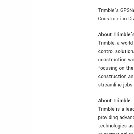
Trimble’s GPSNe
Construction Div
About Trimble’
Trimble, a world
control solution
construction wo
focusing on the
construction an
streamline jobs
About Trimble
Trimble is a lea
providing adva
technologies as