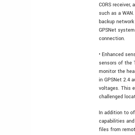
CORS receiver, 
such as a WAN. 
backup network 
GPSNet system a
connection.
• Enhanced sens
sensors of the 
monitor the hea
in GPSNet 2.4 a
voltages. This 
challenged loca
In addition to o
capabilities and
files from remo