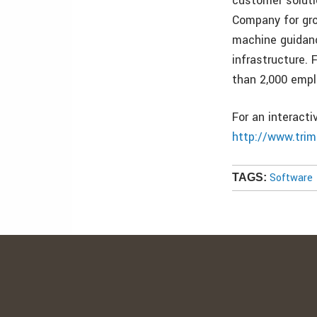
customer soluti
Company for gro
machine guidanc
infrastructure.
than 2,000 empl
For an interact
http://www.tri
Software
TAGS: