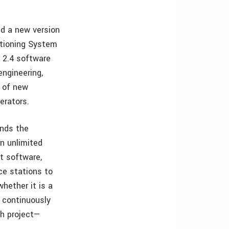
d a new version
itioning System
 2.4 software
engineering,
y of new
erators.
ands the
an unlimited
t software,
ce stations to
hether it is a
y continuously
ch project—