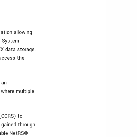
ation allowing
e. System
EX data storage.
 access the
s an
 where multiple
 (CORS) to
e gained through
imble NetRS®