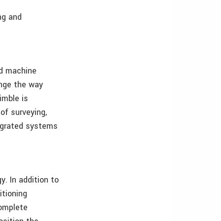
ng and
and machine
ange the way
imble is
of surveying,
tegrated systems
. In addition to
tioning
complete