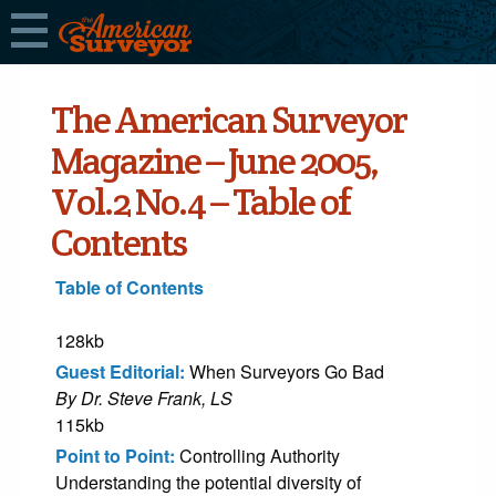
The American Surveyor
Magazine – June 2005,
Vol.2 No.4 – Table of
Contents
Table of Contents
128kb
Guest Editorial:
When Surveyors Go Bad
By Dr. Steve Frank, LS
115kb
Point to Point:
Controlling Authority
Understanding the potential diversity of