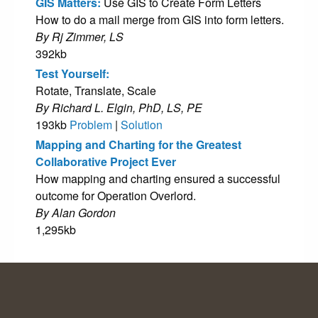
GIS Matters:
Use GIS to Create Form Letters
How to do a mail merge from GIS into form letters.
By Rj Zimmer, LS
392kb
Test Yourself:
Rotate, Translate, Scale
By Richard L. Elgin, PhD, LS, PE
193kb
Problem
|
Solution
Mapping and Charting for the Greatest
Collaborative Project Ever
How mapping and charting ensured a successful
outcome for Operation Overlord.
By Alan Gordon
1,295kb