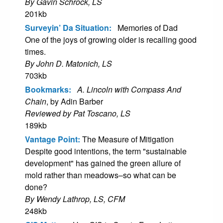
By Gavin Schrock, LS
201kb
Surveyin’ Da Situation:
Memories of Dad
One of the joys of growing older is recalling good
times.
By John D. Matonich, LS
703kb
Bookmarks:
A. Lincoln with Compass And
Chain
, by Adin Barber
Reviewed by Pat Toscano, LS
189kb
Vantage Point:
The Measure of Mitigation
Despite good intentions, the term "sustainable
development" has gained the green allure of
mold rather than meadows–so what can be
done?
By Wendy Lathrop, LS, CFM
248kb