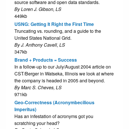
source software and open data standards.
By Loren J. Gibson, LS
449kb
USNG: Getting It Right the First Time
Truncating vs. rounding, and a guide to the
United States National Grid.
By J. Anthony Cavell, LS
347kb
Brand + Products = Success
In a follow-up to our July/August 2004 article on
CST/Berger in Watseka, Illinois we look at where
the company is headed in 2005 and beyond.
By Marc S. Cheves, LS
971kb
Geo-Correctness (Acronymbecilious
Imperitus)
Has an infestation of acronyms got you
scratching your head?