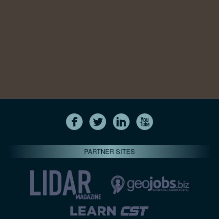
PARTNER SITES