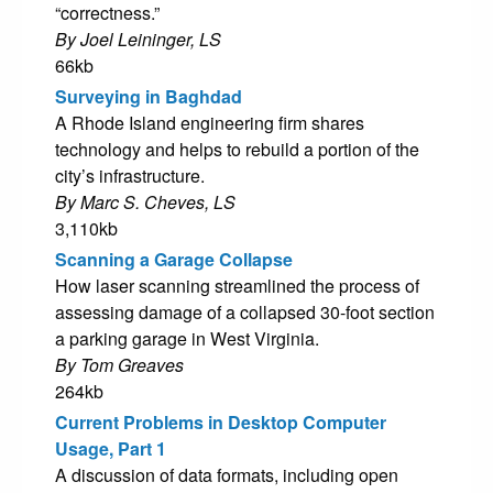
“correctness.”
By Joel Leininger, LS
66kb
Surveying in Baghdad
A Rhode Island engineering firm shares
technology and helps to rebuild a portion of the
city’s infrastructure.
By Marc S. Cheves, LS
3,110kb
Scanning a Garage Collapse
How laser scanning streamlined the process of
assessing damage of a collapsed 30-foot section
a parking garage in West Virginia.
By Tom Greaves
264kb
Current Problems in Desktop Computer
Usage, Part 1
A discussion of data formats, including open