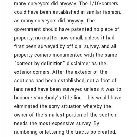
many surveyors did anyway. The 1/16-corners
could have been established in similar fashion,
as many surveyors did anyway. The
government should have patented no piece of
property, no matter how small, unless it had
first been surveyed by official survey, and all
property corners monumented with the same
"correct by definition" disclaimer as the
exterior corners. After the exterior of the
sections had been established, not a foot of
land need have been surveyed unless it was to
become somebody’s title line. This would have
eliminated the sorry situation whereby the
owner of the smallest portion of the section
needs the most expensive survey. By
numbering or lettering the tracts so created,