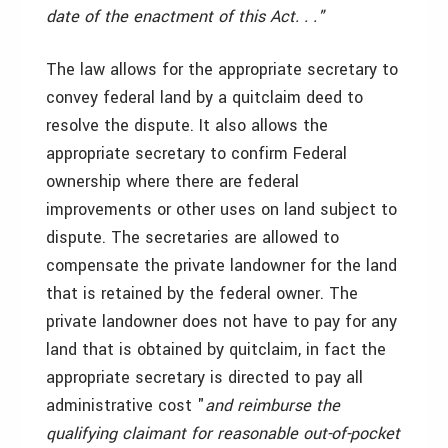
date of the enactment of this Act. . ."
The law allows for the appropriate secretary to
convey federal land by a quitclaim deed to
resolve the dispute. It also allows the
appropriate secretary to confirm Federal
ownership where there are federal
improvements or other uses on land subject to
dispute. The secretaries are allowed to
compensate the private landowner for the land
that is retained by the federal owner. The
private landowner does not have to pay for any
land that is obtained by quitclaim, in fact the
appropriate secretary is directed to pay all
administrative cost "
and reimburse the
qualifying claimant for reasonable out-of-pocket