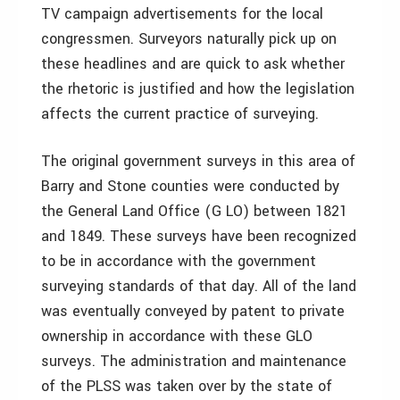
TV campaign advertisements for the local
congressmen. Surveyors naturally pick up on
these headlines and are quick to ask whether
the rhetoric is justified and how the legislation
affects the current practice of surveying.
The original government surveys in this area of
Barry and Stone counties were conducted by
the General Land Office (G LO) between 1821
and 1849. These surveys have been recognized
to be in accordance with the government
surveying standards of that day. All of the land
was eventually conveyed by patent to private
ownership in accordance with these GLO
surveys. The administration and maintenance
of the PLSS was taken over by the state of