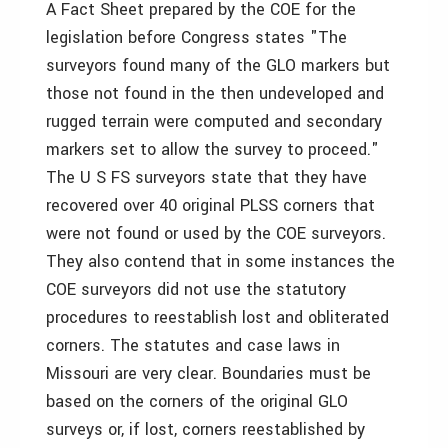
A Fact Sheet prepared by the COE for the
legislation before Congress states "The
surveyors found many of the GLO markers but
those not found in the then undeveloped and
rugged terrain were computed and secondary
markers set to allow the survey to proceed."
The U S FS surveyors state that they have
recovered over 40 original PLSS corners that
were not found or used by the COE surveyors.
They also contend that in some instances the
COE surveyors did not use the statutory
procedures to reestablish lost and obliterated
corners. The statutes and case laws in
Missouri are very clear. Boundaries must be
based on the corners of the original GLO
surveys or, if lost, corners reestablished by