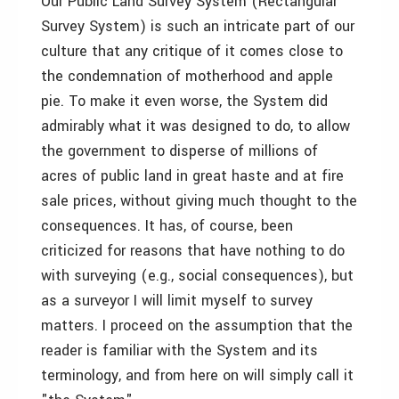
Our Public Land Survey System (Rectangular
Survey System) is such an intricate part of our
culture that any critique of it comes close to
the condemnation of motherhood and apple
pie. To make it even worse, the System did
admirably what it was designed to do, to allow
the government to disperse of millions of
acres of public land in great haste and at fire
sale prices, without giving much thought to the
consequences. It has, of course, been
criticized for reasons that have nothing to do
with surveying (e.g., social consequences), but
as a surveyor I will limit myself to survey
matters. I proceed on the assumption that the
reader is familiar with the System and its
terminology, and from here on will simply call it