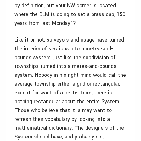
by definition, but your NW corner is located
where the BLM is going to set a brass cap, 150
years from last Monday"?
Like it or not, surveyors and usage have turned
the interior of sections into a metes-and-
bounds system, just like the subdivision of
townships turned into a metes-and-bounds
system. Nobody in his right mind would call the
average township either a grid or rectangular,
except for want of a better term, there is
nothing rectangular about the entire System.
Those who believe that it is may want to
refresh their vocabulary by looking into a
mathematical dictionary. The designers of the
System should have, and probably did,