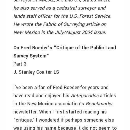
he also served as a cadastral surveyor and
lands staff officer for the U.S. Forest Service.
He wrote the Fabric of Surveying article on
New Mexico in the July/August 2004 issue.
On Fred Roeder’s "Critique of the Public Land
Survey System"
Part 3
J. Stanley Coalter, LS
I’ve been a fan of Fred Roeder for years and
have read and enjoyed his
Antepasados
articles
in the New Mexico association’s
Benchmarks
newsletter. When I first started reading his
"critique," I wondered if perhaps someone else
was using his name because it did not seem to