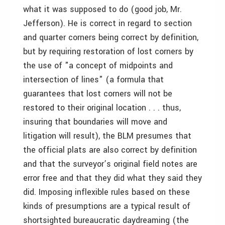
what it was supposed to do (good job, Mr.
Jefferson). He is correct in regard to section
and quarter corners being correct by definition,
but by requiring restoration of lost corners by
the use of "a concept of midpoints and
intersection of lines" (a formula that
guarantees that lost corners will not be
restored to their original location . . . thus,
insuring that boundaries will move and
litigation will result), the BLM presumes that
the official plats are also correct by definition
and that the surveyor’s original field notes are
error free and that they did what they said they
did. Imposing inflexible rules based on these
kinds of presumptions are a typical result of
shortsighted bureaucratic daydreaming (the