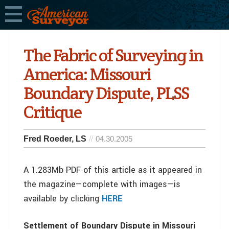
The Fabric of Surveying in
America: Missouri
Boundary Dispute, PLSS
Critique
Fred Roeder, LS
04.30.2005
A 1.283Mb PDF of this article as it appeared in
the magazine—complete with images—is
available by clicking
HERE
Settlement of Boundary Dispute in Missouri