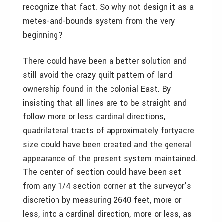
recognize that fact. So why not design it as a
metes-and-bounds system from the very
beginning?
There could have been a better solution and
still avoid the crazy quilt pattern of land
ownership found in the colonial East. By
insisting that all lines are to be straight and
follow more or less cardinal directions,
quadrilateral tracts of approximately fortyacre
size could have been created and the general
appearance of the present system maintained.
The center of section could have been set
from any 1/4 section corner at the surveyor’s
discretion by measuring 2640 feet, more or
less, into a cardinal direction, more or less, as