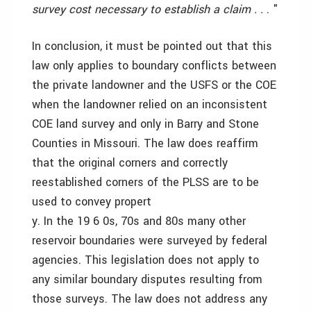
survey cost necessary to establish a claim . .
. "
In conclusion, it must be pointed out that this
law only applies to boundary conflicts between
the private landowner and the USFS or the COE
when the landowner relied on an inconsistent
COE land survey and only in Barry and Stone
Counties in Missouri. The law does reaffirm
that the original corners and correctly
reestablished corners of the PLSS are to be
used to convey propert
y. In the 19 6 0s, 70s and 80s many other
reservoir boundaries were surveyed by federal
agencies. This legislation does not apply to
any similar boundary disputes resulting from
those surveys. The law does not address any