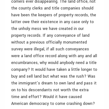
corners ever disappearing. The land office, not
the county clerks and title companies should
have been the keepers of property records, the
latter owe their existence in any case only to
the unholy mess we have created in our
property records. If any conveyance of land
without a previous officially monumented
survey were illegal, if all such conveyances
were a land office record along with any and all
encumbrances, why would anybody need a title
company? It would have taken a little longer to
buy and sell land but what was the rush? Was
the immigrant’s dream to own land and pass it
on to his descendants not worth the extra
time and effort? Would it have caused
American democracy to come crashing down?