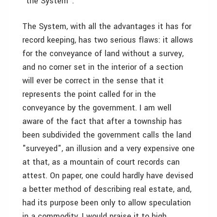
"the System".
The System, with all the advantages it has for
record keeping, has two serious flaws: it allows
for the conveyance of land without a survey,
and no corner set in the interior of a section
will ever be correct in the sense that it
represents the point called for in the
conveyance by the government. I am well
aware of the fact that after a township has
been subdivided the government calls the land
"surveyed", an illusion and a very expensive one
at that, as a mountain of court records can
attest. On paper, one could hardly have devised
a better method of describing real estate, and,
had its purpose been only to allow speculation
in a commodity, I would praise it to high