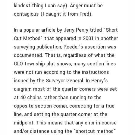
kindest thing I can say). Anger must be
contagious (I caught it from Fred).
In a popular article by Jerry Penry titled "Short
Cut Method" that appeared in 2001 in another
surveying publication, Roeder’s assertion was
documented. That is, regardless of what the
GLO township plat shows, many section lines
were not run according to the instructions
issued by the Surveyor General. In Penry’s
diagram most of the quarter corners were set
at 40 chains rather than running to the
opposite section corner, correcting for a true
line, and setting the quarter corner at the
midpoint. This means that any error in course
and/or distance using the "shortcut method"