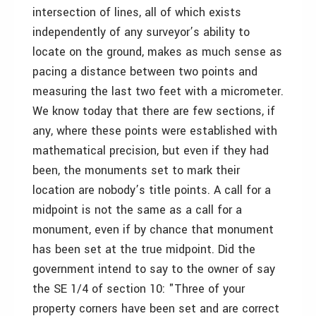
intersection of lines, all of which exists
independently of any surveyor’s ability to
locate on the ground, makes as much sense as
pacing a distance between two points and
measuring the last two feet with a micrometer.
We know today that there are few sections, if
any, where these points were established with
mathematical precision, but even if they had
been, the monuments set to mark their
location are nobody’s title points. A call for a
midpoint is not the same as a call for a
monument, even if by chance that monument
has been set at the true midpoint. Did the
government intend to say to the owner of say
the SE 1/4 of section 10: "Three of your
property corners have been set and are correct