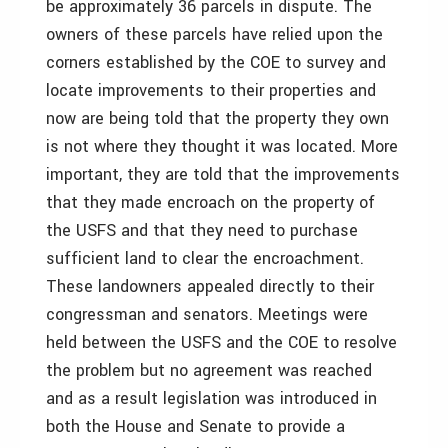
be approximately 36 parcels in dispute. The
owners of these parcels have relied upon the
corners established by the COE to survey and
locate improvements to their properties and
now are being told that the property they own
is not where they thought it was located. More
important, they are told that the improvements
that they made encroach on the property of
the USFS and that they need to purchase
sufficient land to clear the encroachment.
These landowners appealed directly to their
congressman and senators. Meetings were
held between the USFS and the COE to resolve
the problem but no agreement was reached
and as a result legislation was introduced in
both the House and Senate to provide a