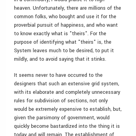
heaven. Unfortunately, there are millions of the
common folks, who bought and use it for the
proverbial pursuit of happiness, and who want
to know exactly what is "theirs". For the
purpose of identifying what "theirs" is, the
System leaves much to be desired, to put it
mildly, and to avoid saying that it stinks.
It seems never to have occurred to the
designers that such an extensive grid system,
with its elaborate and completely unnecessary
rules for subdivision of sections, not only
would be extremely expensive to establish, but,
given the parsimony of government, would
quickly become bastardized into the thing it is
today and will remain. The establishment of