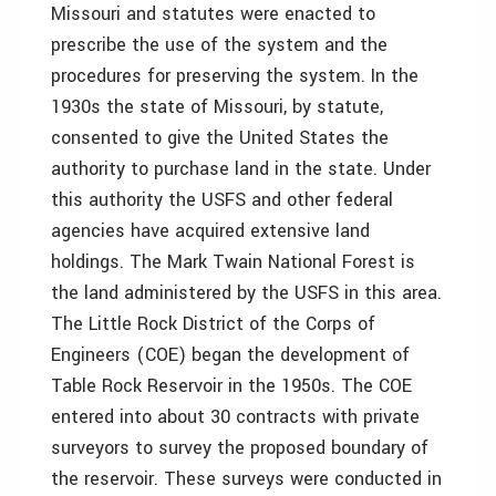
Missouri and statutes were enacted to
prescribe the use of the system and the
procedures for preserving the system. In the
1930s the state of Missouri, by statute,
consented to give the United States the
authority to purchase land in the state. Under
this authority the USFS and other federal
agencies have acquired extensive land
holdings. The Mark Twain National Forest is
the land administered by the USFS in this area.
The Little Rock District of the Corps of
Engineers (COE) began the development of
Table Rock Reservoir in the 1950s. The COE
entered into about 30 contracts with private
surveyors to survey the proposed boundary of
the reservoir. These surveys were conducted in