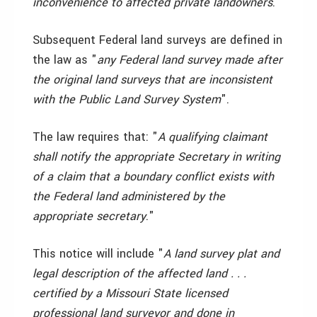
inconvenience to affected private landowners
."
Subsequent Federal land surveys are defined in
the law as "
any Federal land survey made after
the original land surveys that are inconsistent
with the Public Land Survey System
".
The law requires that: "
A qualifying claimant
shall notify the appropriate Secretary in writing
of a claim that a boundary conflict exists with
the Federal land administered by the
appropriate secretary
."
This notice will include "
A land survey plat and
legal description of the affected land . . .
certified by a Missouri State licensed
professional land surveyor and done in