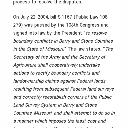
process to resolve the disputes.
On July 22, 2004, bill S.1167 (Public Law 108-
279) was passed by the 108th Congress and
signed into law by the President "
to resolve
boundary conflicts in Barry and Stone Counties
in the State of Missouri
." The law states: "
The
Secretary of the Army and the Secretary of
Agriculture shall cooperatively undertake
actions to rectify boundary conflicts and
landownership claims against Federal lands
resulting from subsequent Federal land surveys
and correctly reestablish corners of the Public
Land Survey System in Barry and Stone
Counties, Missouri, and shall attempt to do so in
a manner which imposes the least cost and