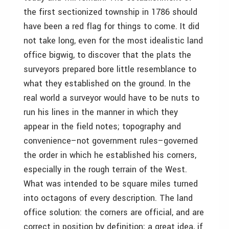
the first sectionized township in 1786 should
have been a red flag for things to come. It did
not take long, even for the most idealistic land
office bigwig, to discover that the plats the
surveyors prepared bore little resemblance to
what they established on the ground. In the
real world a surveyor would have to be nuts to
run his lines in the manner in which they
appear in the field notes; topography and
convenience–not government rules–governed
the order in which he established his corners,
especially in the rough terrain of the West.
What was intended to be square miles turned
into octagons of every description. The land
office solution: the corners are official, and are
correct in position by definition; a great idea, if