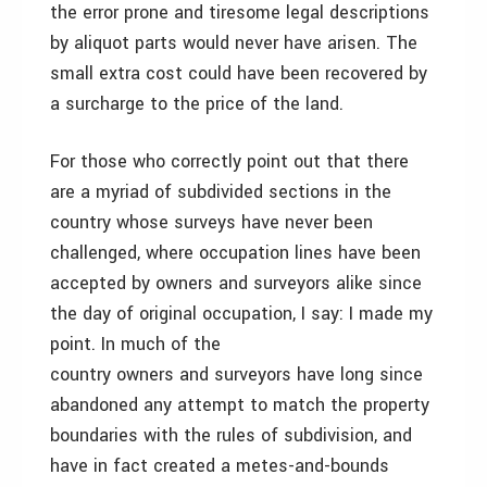
the error prone and tiresome legal descriptions
by aliquot parts would never have arisen. The
small extra cost could have been recovered by
a surcharge to the price of the land.
For those who correctly point out that there
are a myriad of subdivided sections in the
country whose surveys have never been
challenged, where occupation lines have been
accepted by owners and surveyors alike since
the day of original occupation, I say: I made my
point. In much of the
country owners and surveyors have long since
abandoned any attempt to match the property
boundaries with the rules of subdivision, and
have in fact created a metes-and-bounds