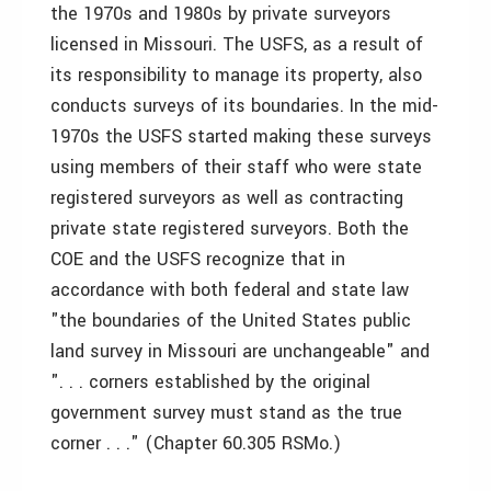
the 1970s and 1980s by private surveyors
licensed in Missouri. The USFS, as a result of
its responsibility to manage its property, also
conducts surveys of its boundaries. In the mid-
1970s the USFS started making these surveys
using members of their staff who were state
registered surveyors as well as contracting
private state registered surveyors. Both the
COE and the USFS recognize that in
accordance with both federal and state law
"the boundaries of the United States public
land survey in Missouri are unchangeable" and
". . . corners established by the original
government survey must stand as the true
corner . . ." (Chapter 60.305 RSMo.)