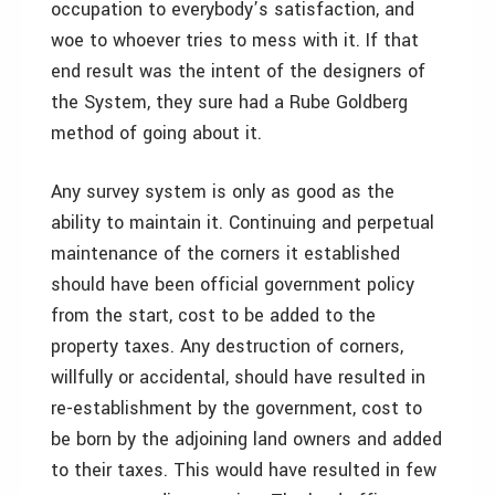
occupation to everybody’s satisfaction, and
woe to whoever tries to mess with it. If that
end result was the intent of the designers of
the System, they sure had a Rube Goldberg
method of going about it.
Any survey system is only as good as the
ability to maintain it. Continuing and perpetual
maintenance of the corners it established
should have been official government policy
from the start, cost to be added to the
property taxes. Any destruction of corners,
willfully or accidental, should have resulted in
re-establishment by the government, cost to
be born by the adjoining land owners and added
to their taxes. This would have resulted in few