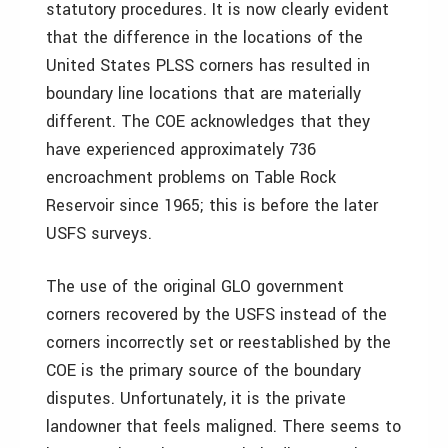
statutory procedures. It is now clearly evident
that the difference in the locations of the
United States PLSS corners has resulted in
boundary line locations that are materially
different. The COE acknowledges that they
have experienced approximately 736
encroachment problems on Table Rock
Reservoir since 1965; this is before the later
USFS surveys.
The use of the original GLO government
corners recovered by the USFS instead of the
corners incorrectly set or reestablished by the
COE is the primary source of the boundary
disputes. Unfortunately, it is the private
landowner that feels maligned. There seems to