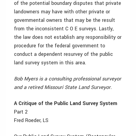
of the potential boundary disputes that private
landowners may have with other private or
governmental owners that may be the result
from the inconsistent C O E surveys. Lastly,
the law does not establish any responsibility or
procedure for the federal government to
conduct a dependent resurvey of the public
land survey system in this area.
Bob Myers is a consulting professional surveyor
and a retired Missouri State Land Surveyor.
A Critique of the Public Land Survey System
Part 2
Fred Roeder, LS