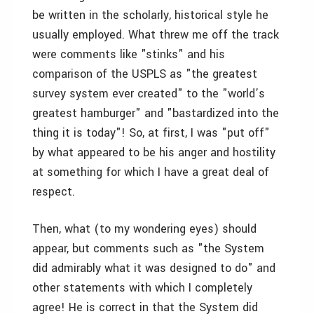
be written in the scholarly, historical style he
usually employed. What threw me off the track
were comments like "stinks" and his
comparison of the USPLS as "the greatest
survey system ever created" to the "world’s
greatest hamburger" and "bastardized into the
thing it is today"! So, at first, I was "put off"
by what appeared to be his anger and hostility
at something for which I have a great deal of
respect.
Then, what (to my wondering eyes) should
appear, but comments such as "the System
did admirably what it was designed to do" and
other statements with which I completely
agree! He is correct in that the System did