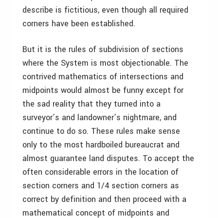
describe is fictitious, even though all required
corners have been established.
But it is the rules of subdivision of sections
where the System is most objectionable. The
contrived mathematics of intersections and
midpoints would almost be funny except for
the sad reality that they turned into a
surveyor’s and landowner’s nightmare, and
continue to do so. These rules make sense
only to the most hardboiled bureaucrat and
almost guarantee land disputes. To accept the
often considerable errors in the location of
section corners and 1/4 section corners as
correct by definition and then proceed with a
mathematical concept of midpoints and