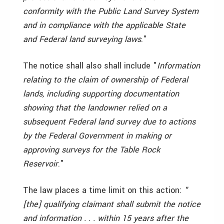
conformity with the Public Land Survey System
and in compliance with the applicable State
and Federal land surveying laws
."
The notice shall also shall include "
Information
relating to the claim of ownership of Federal
lands, including supporting documentation
showing that the landowner relied on a
subsequent Federal land survey due to actions
by the Federal Government in making or
approving surveys for the Table Rock
Reservoir
."
The law places a time limit on this action:
"
[the] qualifying claimant shall submit the notice
and information . . . within 15 years after the