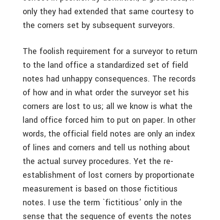
only they had extended that same courtesy to
the corners set by subsequent surveyors.
The foolish requirement for a surveyor to return
to the land office a standardized set of field
notes had unhappy consequences. The records
of how and in what order the surveyor set his
corners are lost to us; all we know is what the
land office forced him to put on paper. In other
words, the official field notes are only an index
of lines and corners and tell us nothing about
the actual survey procedures. Yet the re-
establishment of lost corners by proportionate
measurement is based on those fictitious
notes. I use the term `fictitious’ only in the
sense that the sequence of events the notes