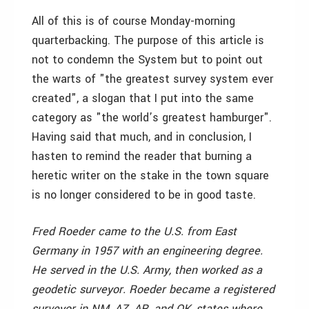
All of this is of course Monday-morning
quarterbacking. The purpose of this article is
not to condemn the System but to point out
the warts of "the greatest survey system ever
created", a slogan that I put into the same
category as "the world’s greatest hamburger".
Having said that much, and in conclusion, I
hasten to remind the reader that burning a
heretic writer on the stake in the town square
is no longer considered to be in good taste.
Fred Roeder came to the U.S. from East
Germany in 1957 with an engineering degree.
He served in the U.S. Army, then worked as a
geodetic surveyor. Roeder became a registered
surveyor in NM, AZ, AR, and OK, states where