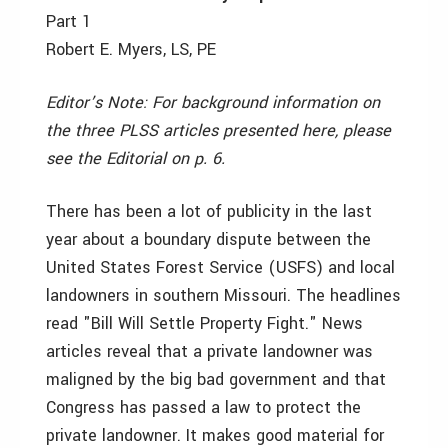
Part 1
Robert E. Myers, LS, PE
Editor’s Note: For background information on
the three PLSS articles presented here, please
see the Editorial on p. 6.
There has been a lot of publicity in the last
year about a boundary dispute between the
United States Forest Service (USFS) and local
landowners in southern Missouri. The headlines
read "Bill Will Settle Property Fight." News
articles reveal that a private landowner was
maligned by the big bad government and that
Congress has passed a law to protect the
private landowner. It makes good material for