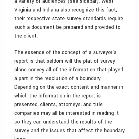
a variety of audiences (see sidebar). West
Virginia and Indiana also recognize this fact;
their respective state survey standards require
such a document be prepared and provided to
the client.
The essence of the concept of a surveyor’s
report is that seldom will the plat of survey
alone convey all of the information that played
a part in the resolution of a boundary.
Depending on the exact content and manner in
which the information in the report is
presented, clients, attorneys, and title
companies may all be interested in reading it
so they can understand the results of the
survey and the issues that affect the boundary