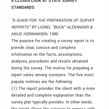
A CLOSER LOOK AT STATE SURVEY
STANDARDS
"A GUIDE FOR THE PREPARATION OF SURVEY
REPORTS" BY LIONEL "BUCK" ALEXANDER &
KNUD HERMANSEN, 1990
The purpose for creating a survey report is to
provide clear, concise and complete
information on the facts, assumptions,
analyses, procedures and results obtained
during the survey. The motive for preparing a
report varies among surveyors. The five most
popular motives are the following:
(1) The report provides the client with a more
detailed and complete explanation than the
survey plat typically provides. In other words,
the report allows the surveyor to express with