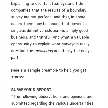
Explaining to clients, attorneys and title
companies that the results of a boundary
survey are not perfect–and that, in some
cases, there may be issues that prevent a
singular, definitive solution–is simply good
business, and truthful. And what a valuable
opportunity to explain what surveyors really
do–that the
measuring
is actually the easy
part!
Here’s a sample preamble to help you get
started:
SURVEYOR’S REPORT
"The following observations and opinions are
submitted regarding the various uncertainties