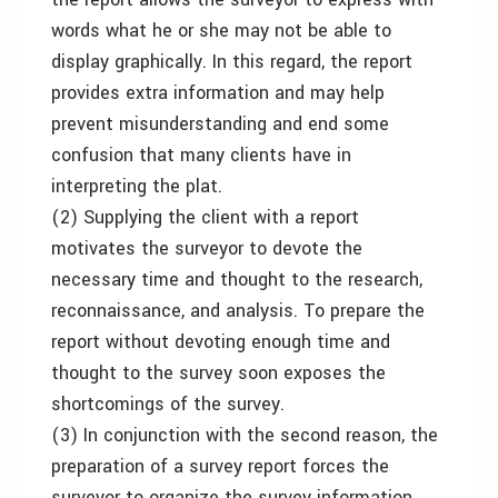
words what he or she may not be able to
display graphically. In this regard, the report
provides extra information and may help
prevent misunderstanding and end some
confusion that many clients have in
interpreting the plat.
(2) Supplying the client with a report
motivates the surveyor to devote the
necessary time and thought to the research,
reconnaissance, and analysis. To prepare the
report without devoting enough time and
thought to the survey soon exposes the
shortcomings of the survey.
(3) In conjunction with the second reason, the
preparation of a survey report forces the
surveyor to organize the survey information,