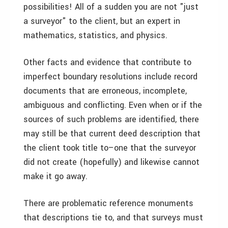
possibilities! All of a sudden you are not "just
a surveyor" to the client, but an expert in
mathematics, statistics, and physics.
Other facts and evidence that contribute to
imperfect boundary resolutions include record
documents that are erroneous, incomplete,
ambiguous and conflicting. Even when or if the
sources of such problems are identified, there
may still be that current deed description that
the client took title to–one that the surveyor
did not create (hopefully) and likewise cannot
make it go away.
There are problematic reference monuments
that descriptions tie to, and that surveys must