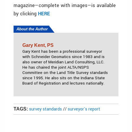
magazine—complete with images—is available
by clicking
HERE
About the Author
Gary Kent, PS
Gary Kent has been a professional surveyor
with Schneider Geomatics since 1983 and is
also owner of Meridian Land Consulting, LLC.
He has chaired the joint ALTA/NSPS
Committee on the Land Title Survey standards
since 1995. He also sits on the Indiana State
Board of Registration and lectures nationally.
survey standards
//
surveyor's report
TAGS: