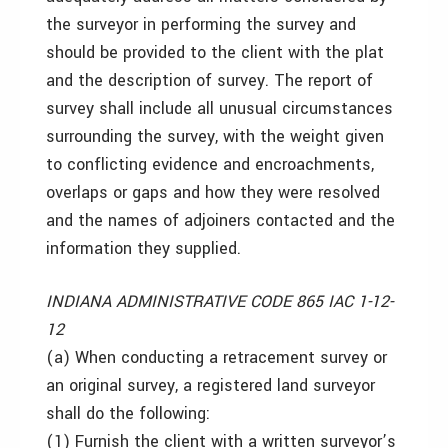
the surveyor in performing the survey and
should be provided to the client with the plat
and the description of survey. The report of
survey shall include all unusual circumstances
surrounding the survey, with the weight given
to conflicting evidence and encroachments,
overlaps or gaps and how they were resolved
and the names of adjoiners contacted and the
information they supplied.
INDIANA ADMINISTRATIVE CODE 865 IAC 1-12-
12
(a) When conducting a retracement survey or
an original survey, a registered land surveyor
shall do the following:
(1) Furnish the client with a written surveyor’s