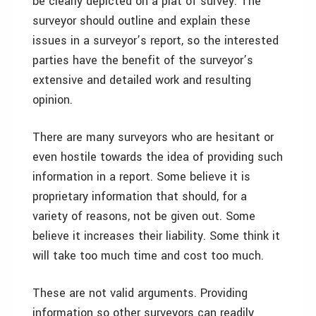
be clearly depicted on a plat of survey. The
surveyor should outline and explain these
issues in a surveyor’s report, so the interested
parties have the benefit of the surveyor’s
extensive and detailed work and resulting
opinion.
There are many surveyors who are hesitant or
even hostile towards the idea of providing such
information in a report. Some believe it is
proprietary information that should, for a
variety of reasons, not be given out. Some
believe it increases their liability. Some think it
will take too much time and cost too much.
These are not valid arguments. Providing
information so other surveyors can readily