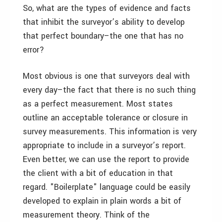
So, what are the types of evidence and facts
that inhibit the surveyor’s ability to develop
that perfect boundary–the one that has no
error?
Most obvious is one that surveyors deal with
every day–the fact that there is no such thing
as a perfect measurement. Most states
outline an acceptable tolerance or closure in
survey measurements. This information is very
appropriate to include in a surveyor’s report.
Even better, we can use the report to provide
the client with a bit of education in that
regard. "Boilerplate" language could be easily
developed to explain in plain words a bit of
measurement theory. Think of the