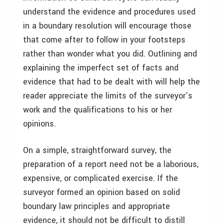
understand the evidence and procedures used
in a boundary resolution will encourage those
that come after to follow in your footsteps
rather than wonder what you did. Outlining and
explaining the imperfect set of facts and
evidence that had to be dealt with will help the
reader appreciate the limits of the surveyor’s
work and the qualifications to his or her
opinions.
On a simple, straightforward survey, the
preparation of a report need not be a laborious,
expensive, or complicated exercise. If the
surveyor formed an opinion based on solid
boundary law principles and appropriate
evidence, it should not be difficult to distill