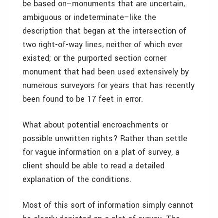
be based on–monuments that are uncertain,
ambiguous or indeterminate–like the
description that began at the intersection of
two right-of-way lines, neither of which ever
existed; or the purported section corner
monument that had been used extensively by
numerous surveyors for years that has recently
been found to be 17 feet in error.
What about potential encroachments or
possible unwritten rights? Rather than settle
for vague information on a plat of survey, a
client should be able to read a detailed
explanation of the conditions.
Most of this sort of information simply cannot