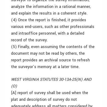
analyze the information in a rational manner,
and explain the results in a coherent style.
(4) Once the report is finished, it provides
various end-users, such as other professionals
and intraoffice personnel, with a detailed
record of the survey.
(5) Finally, even assuming the contents of the
document may not be read by others, the
report provides an archival source to refresh
the surveyor’s memory at a later time.
WEST VIRGINIA STATUTES 30-13A-25(N) AND
(O)
[A] report of survey shall be used when the
plat and description of survey do not
adequately address all matters considered by