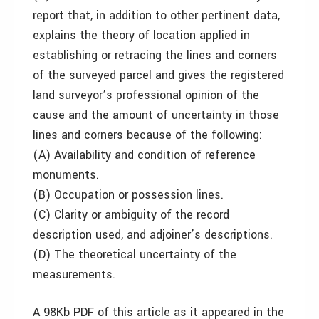
report that, in addition to other pertinent data,
explains the theory of location applied in
establishing or retracing the lines and corners
of the surveyed parcel and gives the registered
land surveyor’s professional opinion of the
cause and the amount of uncertainty in those
lines and corners because of the following:
(A) Availability and condition of reference
monuments.
(B) Occupation or possession lines.
(C) Clarity or ambiguity of the record
description used, and adjoiner’s descriptions.
(D) The theoretical uncertainty of the
measurements.
A 98Kb PDF of this article as it appeared in the