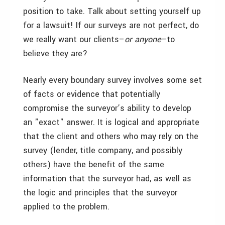
position to take. Talk about setting yourself up
for a lawsuit! If our surveys are not perfect, do
we really want our clients–
or anyone
–to
believe they are?
Nearly every boundary survey involves some set
of facts or evidence that potentially
compromise the surveyor’s ability to develop
an "exact" answer. It is logical and appropriate
that the client and others who may rely on the
survey (lender, title company, and possibly
others) have the benefit of the same
information that the surveyor had, as well as
the logic and principles that the surveyor
applied to the problem.