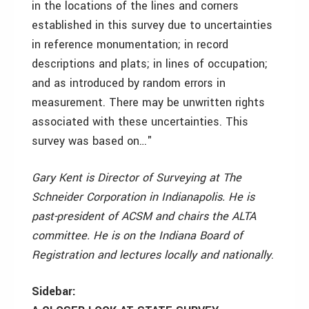
in the locations of the lines and corners
established in this survey due to uncertainties
in reference monumentation; in record
descriptions and plats; in lines of occupation;
and as introduced by random errors in
measurement. There may be unwritten rights
associated with these uncertainties. This
survey was based on…"
Gary Kent is Director of Surveying at The
Schneider Corporation in Indianapolis. He is
past-president of ACSM and chairs the ALTA
committee. He is on the Indiana Board of
Registration and lectures locally and nationally
.
Sidebar: