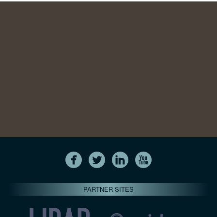
PARTNER SITES