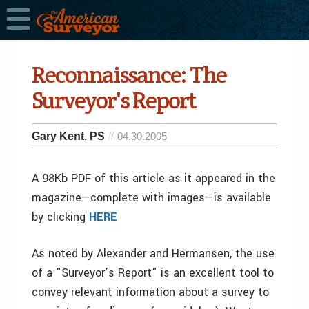
Reconnaissance: The
Surveyor's Report
Gary Kent, PS
04.30.2005
A 98Kb PDF of this article as it appeared in the
magazine—complete with images—is available
by clicking
HERE
As noted by Alexander and Hermansen, the use
of a "Surveyor’s Report" is an excellent tool to
convey relevant information about a survey to