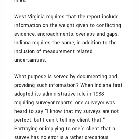
lines.
West Virginia requires that the report include
information on the weight given to conflicting
evidence, encroachments, overlaps and gaps.
Indiana requires the same, in addition to the
inclusion of measurement related
uncertainties.
What purpose is served by documenting and
providing such information? When Indiana first
adopted its administrative rule in 1988
requiring surveyor reports, one surveyor was
heard to say "I know that my surveys are not
perfect, but I can’t tell my client that."
Portraying or implying to one’s client that a
survey has no error is a rather precarious