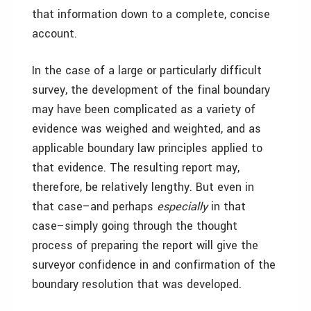
that information down to a complete, concise
account.
In the case of a large or particularly difficult
survey, the development of the final boundary
may have been complicated as a variety of
evidence was weighed and weighted, and as
applicable boundary law principles applied to
that evidence. The resulting report may,
therefore, be relatively lengthy. But even in
that case–and perhaps
especially
in that
case–simply going through the thought
process of preparing the report will give the
surveyor confidence in and confirmation of the
boundary resolution that was developed.