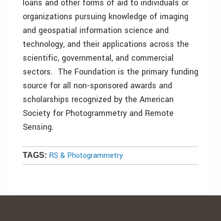
loans and other forms of aid to individuals or
organizations pursuing knowledge of imaging
and geospatial information science and
technology, and their applications across the
scientific, governmental, and commercial
sectors. The Foundation is the primary funding
source for all non-sponsored awards and
scholarships recognized by the American
Society for Photogrammetry and Remote
Sensing.
RS & Photogrammetry
TAGS: