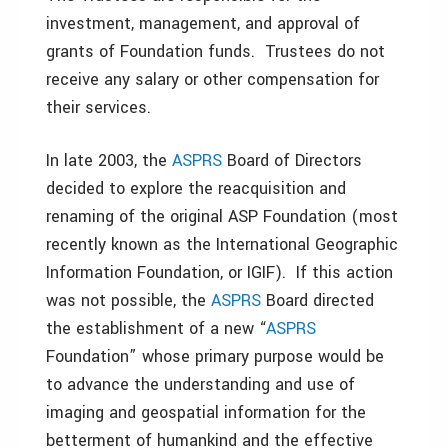
investment, management, and approval of
grants of Foundation funds. Trustees do not
receive any salary or other compensation for
their services.
In late 2003, the
ASPRS
Board of Directors
decided to explore the reacquisition and
renaming of the original ASP Foundation (most
recently known as the International Geographic
Information Foundation, or IGIF). If this action
was not possible, the
ASPRS
Board directed
the establishment of a new “
ASPRS
Foundation” whose primary purpose would be
to advance the understanding and use of
imaging and geospatial information for the
betterment of humankind and the effective