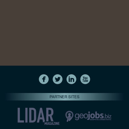
PARTNER SITES