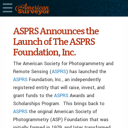
ASPRS Announces the
Launch of The ASPRS
Foundation, Inc.
The American Society for Photogrammetry and
Remote Sensing (
ASPRS
) has launched the
ASPRS
Foundation, Inc., an independently
registered entity that will raise, invest, and
grant funds to the
ASPRS
Awards and
Scholarships Program. This brings back to
ASPRS
the original American Society of
Photogrammetry (ASP) Foundation that was
initially formed in 1979, and later transformed