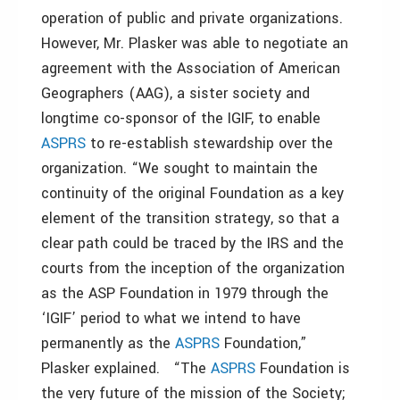
operation of public and private organizations.
However, Mr. Plasker was able to negotiate an
agreement with the Association of American
Geographers (AAG), a sister society and
longtime co-sponsor of the IGIF, to enable
ASPRS
to re-establish stewardship over the
organization. “We sought to maintain the
continuity of the original Foundation as a key
element of the transition strategy, so that a
clear path could be traced by the IRS and the
courts from the inception of the organization
as the ASP Foundation in 1979 through the
‘IGIF’ period to what we intend to have
permanently as the
ASPRS
Foundation,”
Plasker explained. “The
ASPRS
Foundation is
the very future of the mission of the Society;