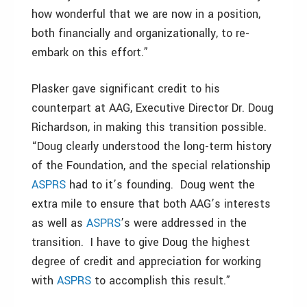
how wonderful that we are now in a position,
both financially and organizationally, to re-
embark on this effort.”
Plasker gave significant credit to his
counterpart at AAG, Executive Director Dr. Doug
Richardson, in making this transition possible.
“Doug clearly understood the long-term history
of the Foundation, and the special relationship
ASPRS
had to it’s founding. Doug went the
extra mile to ensure that both AAG’s interests
as well as
ASPRS
’s were addressed in the
transition. I have to give Doug the highest
degree of credit and appreciation for working
with
ASPRS
to accomplish this result.”