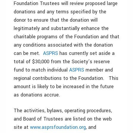
Foundation Trustees will review proposed large
donations and any terms specified by the
donor to ensure that the donation will
legitimately and substantially enhance the
charitable programs of the Foundation and that
any conditions associated with the donation
can be met.
ASPRS
has currently set aside a
total of $30,000 from the Society’s reserve
fund to match individual
ASPRS
member and
regional contributions to the Foundation. This
amount is likely to be increased in the future
as donations accrue.
The activities, bylaws, operating procedures,
and Board of Trustees are listed on the web
site at
www.asprsfoundation.org
, and