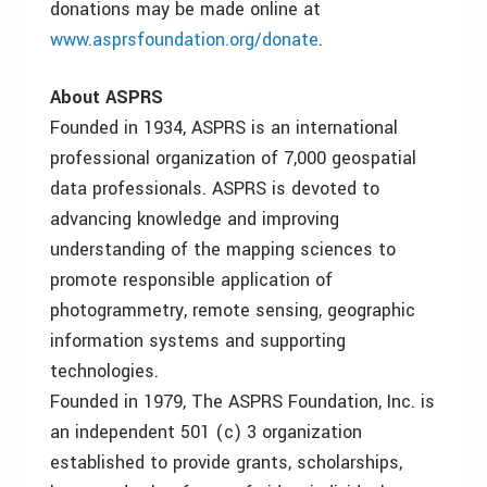
donations may be made online at
www.asprsfoundation.org/donate
.
About ASPRS
Founded in 1934, ASPRS is an international
professional organization of 7,000 geospatial
data professionals. ASPRS is devoted to
advancing knowledge and improving
understanding of the mapping sciences to
promote responsible application of
photogrammetry, remote sensing, geographic
information systems and supporting
technologies.
Founded in 1979, The ASPRS Foundation, Inc. is
an independent 501 (c) 3 organization
established to provide grants, scholarships,