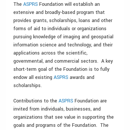
The
ASPRS
Foundation will establish an
extensive and broadly-based program that
provides grants, scholarships, loans and other
forms of aid to individuals or organizations
pursuing knowledge of imaging and geospatial
information science and technology, and their
applications across the scientific,
governmental, and commercial sectors. A key
short-term goal of the Foundation is to fully
endow all existing
ASPRS
awards and
scholarships.
Contributions to the
ASPRS
Foundation are
invited from individuals, businesses, and
organizations that see value in supporting the
goals and programs of the Foundation. The