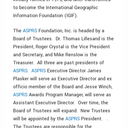
to become the International Geographic
Information Foundation (IGIF).
The
ASPRS
Foundation, Inc. is headed by a
Board of Trustees. Dr. Thomas Lillesand is the
President, Roger Crystal is the Vice President
and Secretary, and Mike Renslow is the
Treasurer. All three are past presidents of
ASPRS
.
ASPRS
Executive Director James
Plasker will serve as Executive Director and ex
officio member of the Board and Jesse Winch,
ASPRS
Awards Program Manager, will serve as
Assistant Executive Director. Over time, the
Board of Trustees will expand. New Trustees
will be appointed by the
ASPRS
President. .
The Trustees are responsible for the