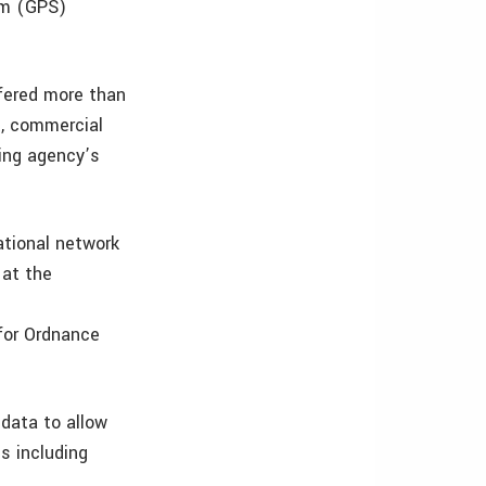
em (GPS)
ffered more than
t, commercial
ing agency’s
ational network
 at the
 for Ordnance
data to allow
s including