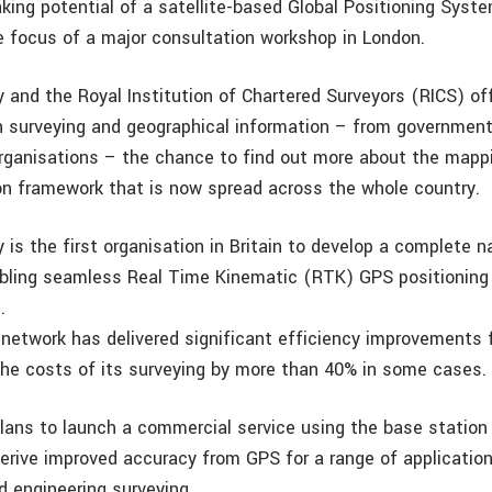
king potential of a satellite-based Global Positioning Syst
 focus of a major consultation workshop in London.
 and the Royal Institution of Chartered Surveyors (RICS) o
in surveying and geographical information – from governmen
ganisations – the chance to find out more about the mapp
n framework that is now spread across the whole country.
is the first organisation in Britain to develop a complete n
abling seamless Real Time Kinematic (RTK) GPS positioning
.
 network has delivered significant efficiency improvements
the costs of its surveying by more than 40% in some cases.
lans to launch a commercial service using the base station 
derive improved accuracy from GPS for a range of application
d engineering surveying.