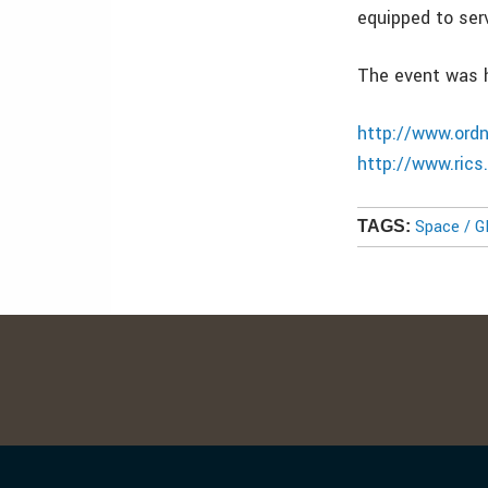
equipped to serv
The event was h
http://www.ord
http://www.ric
Space / 
TAGS: