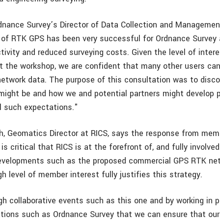
rdnance Survey’s Director of Data Collection and Managemen
 of RTK GPS has been very successful for Ordnance Survey
ivity and reduced surveying costs. Given the level of inter
 the workshop, we are confident that many other users can
network data. The purpose of this consultation was to disco
might be and how we and potential partners might develop 
il such expectations."
 Geomatics Director at RICS, says the response from memb
is critical that RICS is at the forefront of, and fully involved
evelopments such as the proposed commercial GPS RTK netw
gh level of member interest fully justifies this strategy.
ugh collaborative events such as this one and by working in 
ations such as Ordnance Survey that we can ensure that ou