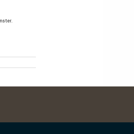
nster.