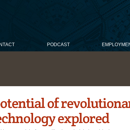
NTACT
PODCAST
EMPLOYME
otential of revolutiona
echnology explored