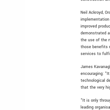
Neil Ackroyd, O
implementation
improved product
demonstrated at
the use of the 
those benefits 
services to fulf
James Kavanagh,
encouraging: "It 
technological d
that the very hi
"It is only thro
leading organis