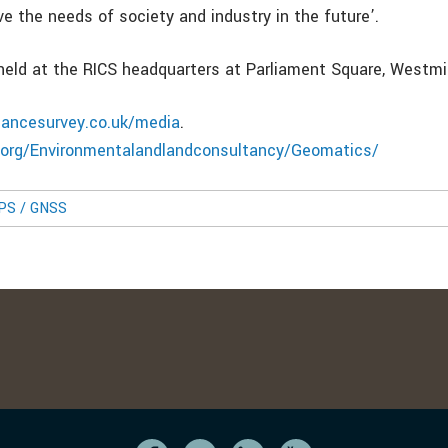
e the needs of society and industry in the future’.
eld at the RICS headquarters at Parliament Square, Westmi
nancesurvey.co.uk/media
.
s.org/Environmentalandlandconsultancy/Geomatics/
GPS / GNSS