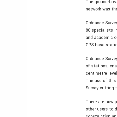
The ground-brea
network was the
Ordnance Survey
80 specialists 
and academic or
GPS base statio
Ordnance Survey 
of stations, en
centimetre level
The use of this
Survey cutting 
There are now p
other users to 
construction an