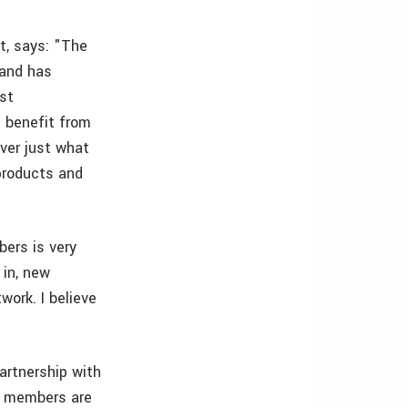
t, says: "The
 and has
est
 benefit from
ver just what
products and
ers is very
 in, new
ork. I believe
partnership with
r members are