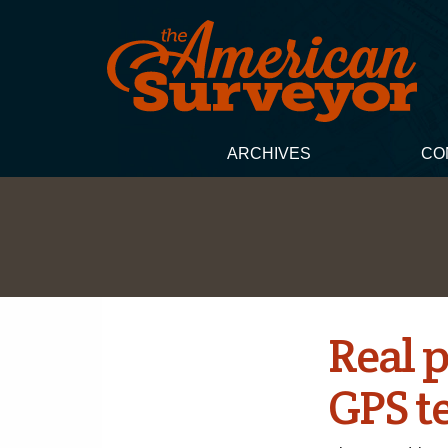
ARCHIVES
CO
Real p
GPS t