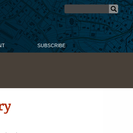
NT
SUBSCRIBE
ry