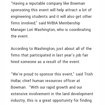
“Having a reputable company like Bowman
sponsoring this event will help attract a lot of
engineering students and it will also get other
firms involved,” said NVBIA Membership
Manager Lori Washington, who is coordinating
the event.
According to Washington, just about all of the
firms that participated in last year’s job fair
hired someone as a result of the event.
“We’re proud to sponsor this event,” said Trish
Hollar, chief human resources officer at
Bowman. “With our rapid growth and our
extensive involvement in the land development
industry, this is a great opportunity for finding