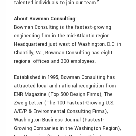
talented individuals to join our team.”
About Bowman Consulting:
Bowman Consulting is the fastest-growing
engineering firm in the mid-Atlantic region.
Headquartered just west of Washington, D.C. in
Chantilly, Va., Bowman Consulting has eight
regional offices and 300 employees.
Established in 1995, Bowman Consulting has
attracted local and national recognition from
ENR Magazine (Top 500 Design Firms), The
Zweig Letter (The 100 Fastest-Growing U.S.
A/E/P & Environmental Consulting Firms),
Washington Business Journal (Fastest-
Growing Companies in the Washington Region),