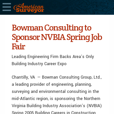
Bowman Consulting to
Sponsor NVBIA Spring Job
Fair
Leading Engineering Firm Backs Area’s Only
Building Industry Career Expo
Chantilly, VA — Bowman Consulting Group, Ltd.,
a leading provider of engineering, planning,
surveying and environmental consulting in the
mid-Atlantic region, is sponsoring the Northern
Virginia Building Industry Association’s (NVBIA)
Spring 2005 Building Careers in Construction