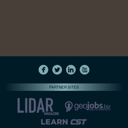
PARTNER SITES