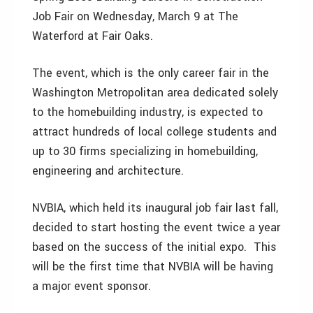
Job Fair on Wednesday, March 9 at The
Waterford at Fair Oaks.
The event, which is the only career fair in the
Washington Metropolitan area dedicated solely
to the homebuilding industry, is expected to
attract hundreds of local college students and
up to 30 firms specializing in homebuilding,
engineering and architecture.
NVBIA, which held its inaugural job fair last fall,
decided to start hosting the event twice a year
based on the success of the initial expo. This
will be the first time that NVBIA will be having
a major event sponsor.