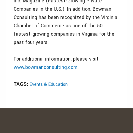
Inc. Magazine (Fastest-Growing Private
Companies in the U.S.). In addition, Bowman
Consulting has been recognized by the Virginia
Chamber of Commerce as one of the 50
fastest-growing companies in Virginia for the
past four years.
For additional information, please visit
www.bowmanconsulting.com
.
Events & Education
TAGS: