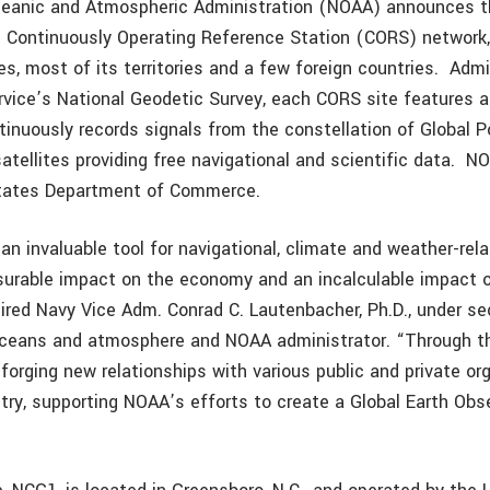
ceanic and Atmospheric Administration (NOAA) announces t
al Continuously Operating Reference Station (CORS) network
es, most of its territories and a few foreign countries. Adm
ice’s National Geodetic Survey, each CORS site features 
tinuously records signals from the constellation of Global P
tellites providing free navigational and scientific data. N
States Department of Commerce.
an invaluable tool for navigational, climate and weather-rel
surable impact on the economy and an incalculable impact
tired Navy Vice Adm. Conrad C. Lautenbacher, Ph.D., under se
ceans and atmosphere and NOAA administrator. “Through 
forging new relationships with various public and private or
try, supporting NOAA’s efforts to create a Global Earth Ob