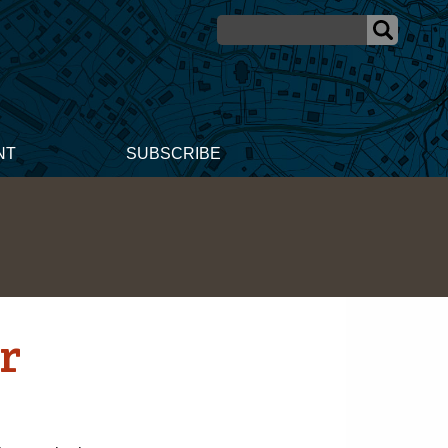
NT
SUBSCRIBE
or