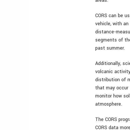
areas.
CORS can be use
vehicle, with an
distance-measur
segments of the
past summer.
Additionally, s
volcanic activi
distribution of
that may occur 
monitor how sola
atmosphere.
The CORS progra
CORS data more 