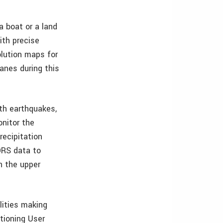
a boat or a land
ith precise
olution maps for
anes during this
th earthquakes,
nitor the
recipitation
ORS data to
n the upper
lities making
tioning User