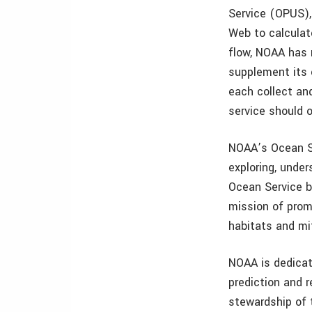
Service (OPUS),
Web to calculat
flow, NOAA has r
supplement its o
each collect an
service should 
NOAA’s Ocean Se
exploring, unde
Ocean Service ba
mission of prom
habitats and mi
NOAA is dedicat
prediction and 
stewardship of 