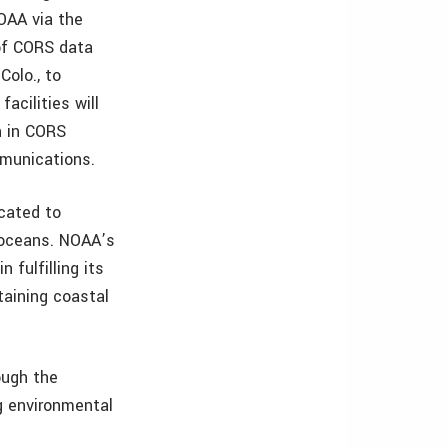
NOAA via the
 of CORS data
Colo., to
acilities will
n in CORS
ommunications.
cated to
d oceans. NOAA’s
fulfilling its
taining coastal
ough the
g environmental