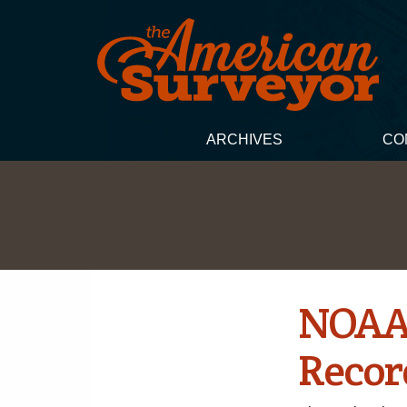
ARCHIVES
CO
NOAA 
Recor