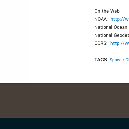
On the Web:
NOAA:
http://
National Ocean
National Geode
CORS:
http://
Space / 
TAGS: