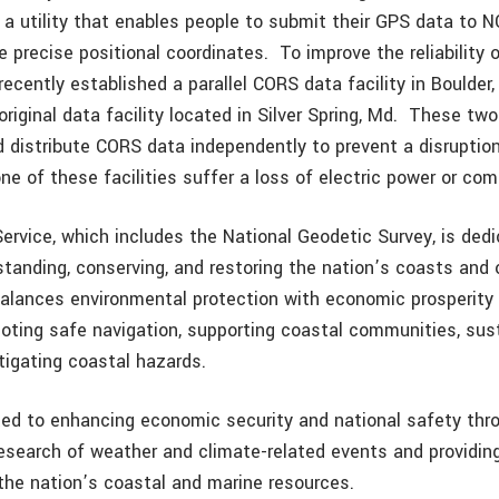
 a utility that enables people to submit their GPS data to 
e precise positional coordinates. To improve the reliability
ecently established a parallel CORS data facility in Boulder, 
riginal data facility located in Silver Spring, Md. These two f
d distribute CORS data independently to prevent a disruptio
one of these facilities suffer a loss of electric power or c
rvice, which includes the National Geodetic Survey, is dedi
rstanding, conserving, and restoring the nation’s coasts an
lances environmental protection with economic prosperity in 
oting safe navigation, supporting coastal communities, sus
tigating coastal hazards.
ed to enhancing economic security and national safety thr
research of weather and climate-related events and providin
the nation’s coastal and marine resources.