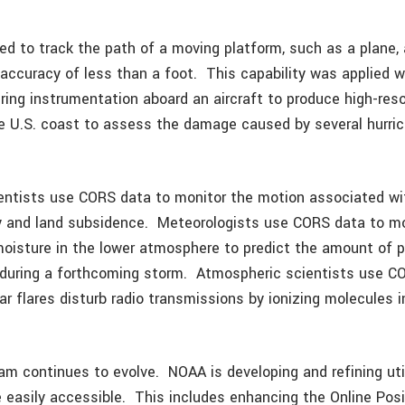
d to track the path of a moving platform, such as a plane, 
 accuracy of less than a foot. This capability was applied w
ing instrumentation aboard an aircraft to produce high-res
 U.S. coast to assess the damage caused by several hurric
cientists use CORS data to monitor the motion associated wi
ty and land subsidence. Meteorologists use CORS data to mo
 moisture in the lower atmosphere to predict the amount of p
during a forthcoming storm. Atmospheric scientists use C
r flares disturb radio transmissions by ionizing molecules i
m continues to evolve. NOAA is developing and refining uti
easily accessible. This includes enhancing the Online Posi