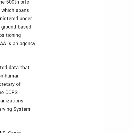
he 500th site
, which spans
inistered under
a ground-based
ositioning
OAA is an agency
ated data that
 on human
cretary of
the CORS
ganizations
serving System