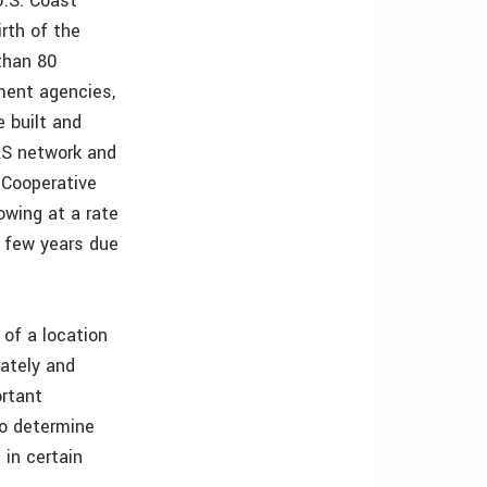
U.S. Coast
rth of the
than 80
nment agencies,
 built and
RS network and
 Cooperative
owing at a rate
t few years due
of a location
ately and
ortant
to determine
 in certain