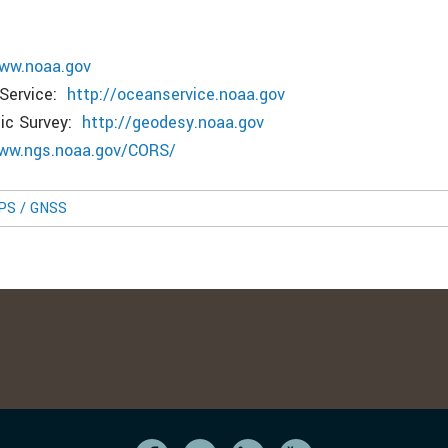
www.noaa.gov
 Service:
http://oceanservice.noaa.gov
tic Survey:
http://geodesy.noaa.gov
www.ngs.noaa.gov/CORS/
GPS / GNSS