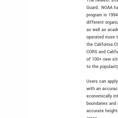
The newest site
Guard. NOAA has
program in 1994
different organ
as well as acad
operated more t
the California 
CORS and Califo
of 100+ new sit
to the populari
Users can apply
with an accurac
economically int
boundaries and 
accurate height