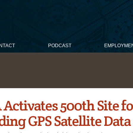
NTACT
PODCAST
EMPLOYME
Activates 500th Site f
ding GPS Satellite Data