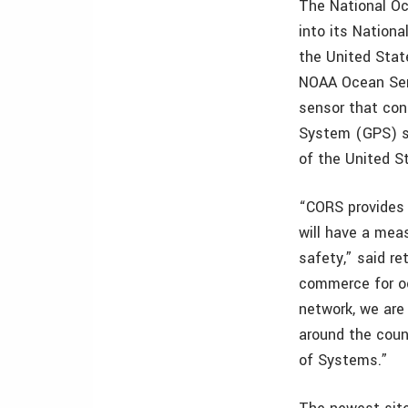
The National O
into its Nation
the United Stat
NOAA Ocean Serv
sensor that con
System (GPS) sa
of the United 
“CORS provides 
will have a mea
safety,” said re
commerce for o
network, we are 
around the coun
of Systems.”