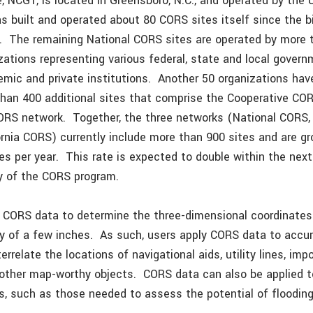
, NCG1, is located in Greensboro, N.C., and operated by the 
 built and operated about 80 CORS sites itself since the bi
. The remaining National CORS sites are operated by more 
izations representing various federal, state and local gover
emic and private institutions. Another 50 organizations have
han 400 additional sites that comprise the Cooperative CO
CORS network. Together, the three networks (National CORS,
rnia CORS) currently include more than 900 sites and are gr
es per year. This rate is expected to double within the nex
ty of the CORS program.
 CORS data to determine the three-dimensional coordinates 
y of a few inches. As such, users apply CORS data to accur
errelate the locations of navigational aids, utility lines, imp
other map-worthy objects. CORS data can also be applied 
s, such as those needed to assess the potential of flooding