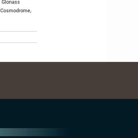
e Glonass
r Cosmodrome,