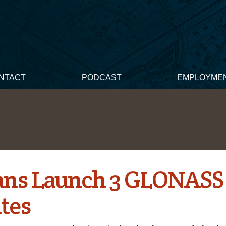
NTACT
PODCAST
EMPLOYME
ans Launch 3 GLONASS
ites