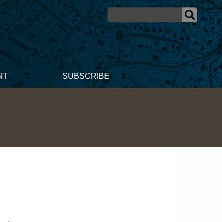
NT
SUBSCRIBE