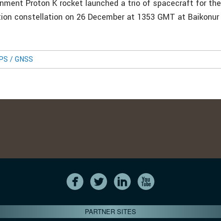
nment Proton K rocket launched a trio of spacecraft for th
ation constellation on 26 December at 1353 GMT at Baikonu
GPS / GNSS
PARTNER SITES