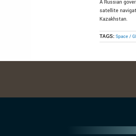
A Russian gover
satellite navig
Kazakhstan.
Space / 
TAGS: