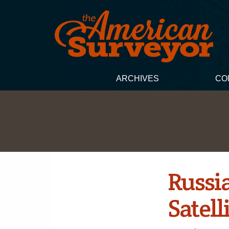
ARCHIVES
CO
Russi
Satell