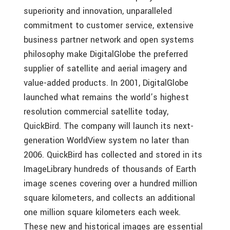
superiority and innovation, unparalleled
commitment to customer service, extensive
business partner network and open systems
philosophy make DigitalGlobe the preferred
supplier of satellite and aerial imagery and
value-added products. In 2001, DigitalGlobe
launched what remains the world’s highest
resolution commercial satellite today,
QuickBird. The company will launch its next-
generation WorldView system no later than
2006. QuickBird has collected and stored in its
ImageLibrary hundreds of thousands of Earth
image scenes covering over a hundred million
square kilometers, and collects an additional
one million square kilometers each week.
These new and historical images are essential