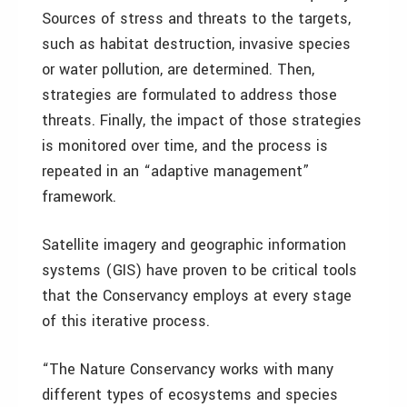
Sources of stress and threats to the targets,
such as habitat destruction, invasive species
or water pollution, are determined. Then,
strategies are formulated to address those
threats. Finally, the impact of those strategies
is monitored over time, and the process is
repeated in an “adaptive management”
framework.
Satellite imagery and geographic information
systems (GIS) have proven to be critical tools
that the Conservancy employs at every stage
of this iterative process.
“The Nature Conservancy works with many
different types of ecosystems and species