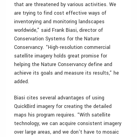
that are threatened by various activities. We
are trying to find cost effective ways of
inventorying and monitoring landscapes
worldwide,” said Frank Biasi, director of
Conservation Systems for the Nature
Conservancy. “High-resolution commercial
satellite imagery holds great promise for
helping the Nature Conservancy define and
achieve its goals and measure its results,” he
added.
Biasi cites several advantages of using
QuickBird imagery for creating the detailed
maps his program requires. “With satellite
technology, we can acquire consistent imagery
over large areas, and we don’t have to mosaic