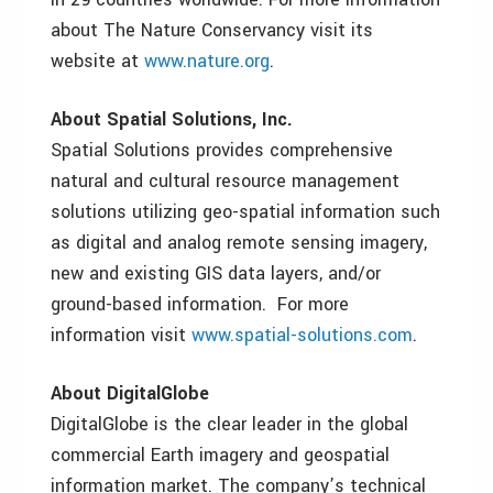
about The Nature Conservancy visit its
website at
www.nature.org
.
About Spatial Solutions, Inc.
Spatial Solutions provides comprehensive
natural and cultural resource management
solutions utilizing geo-spatial information such
as digital and analog remote sensing imagery,
new and existing GIS data layers, and/or
ground-based information. For more
information visit
www.spatial-solutions.com
.
About DigitalGlobe
DigitalGlobe is the clear leader in the global
commercial Earth imagery and geospatial
information market. The company’s technical