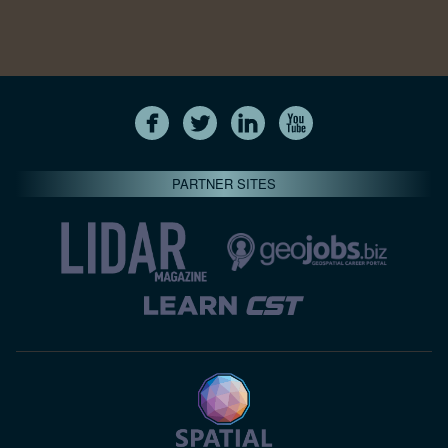
PARTNER SITES