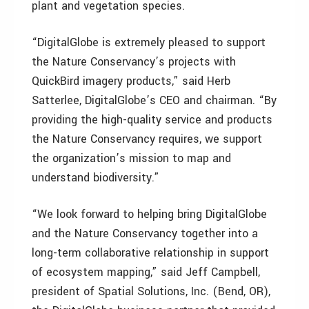
plant and vegetation species.
“DigitalGlobe is extremely pleased to support
the Nature Conservancy’s projects with
QuickBird imagery products,” said Herb
Satterlee, DigitalGlobe’s CEO and chairman. “By
providing the high-quality service and products
the Nature Conservancy requires, we support
the organization’s mission to map and
understand biodiversity.”
“We look forward to helping bring DigitalGlobe
and the Nature Conservancy together into a
long-term collaborative relationship in support
of ecosystem mapping,” said Jeff Campbell,
president of Spatial Solutions, Inc. (Bend, OR),