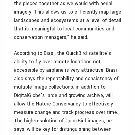
the pieces together as we would with aerial
imagery. This allows us to efficiently map large
landscapes and ecosystems at a level of detail
that is meaningful to local communities and
conservation managers,” he said.
According to Biasi, the QuickBird satellite’s
ability to fly over remote locations not
accessible by airplane is very attractive. Biasi
also says the repeatability and consistency of
multiple image collections, in addition to
DigitalGlobe’s large and growing archive, will
allow the Nature Conservancy to effectively
measure change and track progress over time.
The high-resolution of QuickBird images, he
says, will be key for distinguishing between