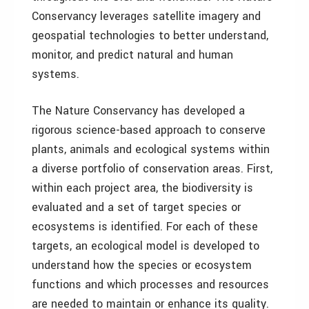
Conservancy leverages satellite imagery and
geospatial technologies to better understand,
monitor, and predict natural and human
systems.
The Nature Conservancy has developed a
rigorous science-based approach to conserve
plants, animals and ecological systems within
a diverse portfolio of conservation areas. First,
within each project area, the biodiversity is
evaluated and a set of target species or
ecosystems is identified. For each of these
targets, an ecological model is developed to
understand how the species or ecosystem
functions and which processes and resources
are needed to maintain or enhance its quality.