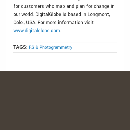
for customers who map and plan for change in
our world. DigitalGlobe is based in Longmont,
Colo., USA. For more information visit
www.digitalglobe.com
.
RS & Photogrammetry
TAGS: