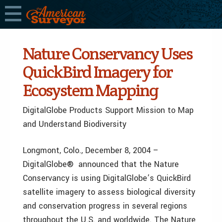
Nature Conservancy Uses
QuickBird Imagery for
Ecosystem Mapping
DigitalGlobe Products Support Mission to Map
and Understand Biodiversity
Longmont, Colo., December 8, 2004 ­–
DigitalGlobe® announced that the Nature
Conservancy is using DigitalGlobe’s QuickBird
satellite imagery to assess biological diversity
and conservation progress in several regions
throughout the U.S. and worldwide. The Nature