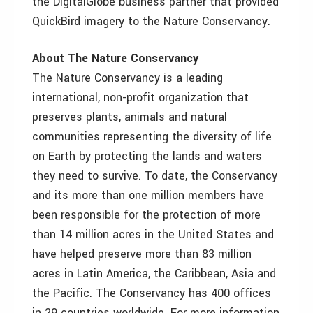
the DigitalGlobe business partner that provided
QuickBird imagery to the Nature Conservancy.
About The Nature Conservancy
The Nature Conservancy is a leading
international, non-profit organization that
preserves plants, animals and natural
communities representing the diversity of life
on Earth by protecting the lands and waters
they need to survive. To date, the Conservancy
and its more than one million members have
been responsible for the protection of more
than 14 million acres in the United States and
have helped preserve more than 83 million
acres in Latin America, the Caribbean, Asia and
the Pacific. The Conservancy has 400 offices
in 29 countries worldwide. For more information