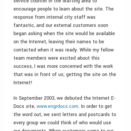
service counter in the drafting area to
encourage people to learn about the site. The
response from internal city staff was
fantastic, and our external customers soon
began asking when the site would be available
on the Internet, leaving their names to be
contacted when it was ready. While my fellow
team members were excited about this
success, I was more concerned with the work
that was in front of us; getting the site on the
Internet!
In September 2003, we debuted the Internet E-
Docs site,
www.engrdocs.com
. In order to get
the word out, we sent letters and postcards to
every group we could think of who would use
our documents. When customers came to our