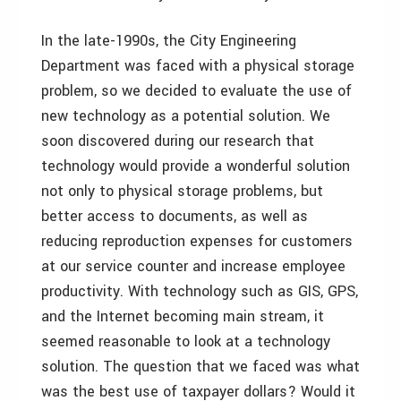
In the late-1990s, the City Engineering
Department was faced with a physical storage
problem, so we decided to evaluate the use of
new technology as a potential solution. We
soon discovered during our research that
technology would provide a wonderful solution
not only to physical storage problems, but
better access to documents, as well as
reducing reproduction expenses for customers
at our service counter and increase employee
productivity. With technology such as GIS, GPS,
and the Internet becoming main stream, it
seemed reasonable to look at a technology
solution. The question that we faced was what
was the best use of taxpayer dollars? Would it