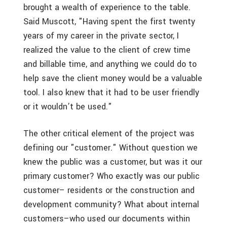
brought a wealth of experience to the table.
Said Muscott, "Having spent the first twenty
years of my career in the private sector, I
realized the value to the client of crew time
and billable time, and anything we could do to
help save the client money would be a valuable
tool. I also knew that it had to be user friendly
or it wouldn’t be used."
The other critical element of the project was
defining our "customer." Without question we
knew the public was a customer, but was it our
primary customer? Who exactly was our public
customer– residents or the construction and
development community? What about internal
customers–who used our documents within