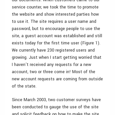
service counter, we took the time to promote
the website and show interested parties how
to use it. The site requires a user name and
password, but to encourage people to use the
site, a guest account was established and still
exists today for the first time user (Figure 1).
We currently have 230 registered users and
growing. Just when I start getting worried that
I haven’t received any requests for a new
account, two or three come in! Most of the
new account requests are coming from outside
of the state.
Since March 2003, two customer surveys have
been conducted to gauge the use of the site
and solicit feedback on how to make the site