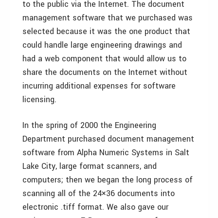
to the public via the Internet. The document
management software that we purchased was
selected because it was the one product that
could handle large engineering drawings and
had a web component that would allow us to
share the documents on the Internet without
incurring additional expenses for software
licensing.
In the spring of 2000 the Engineering
Department purchased document management
software from Alpha Numeric Systems in Salt
Lake City, large format scanners, and
computers; then we began the long process of
scanning all of the 24×36 documents into
electronic .tiff format. We also gave our