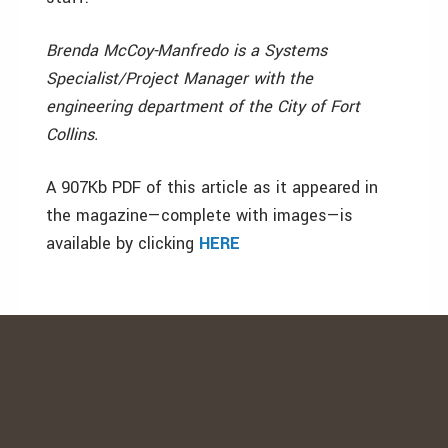
Brenda McCoy-Manfredo is a Systems
Specialist/Project Manager with the
engineering department of the City of Fort
Collins.
A 907Kb PDF of this article as it appeared in
the magazine—complete with images—is
available by clicking
HERE