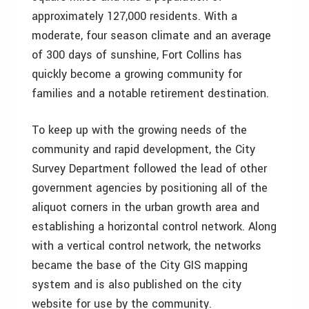
approximately 127,000 residents. With a
moderate, four season climate and an average
of 300 days of sunshine, Fort Collins has
quickly become a growing community for
families and a notable retirement destination.
To keep up with the growing needs of the
community and rapid development, the City
Survey Department followed the lead of other
government agencies by positioning all of the
aliquot corners in the urban growth area and
establishing a horizontal control network. Along
with a vertical control network, the networks
became the base of the City GIS mapping
system and is also published on the city
website for use by the community.