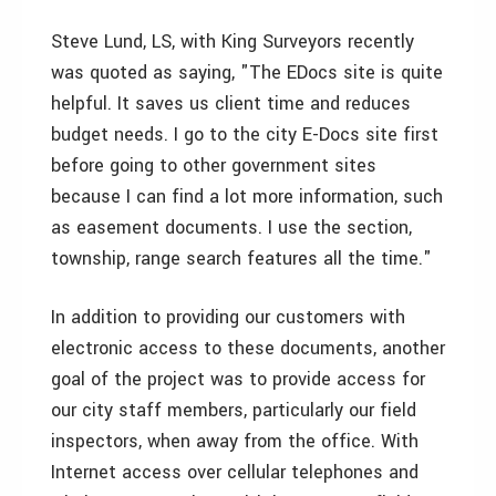
Steve Lund, LS, with King Surveyors recently
was quoted as saying, "The EDocs site is quite
helpful. It saves us client time and reduces
budget needs. I go to the city E-Docs site first
before going to other government sites
because I can find a lot more information, such
as easement documents. I use the section,
township, range search features all the time."
In addition to providing our customers with
electronic access to these documents, another
goal of the project was to provide access for
our city staff members, particularly our field
inspectors, when away from the office. With
Internet access over cellular telephones and