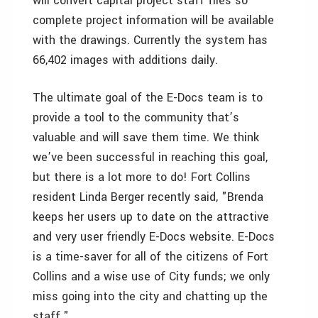
will convert capital project staff files so
complete project information will be available
with the drawings. Currently the system has
66,402 images with additions daily.
The ultimate goal of the E-Docs team is to
provide a tool to the community that’s
valuable and will save them time. We think
we’ve been successful in reaching this goal,
but there is a lot more to do! Fort Collins
resident Linda Berger recently said, "Brenda
keeps her users up to date on the attractive
and very user friendly E-Docs website. E-Docs
is a time-saver for all of the citizens of Fort
Collins and a wise use of City funds; we only
miss going into the city and chatting up the
staff."