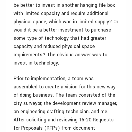
be better to invest in another hanging file box
with limited capacity and require additional
physical space, which was in limited supply? Or
would it be a better investment to purchase
some type of technology that had greater
capacity and reduced physical space
requirements? The obvious answer was to
invest in technology.
Prior to implementation, a team was
assembled to create a vision for this new way
of doing business. The team consisted of the
city surveyor, the development review manager,
an engineering drafting technician, and me.
After soliciting and reviewing 15-20 Requests
for Proposals (RFPs) from document