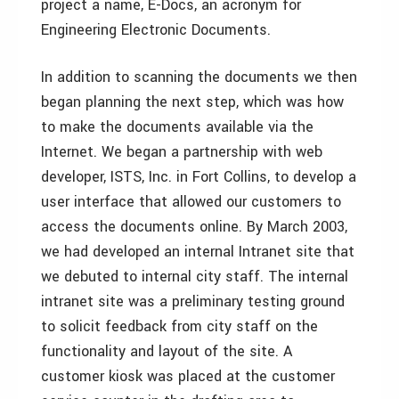
project a name, E-Docs, an acronym for
Engineering Electronic Documents.
In addition to scanning the documents we then
began planning the next step, which was how
to make the documents available via the
Internet. We began a partnership with web
developer, ISTS, Inc. in Fort Collins, to develop a
user interface that allowed our customers to
access the documents online. By March 2003,
we had developed an internal Intranet site that
we debuted to internal city staff. The internal
intranet site was a preliminary testing ground
to solicit feedback from city staff on the
functionality and layout of the site. A
customer kiosk was placed at the customer