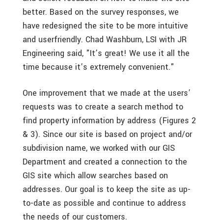
better. Based on the survey responses, we
have redesigned the site to be more intuitive
and userfriendly. Chad Washburn, LSI with JR
Engineering said, "It’s great! We use it all the
time because it’s extremely convenient."
One improvement that we made at the users’
requests was to create a search method to
find property information by address (Figures 2
& 3). Since our site is based on project and/or
subdivision name, we worked with our GIS
Department and created a connection to the
GIS site which allow searches based on
addresses. Our goal is to keep the site as up-
to-date as possible and continue to address
the needs of our customers.