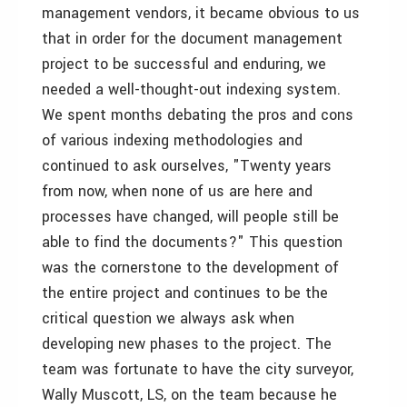
management vendors, it became obvious to us
that in order for the document management
project to be successful and enduring, we
needed a well-thought-out indexing system.
We spent months debating the pros and cons
of various indexing methodologies and
continued to ask ourselves, "Twenty years
from now, when none of us are here and
processes have changed, will people still be
able to find the documents?" This question
was the cornerstone to the development of
the entire project and continues to be the
critical question we always ask when
developing new phases to the project. The
team was fortunate to have the city surveyor,
Wally Muscott, LS, on the team because he