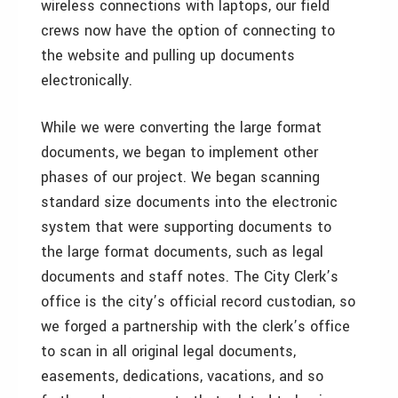
wireless connections with laptops, our field
crews now have the option of connecting to
the website and pulling up documents
electronically.
While we were converting the large format
documents, we began to implement other
phases of our project. We began scanning
standard size documents into the electronic
system that were supporting documents to
the large format documents, such as legal
documents and staff notes. The City Clerk’s
office is the city’s official record custodian, so
we forged a partnership with the clerk’s office
to scan in all original legal documents,
easements, dedications, vacations, and so