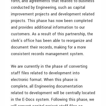
forth, and agreements that related to business
conducted by Engineering, such as capital
improvement projects and development related
projects. This phase has now been completed
and provides additional information to our
customers. As a result of this partnership, the
clerk’s office has been able to reorganize and
document their records, making for a more
consistent records management system.
We are currently in the phase of converting
staff files related to development into
electronic format. When this phase is
complete, all Engineering documentation
related to development will be centrally located
in the E-Docs system. Following this phase, we