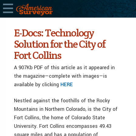
E-Docs: Technology
Solution for the City of
Fort Collins
A 907Kb PDF of this article as it appeared in
the magazine—complete with images—is
available by clicking
HERE
Nestled against the foothills of the Rocky
Mountains in Northern Colorado, is the City of
Fort Collins, the home of Colorado State
University. Fort Collins encompasses 49.43
square miles and has a population of