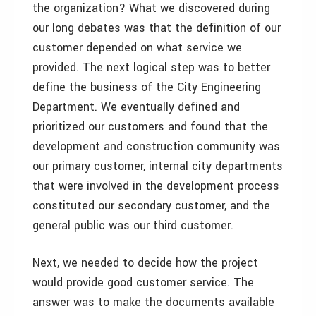
the organization? What we discovered during
our long debates was that the definition of our
customer depended on what service we
provided. The next logical step was to better
define the business of the City Engineering
Department. We eventually defined and
prioritized our customers and found that the
development and construction community was
our primary customer, internal city departments
that were involved in the development process
constituted our secondary customer, and the
general public was our third customer.
Next, we needed to decide how the project
would provide good customer service. The
answer was to make the documents available