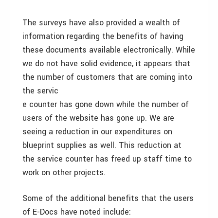
The surveys have also provided a wealth of
information regarding the benefits of having
these documents available electronically. While
we do not have solid evidence, it appears that
the number of customers that are coming into
the servic
e counter has gone down while the number of
users of the website has gone up. We are
seeing a reduction in our expenditures on
blueprint supplies as well. This reduction at
the service counter has freed up staff time to
work on other projects.
Some of the additional benefits that the users
of E-Docs have noted include: