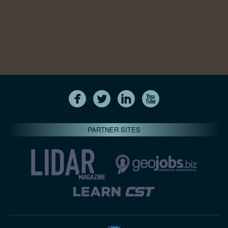
PARTNER SITES