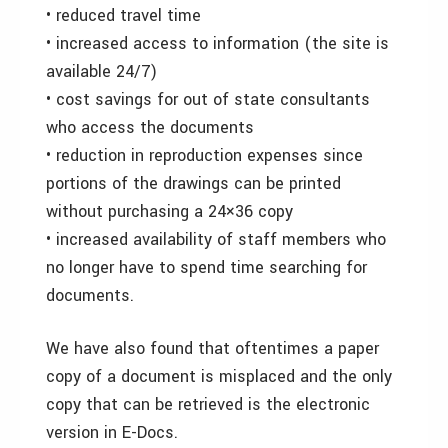
• reduced travel time
• increased access to information (the site is
available 24/7)
• cost savings for out of state consultants
who access the documents
• reduction in reproduction expenses since
portions of the drawings can be printed
without purchasing a 24×36 copy
• increased availability of staff members who
no longer have to spend time searching for
documents.
We have also found that oftentimes a paper
copy of a document is misplaced and the only
copy that can be retrieved is the electronic
version in E-Docs.