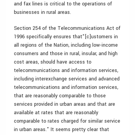
and fax lines is critical to the operations of
businesses in rural areas.
Section 254 of the Telecommunications Act of
1996 specifically ensures that"[c]ustomers in
all regions of the Nation, including low-income
consumers and those in rural, insular, and high
cost areas, should have access to
telecommunications and information services,
including interexchange services and advanced
telecommunications and information services,
that are reasonably comparable to those
services provided in urban areas and that are
available at rates that are reasonably
comparable to rates charged for similar service
in urban areas." It seems pretty clear that