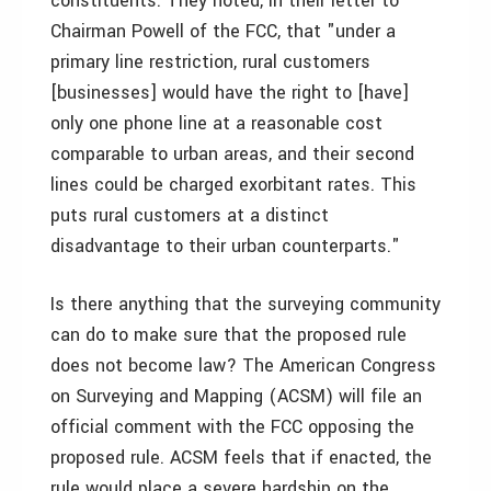
constituents. They noted, in their letter to
Chairman Powell of the FCC, that "under a
primary line restriction, rural customers
[businesses] would have the right to [have]
only one phone line at a reasonable cost
comparable to urban areas, and their second
lines could be charged exorbitant rates. This
puts rural customers at a distinct
disadvantage to their urban counterparts."
Is there anything that the surveying community
can do to make sure that the proposed rule
does not become law? The American Congress
on Surveying and Mapping (ACSM) will file an
official comment with the FCC opposing the
proposed rule. ACSM feels that if enacted, the
rule would place a severe hardship on the