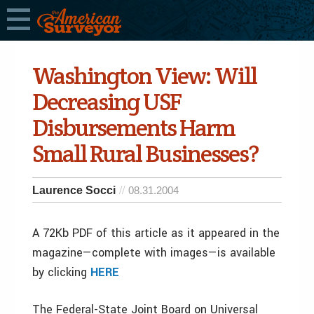
Washington View: Will
Decreasing USF
Disbursements Harm
Small Rural Businesses?
Laurence Socci
08.31.2004
A 72Kb PDF of this article as it appeared in the
magazine—complete with images—is available
by clicking
HERE
The Federal-State Joint Board on Universal