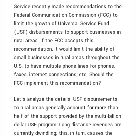
Service recently made recommendations to the
Federal Communication Commission (FCC) to
limit the growth of Universal Service Fund
(USF) disbursements to support businesses in
rural areas. If the FCC accepts this
recommendation, it would limit the ability of
small businesses in rural areas throughout the
U.S. to have multiple phone lines for phones,
faxes, internet connections, etc. Should the
FCC implement this recommendation?
Let’s analyze the details. USF disbursements
to rural areas generally account for more than
half of the support provided by the multi-billion
dollar USF program. Long distance revenues are
currently dwindling; this, in turn, causes the