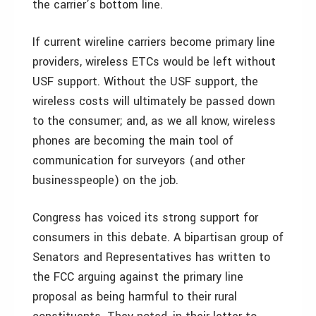
the carrier’s bottom line.
If current wireline carriers become primary line
providers, wireless ETCs would be left without
USF support. Without the USF support, the
wireless costs will ultimately be passed down
to the consumer; and, as we all know, wireless
phones are becoming the main tool of
communication for surveyors (and other
businesspeople) on the job.
Congress has voiced its strong support for
consumers in this debate. A bipartisan group of
Senators and Representatives has written to
the FCC arguing against the primary line
proposal as being harmful to their rural