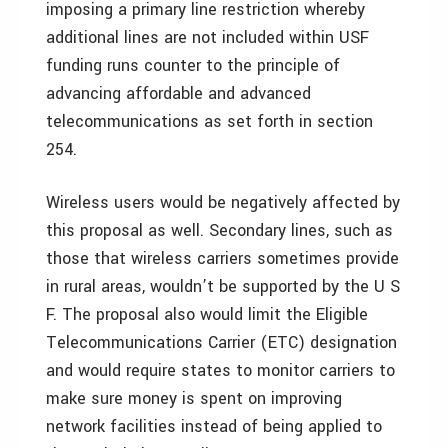
imposing a primary line restriction whereby
additional lines are not included within USF
funding runs counter to the principle of
advancing affordable and advanced
telecommunications as set forth in section
254.
Wireless users would be negatively affected by
this proposal as well. Secondary lines, such as
those that wireless carriers sometimes provide
in rural areas, wouldn’t be supported by the U S
F. The proposal also would limit the Eligible
Telecommunications Carrier (ETC) designation
and would require states to monitor carriers to
make sure money is spent on improving
network facilities instead of being applied to