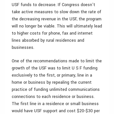
USF funds to decrease. If Congress doesn’t
take active measures to slow down the rate of
the decreasing revenue in the USF, the program
will no longer be viable. This will ultimately lead
to higher costs for phone, fax and internet
lines absorbed by rural residences and
businesses.
One of the recommendations made to limit the
growth of the USF was to limit U S F funding
exclusively to the first, or primary, line in a
home or business by repealing the current
practice of funding unlimited communications
connections to each residence or business.
The first line in a residence or small business
would have USF support and cost $20-$30 per