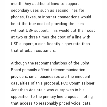
month. Any additional lines to support
secondary uses such as second lines for
phones, faxes, or Internet connections would
be at the true cost of providing the lines
without USF support. This would put their cost
at two or three times the cost of a line with
USF support, a significantly higher rate than
that of urban customers.
Although the recommendations of the Joint
Board primarily affect telecommunication
providers, small businesses are the innocent
casualties of this proposal. FCC Commissioner
Jonathan Adelstein was outspoken in his
opposition to the primary line proposal, noting
that access to reasonably priced voice, data