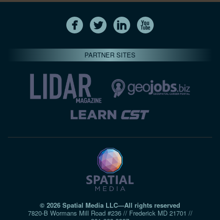
PARTNER SITES
© 2026 Spatial Media LLC—All rights reserved
7820-B Wormans Mill Road #236 // Frederick MD 21701 //