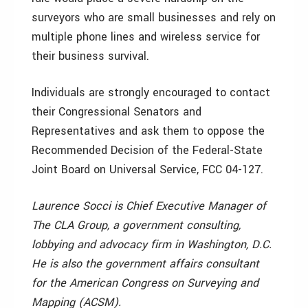
surveyors who are small businesses and rely on
multiple phone lines and wireless service for
their business survival.
Individuals are strongly encouraged to contact
their Congressional Senators and
Representatives and ask them to oppose the
Recommended Decision of the Federal-State
Joint Board on Universal Service, FCC 04-127.
Laurence Socci is Chief Executive Manager of
The CLA Group, a government consulting,
lobbying and advocacy firm in Washington, D.C.
He is also the government affairs consultant
for the American Congress on Surveying and
Mapping (ACSM).