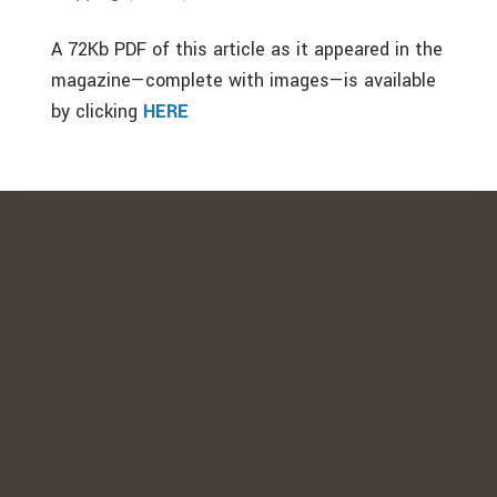
A 72Kb PDF of this article as it appeared in the
magazine—complete with images—is available
by clicking
HERE