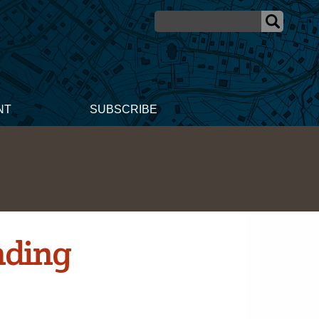
NT
SUBSCRIBE
nding