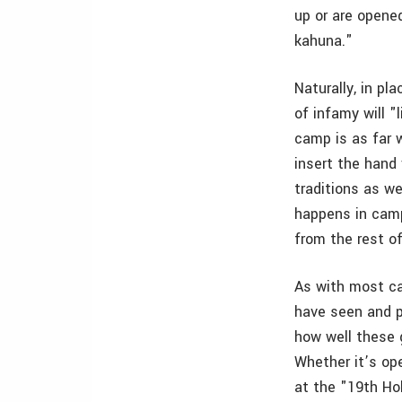
up or are opened
kahuna."
Naturally, in pl
of infamy will "
camp is as far 
insert the hand 
traditions as we
happens in camp
from the rest of
As with most c
have seen and p
how well these 
Whether it’s op
at the "19th Hol