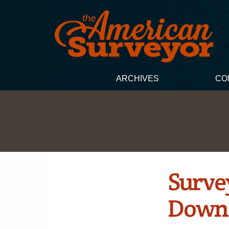
ARCHIVES
CO
Surve
Down 