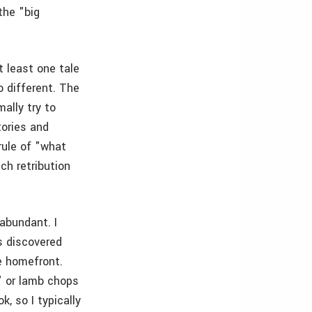
the "big
t least one tale
o different. The
ally try to
tories and
 rule of "what
ch retribution
abundant. I
s discovered
e homefront.
" or lamb chops
, so I typically