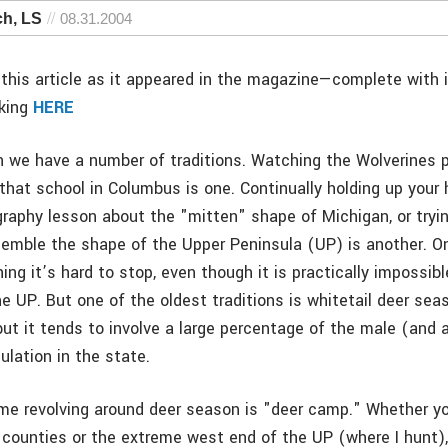
ch, LS
08.31.2004
this article as it appeared in the magazine—complete with
cking
HERE
n we have a number of traditions. Watching the Wolverines pl
that school in Columbus is one. Continually holding up your 
aphy lesson about the "mitten" shape of Michigan, or tryin
semble the shape of the Upper Peninsula (UP) is another. O
ing it’s hard to stop, even though it is practically impossib
he UP. But one of the oldest traditions is whitetail deer seas
but it tends to involve a large percentage of the male (and 
ulation in the state.
me revolving around deer season is "deer camp." Whether yo
f counties or the extreme west end of the UP (where I hunt)