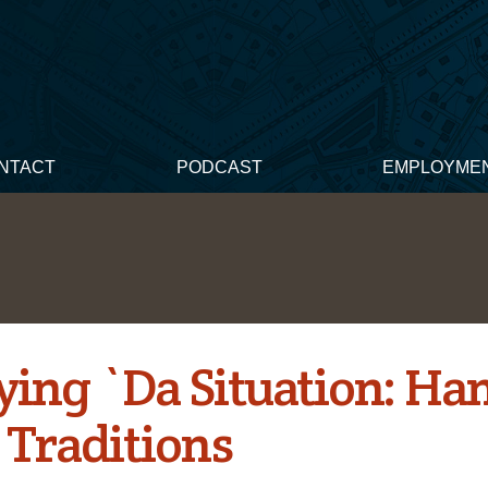
NTACT
PODCAST
EMPLOYME
ying `Da Situation: Ha
Traditions