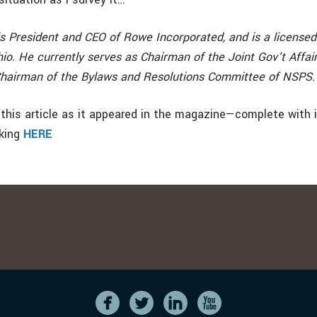
s President and CEO of Rowe Incorporated, and is a licensed
io. He currently serves as Chairman of the Joint Gov’t Affa
hairman of the Bylaws and Resolutions Committee of NSPS.
this article as it appeared in the magazine—complete with
cking
HERE