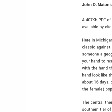
John D. Matoni
A 407Kb PDF of 
available by cli
Here in Michiga
classic against 
someone a geogr
your hand to re
with the hand th
hand look like t
about 16 days, 
the female) pop
The central the
southern tier o