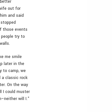
better
ife out for
 him and said
I stopped
of those events
 people try to
walls.
ake me smile
p later in the
ey to camp, we
d a classic rock
ter. On the way
l I could muster
neither will I."