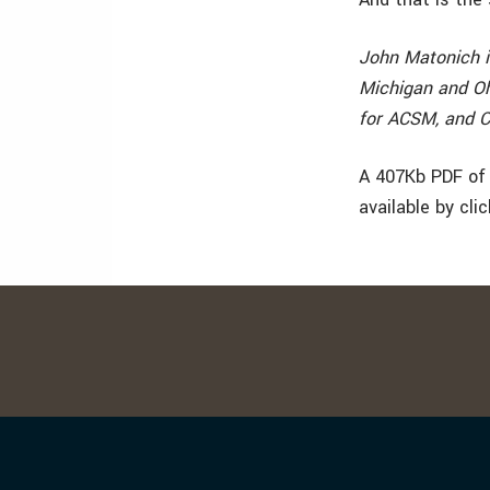
John Matonich i
Michigan and Oh
for ACSM, and C
A 407Kb PDF of 
available by cli