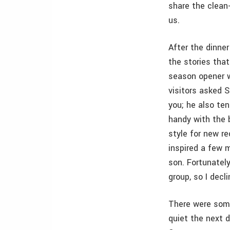
share the clean-
us.
After the dinne
the stories tha
season opener w
visitors asked S
you; he also ten
handy with the b
style for new re
inspired a few m
son. Fortunatel
group, so I decli
There were some
quiet the next 