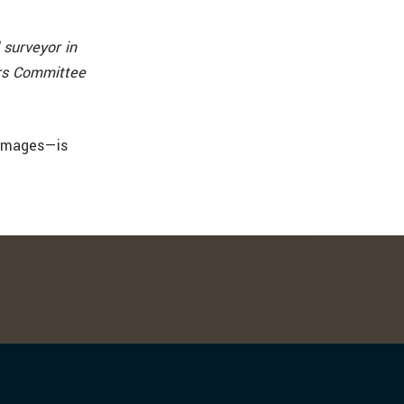
 surveyor in
irs Committee
 images—is