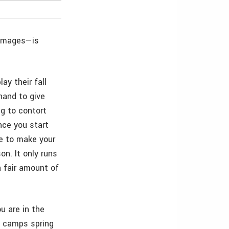
 images—is
ay their fall
hand to give
g to contort
nce you start
le to make your
on. It only runs
a fair amount of
u are in the
, camps spring