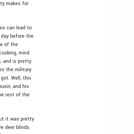
tty makes for
his can lead to
 day before the
e of the
 cooking, mind
, and is pretty
es the military
got. Well, this
ousin, and his
he rest of the
t it was pretty
e deer blinds.