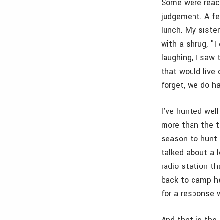
Some were reach
judgement. A fe
lunch. My siste
with a shrug, "
laughing, I saw
that would live
forget, we do h
I’ve hunted well
more than the tr
season to hunt 
talked about a l
radio station t
back to camp he 
for a response 
And that is the 