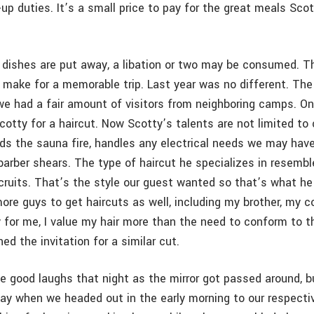
up duties. It’s a small price to pay for the great meals Sco
r dishes are put away, a libation or two may be consumed. T
t make for a memorable trip. Last year was no different. The
e had a fair amount of visitors from neighboring camps. On
cotty for a haircut. Now Scotty’s talents are not limited to
ds the sauna fire, handles any electrical needs we may have
arber shears. The type of haircut he specializes in resembl
cruits. That’s the style our guest wanted so that’s what he 
ore guys to get haircuts as well, including my brother, my c
y for me, I value my hair more than the need to conform to t
ned the invitation for a similar cut.
 good laughs that night as the mirror got passed around, bu
day when we headed out in the early morning to our respectiv