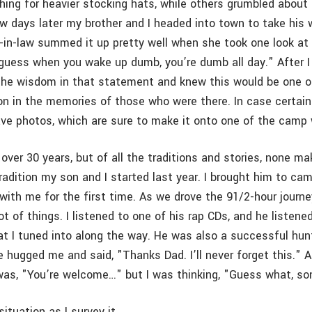
ing for heavier stocking hats, while others grumbled about 
w days later my brother and I headed into town to take his w
r-in-law summed it up pretty well when she took one look at
I guess when you wake up dumb, you’re dumb all day." After 
 the wisdom in that statement and knew this would be one 
 on in the memories of those who were there. In case certain
ave photos, which are sure to make it onto one of the camp 
 over 30 years, but of all the traditions and stories, none m
adition my son and I started last year. I brought him to cam
with me for the first time. As we drove the 91/2-hour journ
ot of things. I listened to one of his rap CDs, and he listene
hat I tuned into along the way. He was also a successful hun
hugged me and said, "Thanks Dad. I’ll never forget this." Al
was, "You’re welcome…" but I was thinking, "Guess what, son–
situation as I survey it…