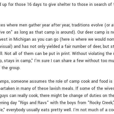
 up for those 16 days to give shelter to those in search of 
aces where men gather year after year, traditions evolve (or a
live on" as long as that camp is around). Our deer camp is n
west in Michigan as you can go (here is where we would norm
visual) and has not only yielded a fair number of deer, but s
ll. Not all of them can be put in print. Without violating the
, stays in camp," I’m sure I can share a few without too mu
 the group.
amps, someone assumes the role of camp cook and food is 
artaken in many of these lavish meals. If some of the wive
guys can really cook, there might be change of duties on th
ening day "Rigs and Ravs" with the boys from "Rocky Creek,
e," everybody usually eats pretty well. I’m not much of a cook