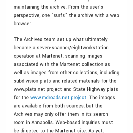
maintaining the archive. From the user’s
perspective, one "surfs" the archive with a web
browser.
The Archives team set up what ultimately
became a seven-scanner/eightworkstation
operation at Martenet, scanning images
associated with the Martenet collection as
well as images from other collections, including
subdivision plats and related materials for the
www.plats.net project and State Highway plats
for the
www.mdroads.net project
. The images
are available from both sources, but the
Archives may only offer them in its search
room in Annapolis. Web-based inquiries must
be directed to the Martenet site. As yet,