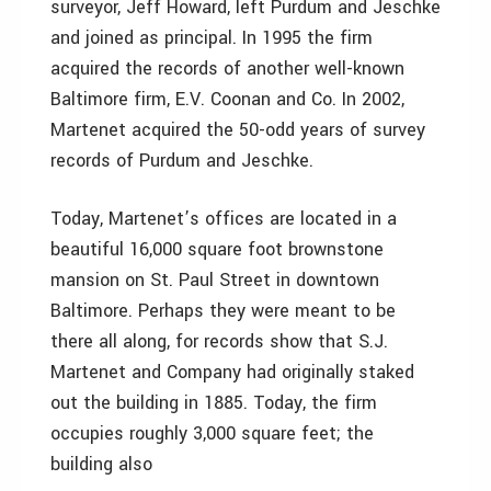
surveyor, Jeff Howard, left Purdum and Jeschke
and joined as principal. In 1995 the firm
acquired the records of another well-known
Baltimore firm, E.V. Coonan and Co. In 2002,
Martenet acquired the 50-odd years of survey
records of Purdum and Jeschke.
Today, Martenet’s offices are located in a
beautiful 16,000 square foot brownstone
mansion on St. Paul Street in downtown
Baltimore. Perhaps they were meant to be
there all along, for records show that S.J.
Martenet and Company had originally staked
out the building in 1885. Today, the firm
occupies roughly 3,000 square feet; the
building also