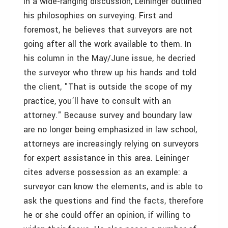
In a wide-ranging discussion, Leininger outlined
his philosophies on surveying. First and
foremost, he believes that surveyors are not
going after all the work available to them. In
his column in the May/June issue, he decried
the surveyor who threw up his hands and told
the client, "That is outside the scope of my
practice, you’ll have to consult with an
attorney." Because survey and boundary law
are no longer being emphasized in law school,
attorneys are increasingly relying on surveyors
for expert assistance in this area. Leininger
cites adverse possession as an example: a
surveyor can know the elements, and is able to
ask the questions and find the facts, therefore
he or she could offer an opinion, if willing to