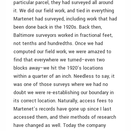
particular parcel, they had surveyed all around
it. We did our field work, and tied in everything
Martenet had surveyed, including work that had
been done back in the 1920s. Back then,
Baltimore surveyors worked in fractional feet,
not tenths and hundredths. Once we had
computed our field work, we were amazed to
find that everywhere we turned–even two
blocks away–we hit the 1920’s locations
within a quarter of an inch. Needless to say, it
was one of those surveys where we had no
doubt we were re-establishing our boundary in
its correct location. Naturally, access fees to
Martenet’s records have gone up since I last
accessed them, and their methods of research
have changed as well. Today the company