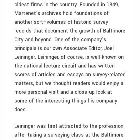
oldest firms in the country. Founded in 1849,
Martenet’s archives hold foundations of
another sort–volumes of historic survey
records that document the growth of Baltimore
City and beyond. One of the company’s
principals is our own Associate Editor, Joel
Leininger. Leininger, of course, is well-known on
the national lecture circuit and has written
scores of articles and essays on survey-related
matters, but we thought readers would enjoy a
more personal visit and a close-up look at
some of the interesting things his company
does.
Leininger was first attracted to the profession
after taking a surveying class at the Baltimore