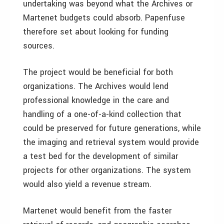
undertaking was beyond what the Archives or
Martenet budgets could absorb. Papenfuse
therefore set about looking for funding
sources.
The project would be beneficial for both
organizations. The Archives would lend
professional knowledge in the care and
handling of a one-of-a-kind collection that
could be preserved for future generations, while
the imaging and retrieval system would provide
a test bed for the development of similar
projects for other organizations. The system
would also yield a revenue stream.
Martenet would benefit from the faster