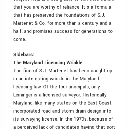
that you are worthy of reliance. It’s a formula
that has preserved the foundations of S.J.
Martenet & Co. for more than a century and a
half, and promises success for generations to
come.
Sidebars:
The Maryland Licensing Wrinkle
The firm of S.J. Martenet has been caught up
in an interesting wrinkle in the Maryland
licensing law. Of the four principals, only
Leininger is a licensed surveyor. Historically,
Maryland, like many states on the East Coast,
incorporated road and storm drain design into
its surveying license. In the 1970s, because of
a perceived lack of candidates having that sort