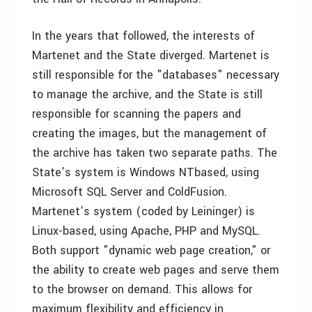
In the years that followed, the interests of
Martenet and the State diverged. Martenet is
still responsible for the "databases" necessary
to manage the archive, and the State is still
responsible for scanning the papers and
creating the images, but the management of
the archive has taken two separate paths. The
State’s system is Windows NTbased, using
Microsoft SQL Server and ColdFusion.
Martenet’s system (coded by Leininger) is
Linux-based, using Apache, PHP and MySQL.
Both support "dynamic web page creation," or
the ability to create web pages and serve them
to the browser on demand. This allows for
maximum flexibility and efficiency in