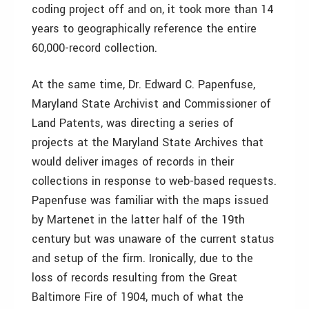
coding project off and on, it took more than 14
years to geographically reference the entire
60,000-record collection.
At the same time, Dr. Edward C. Papenfuse,
Maryland State Archivist and Commissioner of
Land Patents, was directing a series of
projects at the Maryland State Archives that
would deliver images of records in their
collections in response to web-based requests.
Papenfuse was familiar with the maps issued
by Martenet in the latter half of the 19th
century but was unaware of the current status
and setup of the firm. Ironically, due to the
loss of records resulting from the Great
Baltimore Fire of 1904, much of what the