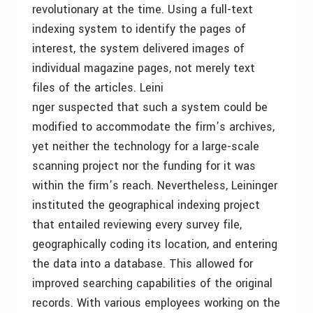
revolutionary at the time. Using a full-text
indexing system to identify the pages of
interest, the system delivered images of
individual magazine pages, not merely text
files of the articles. Leini
nger suspected that such a system could be
modified to accommodate the firm’s archives,
yet neither the technology for a large-scale
scanning project nor the funding for it was
within the firm’s reach. Nevertheless, Leininger
instituted the geographical indexing project
that entailed reviewing every survey file,
geographically coding its location, and entering
the data into a database. This allowed for
improved searching capabilities of the original
records. With various employees working on the