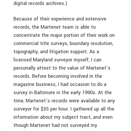
digital records archives.)
Because of their experience and extensive
records, the Martenet team is able to
concentrate the major portion of their work on
commercial title surveys, boundary resolution,
topography, and litigation support. As a
licensed Maryland surveyor myself, I can
personally attest to the value of Martenet’s
records. Before becoming involved in the
magazine business, I had occasion to do a
survey in Baltimore in the early 1990s. At the
time, Martenet’s records were available to any
surveyor for $55 per hour. I gathered up all the
information about my subject tract, and even
though Martenet had not surveyed my