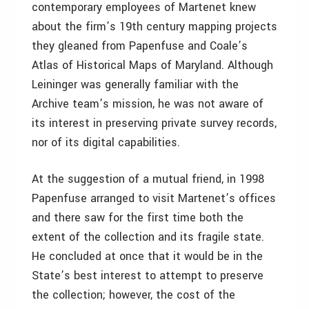
contemporary employees of Martenet knew
about the firm’s 19th century mapping projects
they gleaned from Papenfuse and Coale’s
Atlas of Historical Maps of Maryland. Although
Leininger was generally familiar with the
Archive team’s mission, he was not aware of
its interest in preserving private survey records,
nor of its digital capabilities.
At the suggestion of a mutual friend, in 1998
Papenfuse arranged to visit Martenet’s offices
and there saw for the first time both the
extent of the collection and its fragile state.
He concluded at once that it would be in the
State’s best interest to attempt to preserve
the collection; however, the cost of the