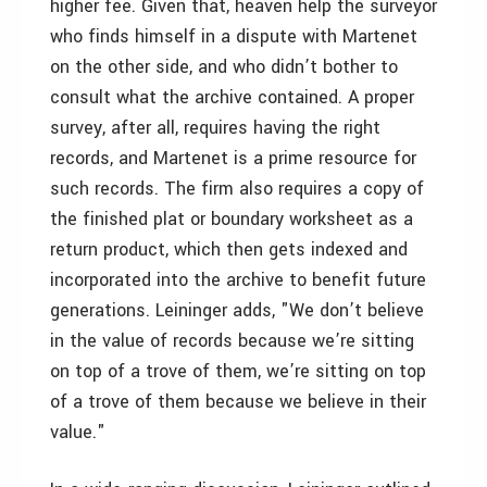
higher fee. Given that, heaven help the surveyor
who finds himself in a dispute with Martenet
on the other side, and who didn’t bother to
consult what the archive contained. A proper
survey, after all, requires having the right
records, and Martenet is a prime resource for
such records. The firm also requires a copy of
the finished plat or boundary worksheet as a
return product, which then gets indexed and
incorporated into the archive to benefit future
generations. Leininger adds, "We don’t believe
in the value of records because we’re sitting
on top of a trove of them, we’re sitting on top
of a trove of them because we believe in their
value."