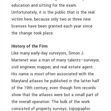
education and sitting for the exam.
Unfortunately, it is the public that is the real
victim here, because only two or three new
licenses have been granted each year since
the change took place.
History of the Firm
Like many early-day surveyors, Simon J.
Martenet was a man of many talents–surveyor,
civil engineer, mapper, and real estate agent.
His name is most often associated with the
Maryland atlases he published in the latter half
of the 19th century, even though firm records
show that the atlases were but a small part of
the overall operation. The bulk of the work
consisted of property surveys, topographic