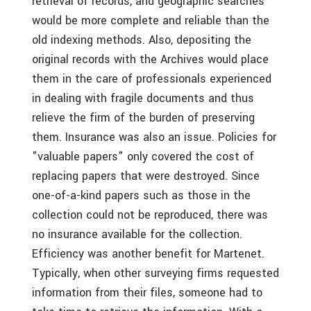
retrieval of records, and geographic searches
would be more complete and reliable than the
old indexing methods. Also, depositing the
original records with the Archives would place
them in the care of professionals experienced
in dealing with fragile documents and thus
relieve the firm of the burden of preserving
them. Insurance was also an issue. Policies for
"valuable papers" only covered the cost of
replacing papers that were destroyed. Since
one-of-a-kind papers such as those in the
collection could not be reproduced, there was
no insurance available for the collection.
Efficiency was another benefit for Martenet.
Typically, when other surveying firms requested
information from their files, someone had to