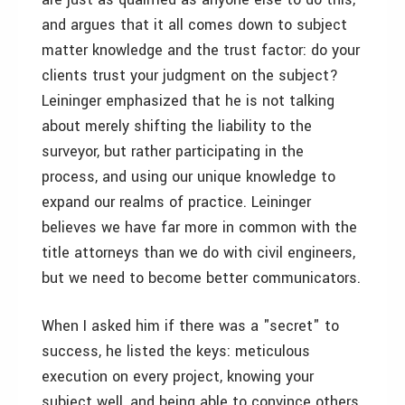
and argues that it all comes down to subject
matter knowledge and the trust factor: do your
clients trust your judgment on the subject?
Leininger emphasized that he is not talking
about merely shifting the liability to the
surveyor, but rather participating in the
process, and using our unique knowledge to
expand our realms of practice. Leininger
believes we have far more in common with the
title attorneys than we do with civil engineers,
but we need to become better communicators.
When I asked him if there was a "secret" to
success, he listed the keys: meticulous
execution on every project, knowing your
subject well, and being able to convince others