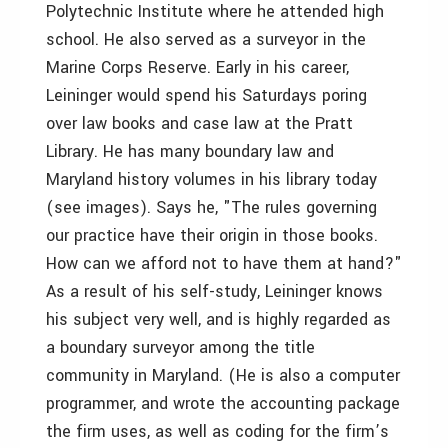
Polytechnic Institute where he attended high
school. He also served as a surveyor in the
Marine Corps Reserve. Early in his career,
Leininger would spend his Saturdays poring
over law books and case law at the Pratt
Library. He has many boundary law and
Maryland history volumes in his library today
(see images). Says he, "The rules governing
our practice have their origin in those books.
How can we afford not to have them at hand?"
As a result of his self-study, Leininger knows
his subject very well, and is highly regarded as
a boundary surveyor among the title
community in Maryland. (He is also a computer
programmer, and wrote the accounting package
the firm uses, as well as coding for the firm’s