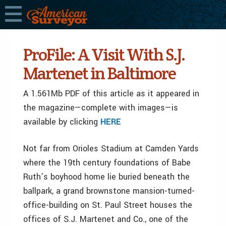
ProFile: A Visit With S.J.
Martenet in Baltimore
A 1.561Mb PDF of this article as it appeared in
the magazine—complete with images—is
available by clicking
HERE
Not far from Orioles Stadium at Camden Yards
where the 19th century foundations of Babe
Ruth’s boyhood home lie buried beneath the
ballpark, a grand brownstone mansion-turned-
office-building on St. Paul Street houses the
offices of S.J. Martenet and Co., one of the