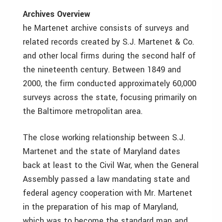
Archives Overview
he Martenet archive consists of surveys and
related records created by S.J. Martenet & Co.
and other local firms during the second half of
the nineteenth century. Between 1849 and
2000, the firm conducted approximately 60,000
surveys across the state, focusing primarily on
the Baltimore metropolitan area.
The close working relationship between S.J.
Martenet and the state of Maryland dates
back at least to the Civil War, when the General
Assembly passed a law mandating state and
federal agency cooperation with Mr. Martenet
in the preparation of his map of Maryland,
which was to become the standard map and