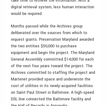
take time to retrieve the information. With a
digital retrieval system, less human interaction
would be required.
Months passed while the Archives group
deliberated over the sources from which to
request grants. Preservation Maryland awarded
the two entities $50,000 to purchase
equipment and begin the project. The Maryland
General Assembly committed $14,000 for each
of the next four years toward the project. The
Archives committed to staffing the project and
Martenet provided space and underwrote the
cost of utilities in its newly-acquired facilities
on Saint Paul Street in Baltimore. A high-speed
DSL line connected the Baltimore facility and
the Hall of Records in Annapolis.