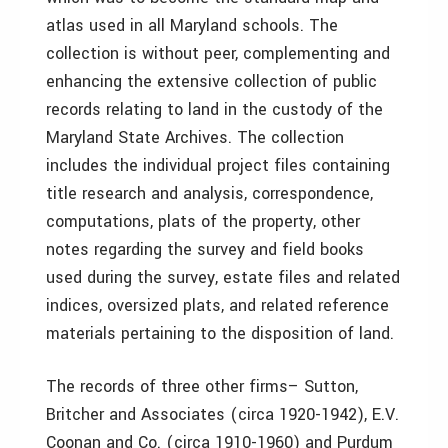
atlas used in all Maryland schools. The
collection is without peer, complementing and
enhancing the extensive collection of public
records relating to land in the custody of the
Maryland State Archives. The collection
includes the individual project files containing
title research and analysis, correspondence,
computations, plats of the property, other
notes regarding the survey and field books
used during the survey, estate files and related
indices, oversized plats, and related reference
materials pertaining to the disposition of land.
The records of three other firms– Sutton,
Britcher and Associates (circa 1920-1942), E.V.
Coonan and Co. (circa 1910-1960) and Purdum