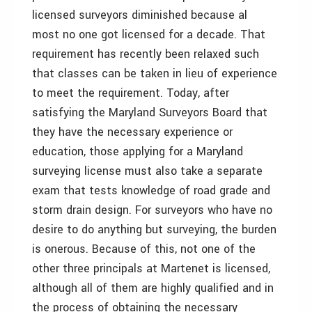
licensed surveyors diminished because al
most no one got licensed for a decade. That
requirement has recently been relaxed such
that classes can be taken in lieu of experience
to meet the requirement. Today, after
satisfying the Maryland Surveyors Board that
they have the necessary experience or
education, those applying for a Maryland
surveying license must also take a separate
exam that tests knowledge of road grade and
storm drain design. For surveyors who have no
desire to do anything but surveying, the burden
is onerous. Because of this, not one of the
other three principals at Martenet is licensed,
although all of them are highly qualified and in
the process of obtaining the necessary