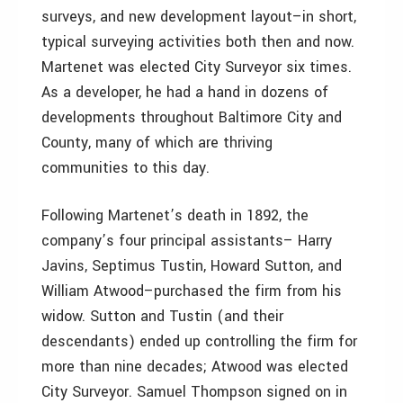
surveys, and new development layout–in short,
typical surveying activities both then and now.
Martenet was elected City Surveyor six times.
As a developer, he had a hand in dozens of
developments throughout Baltimore City and
County, many of which are thriving
communities to this day.
Following Martenet’s death in 1892, the
company’s four principal assistants– Harry
Javins, Septimus Tustin, Howard Sutton, and
William Atwood–purchased the firm from his
widow. Sutton and Tustin (and their
descendants) ended up controlling the firm for
more than nine decades; Atwood was elected
City Surveyor. Samuel Thompson signed on in