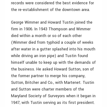
records were considered the best evidence for
the re-establishment of the downtown area.
George Wimmer and Howard Tustin joined the
firm in 1906. In 1943 Thompson and Wimmer
died within a month or so of each other
(Wimmer died from typhoid a couple of weeks
after water in a gutter splashed into his mouth
while driving an iron pipe) and Tustin found
himself unable to keep up with the demands of
the business. He asked Howard Sutton, son of
the former partner to merge his company,
Sutton, Britcher and Co., with Martenet. Tustin
and Sutton were charter members of the
Maryland Society of Surveyors when it began in
1947, with Tustin serving as its first president.