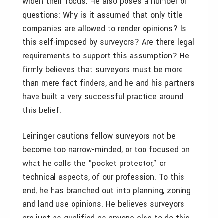
widen their focus. He also poses a number of
questions: Why is it assumed that only title
companies are allowed to render opinions? Is
this self-imposed by surveyors? Are there legal
requirements to support this assumption? He
firmly believes that surveyors must be more
than mere fact finders, and he and his partners
have built a very successful practice around
this belief.
Leininger cautions fellow surveyors not be
become too narrow-minded, or too focused on
what he calls the "pocket protector," or
technical aspects, of our profession. To this
end, he has branched out into planning, zoning
and land use opinions. He believes surveyors
are just as qualified as anyone else to do this,