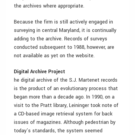
the archives where appropriate.
Because the firm is still actively engaged in
surveying in central Maryland, it is continually
adding to the archive. Records of surveys
conducted subsequent to 1988, however, are
not available as yet on the website.
Digital Archive Project
he digital archive of the S.J. Martenet records
is the product of an evolutionary process that
began more than a decade ago. In 1990, on a
visit to the Pratt library, Leininger took note of
a CD-based image retrieval system for back
issues of magazines. Although pedestrian by
today’s standards, the system seemed