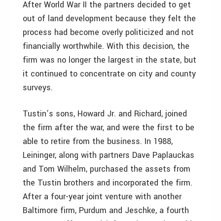
After World War II the partners decided to get
out of land development because they felt the
process had become overly politicized and not
financially worthwhile. With this decision, the
firm was no longer the largest in the state, but
it continued to concentrate on city and county
surveys.
Tustin’s sons, Howard Jr. and Richard, joined
the firm after the war, and were the first to be
able to retire from the business. In 1988,
Leininger, along with partners Dave Paplauckas
and Tom Wilhelm, purchased the assets from
the Tustin brothers and incorporated the firm.
After a four-year joint venture with another
Baltimore firm, Purdum and Jeschke, a fourth