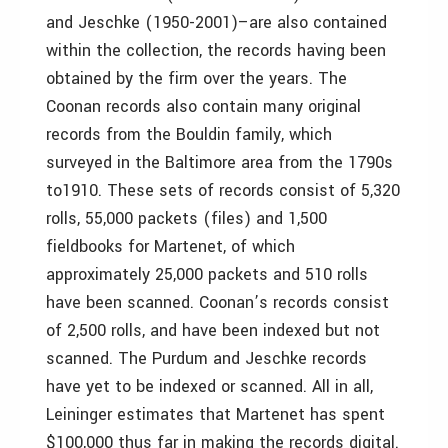
and Jeschke (1950-2001)–are also contained
within the collection, the records having been
obtained by the firm over the years. The
Coonan records also contain many original
records from the Bouldin family, which
surveyed in the Baltimore area from the 1790s
to1910. These sets of records consist of 5,320
rolls, 55,000 packets (files) and 1,500
fieldbooks for Martenet, of which
approximately 25,000 packets and 510 rolls
have been scanned. Coonan’s records consist
of 2,500 rolls, and have been indexed but not
scanned. The Purdum and Jeschke records
have yet to be indexed or scanned. All in all,
Leininger estimates that Martenet has spent
$100,000 thus far in making the records digital.