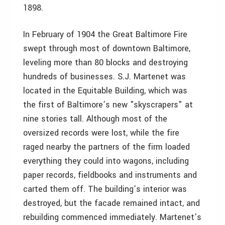
1898.
In February of 1904 the Great Baltimore Fire
swept through most of downtown Baltimore,
leveling more than 80 blocks and destroying
hundreds of businesses. S.J. Martenet was
located in the Equitable Building, which was
the first of Baltimore’s new "skyscrapers" at
nine stories tall. Although most of the
oversized records were lost, while the fire
raged nearby the partners of the firm loaded
everything they could into wagons, including
paper records, fieldbooks and instruments and
carted them off. The building’s interior was
destroyed, but the facade remained intact, and
rebuilding commenced immediately. Martenet’s