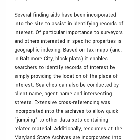
Several finding aids have been incorporated
into the site to assist in identifying records of
interest. Of particular importance to surveyors
and others interested in specific properties is
geographic indexing. Based on tax maps (and,
in Baltimore City, block plats) it enables
searchers to identify records of interest by
simply providing the location of the place of
interest. Searches can also be conducted by
client name, agent name and intersecting
streets. Extensive cross-referencing was
incorporated into the archives to allow quick
"jumping" to other data sets containing
related material. Additionally, resources at the
Maryland State Archives are incorporated into