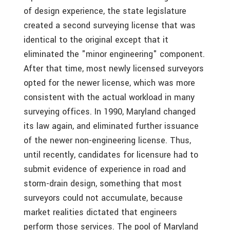
of design experience, the state legislature
created a second surveying license that was
identical to the original except that it
eliminated the "minor engineering" component.
After that time, most newly licensed surveyors
opted for the newer license, which was more
consistent with the actual workload in many
surveying offices. In 1990, Maryland changed
its law again, and eliminated further issuance
of the newer non-engineering license. Thus,
until recently, candidates for licensure had to
submit evidence of experience in road and
storm-drain design, something that most
surveyors could not accumulate, because
market realities dictated that engineers
perform those services. The pool of Maryland