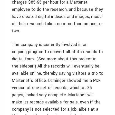
charges $85-95 per hour for a Martenet
employee to do the research, and because they
have created digital indexes and images, most
of their research takes no more than an hour or
two.
The company is currently involved in an
ongoing program to convert all of its records to
digital form. (See more about this project in
the sidebar.) All the records will eventually be
available online, thereby saving visitors a trip to
Martenet’s office. Leininger showed me a PDF
version of one set of records, which at 35
pages, looked very complete. Martenet will
make its records available for sale, even if the
company is not selected for a job, albeit at a