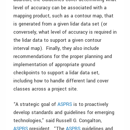
level of accuracy can be associated with a
mapping product, such as a contour map, that
is generated from a given lidar data set (or
conversely, what level of accuracy is required in
the lidar data to support a given contour
interval map). Finally, they also include
recommendations for the proper planning and
implementation of appropriate ground
checkpoints to support a lidar data set,
including how to handle different land cover
classes across a project site.
“A strategic goal of
ASPRS
is to proactively
develop standards and guidelines for emerging
technologies,” said Russell G. Congalton,
ASPRS
president. “The
ASPRS
guidelines and