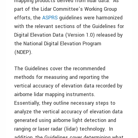
mapping products derived from lidar data. As
part of the Lidar Committee’s Working Group
efforts, the
ASPRS
guidelines were harmonized
with the relevant sections of the Guidelines for
Digital Elevation Data (Version 1.0) released by
the National Digital Elevation Program
(NDEP).
The Guidelines cover the recommended
methods for measuring and reporting the
vertical accuracy of elevation data recorded by
airborne lidar mapping instruments.
Essentially, they outline necessary steps to
analyze the vertical accuracy of elevation data
generated using airborne light detection and
ranging or laser radar (lidar) technology. In
addition, the Guidelines cover determining what