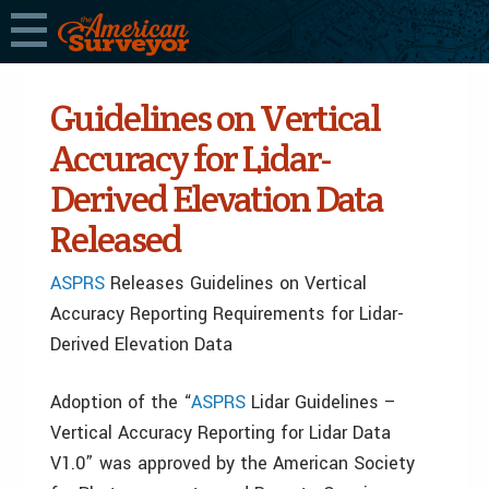
Guidelines on Vertical
Accuracy for Lidar-
Derived Elevation Data
Released
ASPRS
Releases Guidelines on Vertical
Accuracy Reporting Requirements for Lidar-
Derived Elevation Data
Adoption of the “
ASPRS
Lidar Guidelines –
Vertical Accuracy Reporting for Lidar Data
V1.0” was approved by the American Society