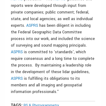
reports were developed through input from
private companies; public comment; federal,
state, and local agencies; as well as individual
experts.
ASPRS
has been diligent in including
the Federal Geographic Data Committee
process into our work, and included the science
of surveying and sound mapping principals.
ASPRS
is committed to ‘standards’, which
require consensus and a long time to complete
the process. By maintaining a leadership role
in the development of these lidar guidelines,
ASPRS
is fulfilling its obligations to its
members and all imaging and geospatial
information professionals.”
RS & Photogrammetry
TAGS: