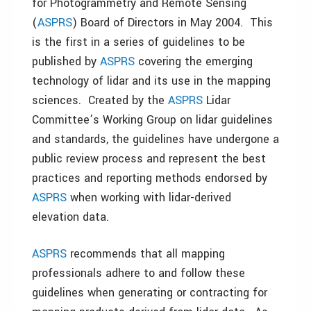
for Photogrammetry and Remote Sensing
(
ASPRS
) Board of Directors in May 2004. This
is the first in a series of guidelines to be
published by
ASPRS
covering the emerging
technology of lidar and its use in the mapping
sciences. Created by the
ASPRS
Lidar
Committee’s Working Group on lidar guidelines
and standards, the guidelines have undergone a
public review process and represent the best
practices and reporting methods endorsed by
ASPRS
when working with lidar-derived
elevation data.
ASPRS
recommends that all mapping
professionals adhere to and follow these
guidelines when generating or contracting for