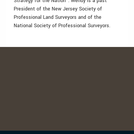
Strategy for the Nation". Wendy is a past
President of the New Jersey Society of
Professional Land Surveyors and of the
National Society of Professional Surveyors.