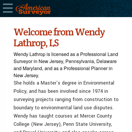
Welcome from Wendy
Lathrop, LS
Wendy Lathrop is licensed as a Professional Land
Surveyor in New Jersey, Pennsylvania, Delaware
and Maryland, and as a Professional Planner in
New Jersey.
She holds a Master’s degree in Environmental
Policy, and has been involved since 1974 in
surveying projects ranging from construction to
boundary to environmental land use disputes.
Wendy has taught courses at Mercer County
College (New Jersey), Penn State University,