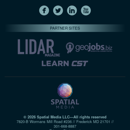
PARTNER SITES
© 2026 Spatial Media LLC—All rights reserved
7820-B Wormans Mill Road #236 // Frederick MD 21701 //
301‑668‑8887