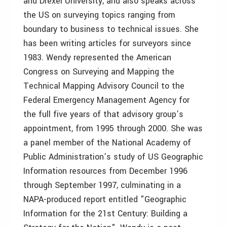
and Drexel University, and also speaks across
the US on surveying topics ranging from
boundary to business to technical issues. She
has been writing articles for surveyors since
1983. Wendy represented the American
Congress on Surveying and Mapping the
Technical Mapping Advisory Council to the
Federal Emergency Management Agency for
the full five years of that advisory group’s
appointment, from 1995 through 2000. She was
a panel member of the National Academy of
Public Administration’s study of US Geographic
Information resources from December 1996
through September 1997, culminating in a
NAPA-produced report entitled "Geographic
Information for the 21st Century: Building a