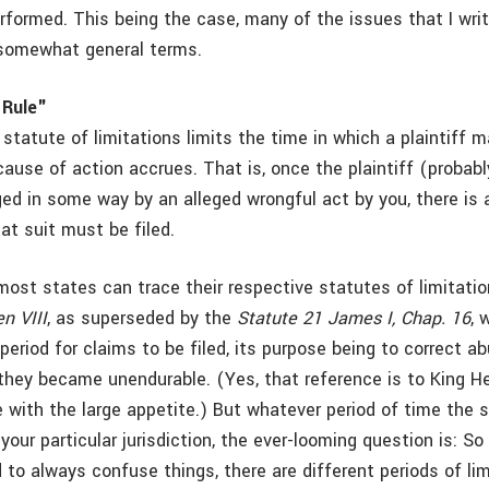
erformed. This being the case, many of the issues that I wr
 somewhat general terms.
 Rule"
 statute of limitations limits the time in which a plaintiff m
cause of action accrues. That is, once the plaintiff (probab
ed in some way by an alleged wrongful act by you, there is 
at suit must be filed.
most states can trace their respective statutes of limitati
n VIII
, as superseded by the
Statute 21 James I, Chap. 16
, 
period for claims to be filed, its purpose being to correct a
ey became unendurable. (Yes, that reference is to King Hen
e with the large appetite.) But whatever period of time the 
n your particular jurisdiction, the ever-looming question is: S
to always confuse things, there are different periods of lim