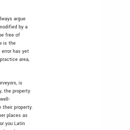
always argue
modified by a
be free of
w is the
e error has yet
practice area,
rveyors, is
y, the property
well-
 their property.
per places as
or you Latin