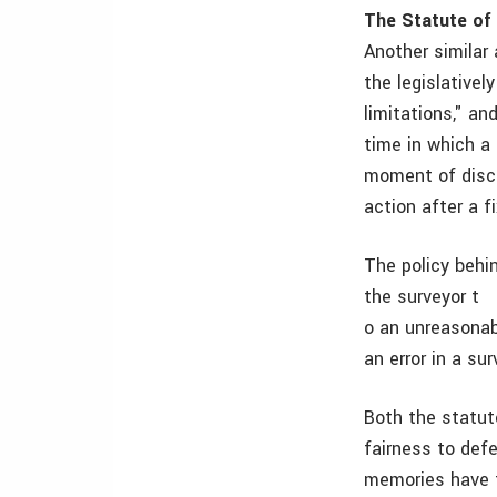
The Statute of
Another similar 
the legislative
limitations," an
time in which a 
moment of disco
action after a f
The policy behin
the surveyor t
o an unreasonabl
an error in a su
Both the statut
fairness to def
memories have f