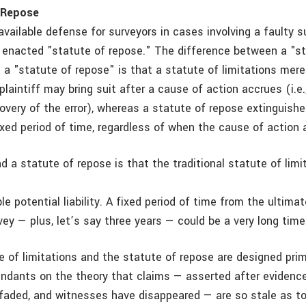
 Repose
available defense for surveyors in cases involving a faulty 
ly enacted "statute of repose." The difference between a "s
d a "statute of repose" is that a statute of limitations mere
plaintiff may bring suit after a cause of action accrues (i.e.
very of the error), whereas a statute of repose extinguish
ixed period of time, regardless of when the cause of action 
d a statute of repose is that the traditional statute of lim
e potential liability. A fixed period of time from the ultima
rvey — plus, let’s say three years — could be a very long time
e of limitations and the statute of repose are designed prim
endants on the theory that claims — asserted after evidence
aded, and witnesses have disappeared — are so stale as to