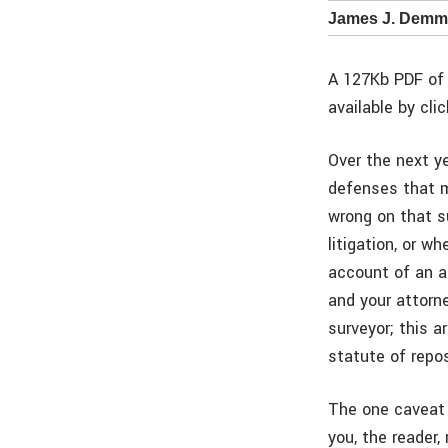
James J. Demma
A 127Kb PDF of 
available by cli
Over the next ye
defenses that m
wrong on that su
litigation, or 
account of an al
and your attorn
surveyor; this 
statute of repo
The one caveat t
you, the reader,