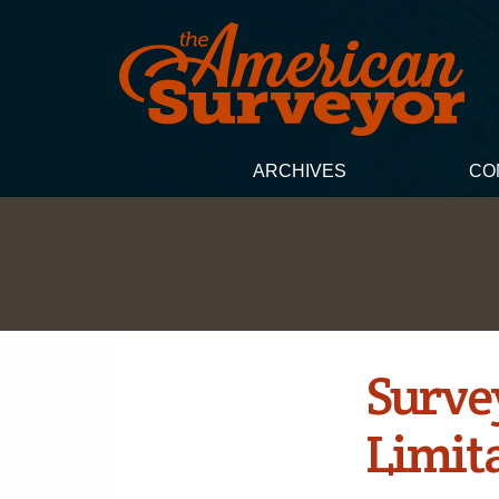
ARCHIVES
CO
Survey
Limit