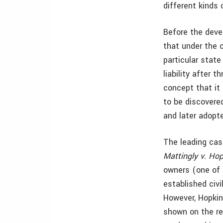
different kinds 
Before the deve
that under the 
particular state
liability after 
concept that it i
to be discovered
and later adopte
The leading case
Mattingly v. Ho
owners (one of 
established civi
However, Hopkins
shown on the re