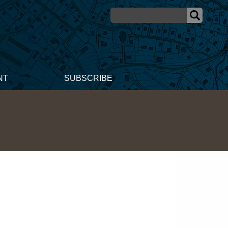
NT
SUBSCRIBE