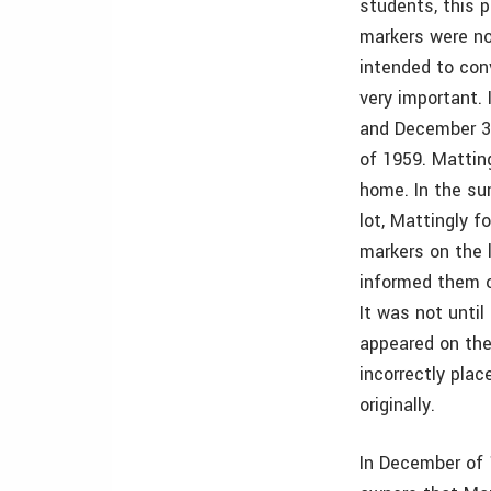
students, this 
markers were no
intended to con
very important. 
and December 30
of 1959. Matting
home. In the su
lot, Mattingly 
markers on the 
informed them o
It was not unti
appeared on the
incorrectly pla
originally.
In December of 1