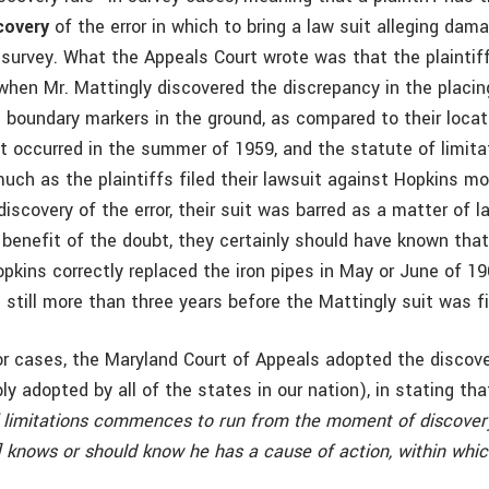
covery
of the error in which to bring a law suit alleging da
d survey. What the Appeals Court wrote was that the plaintif
when Mr. Mattingly discovered the discrepancy in the placing
s boundary markers in the ground, as compared to their locat
nt occurred in the summer of 1959, and the statute of limita
uch as the plaintiffs filed their lawsuit against Hopkins mo
discovery of the error, their suit was barred as a matter of la
benefit of the doubt, they certainly should have known tha
ins correctly replaced the iron pipes in May or June of 1960
s still more than three years before the Mattingly suit was fi
ior cases, the Maryland Court of Appeals adopted the discove
y adopted by all of the states in our nation), in stating tha
f limitations commences to run from the moment of discove
f] knows or should know he has a cause of action, within whi