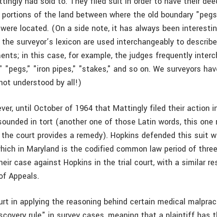
ingly had sold to. They filed suit in order to have their de
n portions of the land between where the old boundary "peg
were located. (On a side note, it has always been interest
 the surveyor’s lexicon are used interchangeably to describe
ents; in this case, for example, the judges frequently inter
 "pegs," "iron pipes," "stakes," and so on. We surveyors hav
not understood by all!)
ver, until October of 1964 that Mattingly filed their action i
sounded in tort (another one of those Latin words, this one 
 the court provides a remedy). Hopkins defended this suit w
which in Maryland is the codified common law period of three
heir case against Hopkins in the trial court, with a similar re
of Appeals.
rt in applying the reasoning behind certain medical malprac
scovery rule" in survey cases, meaning that a plaintiff has 