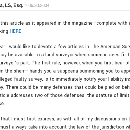
, LS, Esq.
06.30.2004
this article as it appeared in the magazine—complete with
cking
HERE
ar I would like to devote a few articles in The American Sur
ay be available to a land surveyor when someone sees fit 
rveyor’s part. The first rule, however, when you first hear of
when the sheriff hands you a subpoena summoning you to appe
leged faulty survey, is to immediately notify your liability in
ey. There could be many defenses that could be pled on beh
article addresses two of those defenses: the statute of limi
se.
hat I must first express, as with all of my discussions on t
 must always take into account the law of the jurisdiction w