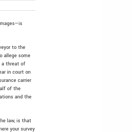
 images—is
veyor to the
to allege some
 a threat of
ar in court on
surance carrier
alf of the
tations and the
he law, is that
here your survey