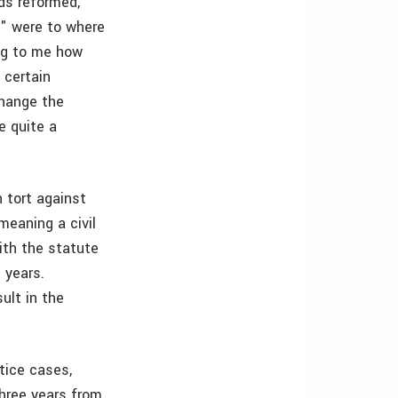
eds reformed,
s" were to where
ing to me how
 certain
change the
e quite a
n tort against
meaning a civil
ith the statute
 years.
sult in the
tice cases,
three years from