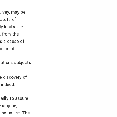
survey, may be
tatute of
ly limits the
, from the
es a cause of
accrued.
itations subjects
te discovery of
 indeed.
arily to assure
 is gone,
 be unjust. The