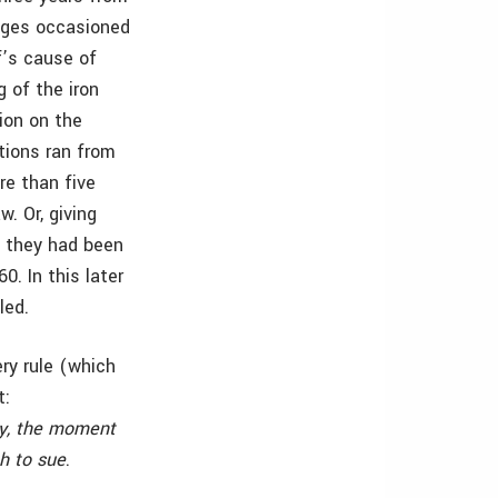
mages occasioned
f’s cause of
 of the iron
ion on the
tions ran from
re than five
w. Or, giving
t they had been
. In this later
led.
ry rule (which
t:
ry, the moment
ch to sue
.