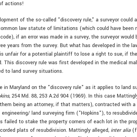
of actions!
lopment of the so-called "discovery rule," a surveyor could 
common law statute of limitations (which could have been 
 code), if an error was made in a survey, the surveyor would 
three years from the survey. But what has developed in the la
s unfair for a potential plaintiff to lose a right to sue, if th
. This discovery rule was first developed in the medical mal
d to land survey situations.
 in Maryland on the "discovery rule" as it applies to land su
pkins
, 254 Md. 88, 253 A.2d 904 (1969). In this case Mattingl
them being an attorney, if that matters), contracted with a 
l engineering/ land surveying firm ("Hopkins"), to resubdivide
 failed to stake the property corners of each lot in the pro
corded plats of resubdivision. Mattingly alleged,
inter alia
(f