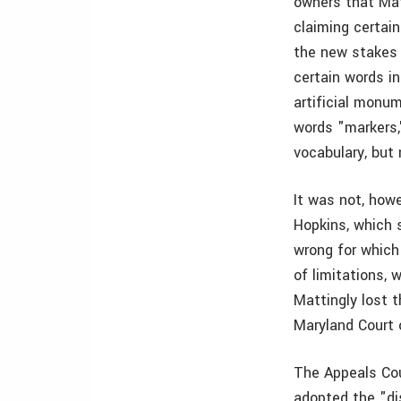
owners that Matt
claiming certai
the new stakes 
certain words in
artificial monum
words "markers,"
vocabulary, but 
It was not, howe
Hopkins, which 
wrong for which
of limitations, 
Mattingly lost t
Maryland Court 
The Appeals Cou
adopted the "di