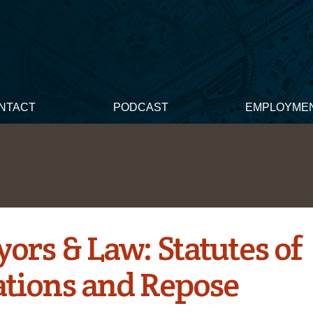
NTACT
PODCAST
EMPLOYME
ors & Law: Statutes of
ations and Repose