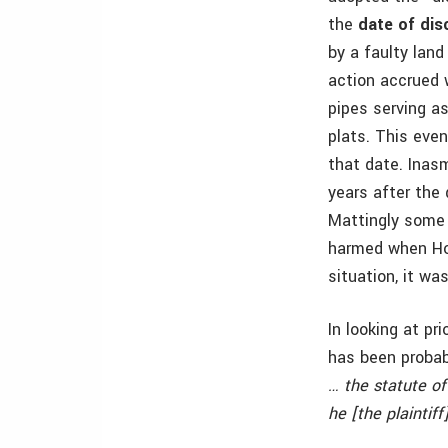
the
date of dis
by a faulty lan
action accrued 
pipes serving a
plats. This eve
that date. Inasm
years after the 
Mattingly some 
harmed when Hopk
situation, it wa
In looking at pr
has been probabl
… the statute o
he [the plaintif