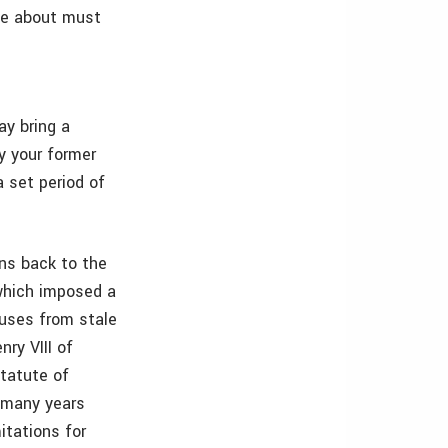
ite about must
ay bring a
ly your former
a set period of
ons back to the
which imposed a
buses from stale
ry VIII of
statute of
o many years
itations for