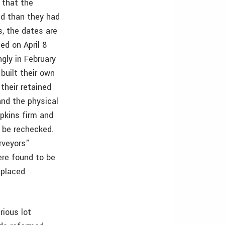
 that the
nd than they had
s, the dates are
ed on April 8
gly in February
built their own
their retained
and the physical
opkins firm and
 be rechecked.
rveyors"
ere found to be
 placed
rious lot