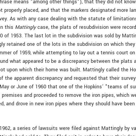
phrase means "among other things"), that they did not know
t properly placed, and that the markers designated more la
vey. As with any case dealing with the statute of limitation
In this
Mattingly
case, the plats of resubdivision were record
 of 1953. The last lot in the subdivision was sold by Mattin
ly retained one of the lots in the subdivision on which they 
mmer of 1959, while attempting to lay out a tennis court on 
found what appeared to be a discrepancy between the plats 
lot upon which their home was built. Mattingly called the H
f the apparent discrepancy and requested that their survey
l May or June of 1960 that one of the Hopkins’ "teams of su
 premises and proceeded to remove the iron pipes, which w
ced, and drove in new iron pipes where they should have been
962, a series of lawsuits were filed against Mattingly by va