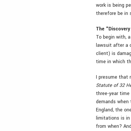
work is being p
therefore be in
The "Discovery
To begin with, a
lawsuit after a 
client) is damag
time in which th
I presume that 
Statute of 32 He
three-year time 
demands when th
England, the on
limitations is i
from when? And 