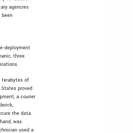
itary agencies
e been
pre-deployment
hanic, three
erations.
 terabytes of
d States proved
pment, a courier
derick,
ecure the data
 hand, was
echnician used a