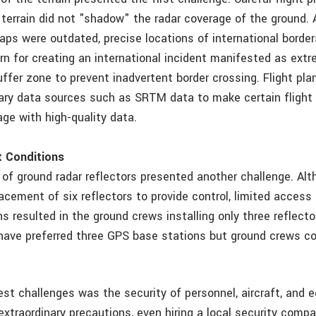
terrain did not "shadow" the radar coverage of the ground. A
ps were outdated, precise locations of international borde
n for creating an international incident manifested as extr
uffer zone to prevent inadvertent border crossing. Flight pl
ary data sources such as SRTM data to make certain flight
ge with high-quality data.
ct Conditions
n of ground radar reflectors presented another challenge. Al
lacement of six reflectors to provide control, limited acces
s resulted in the ground crews installing only three reflector
have preferred three GPS base stations but ground crews co
est challenges was the security of personnel, aircraft, and 
extraordinary precautions, even hiring a local security comp