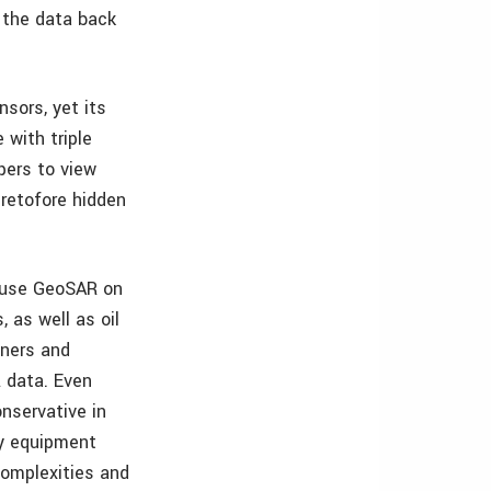
 the data back
nsors, yet its
 with triple
pers to view
eretofore hidden
o use GeoSAR on
, as well as oil
tners and
R data. Even
nservative in
ny equipment
complexities and