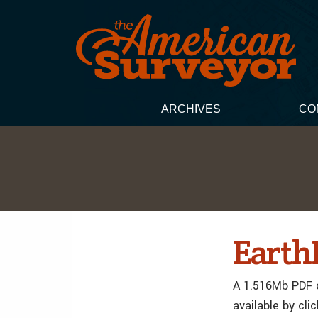
ARCHIVES
CO
EarthD
A 1.516Mb PDF o
available by cli