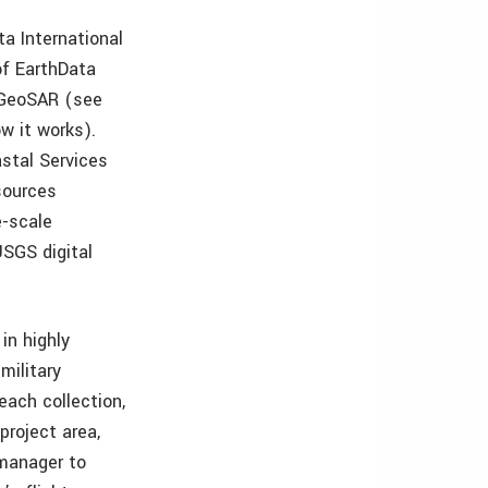
a International
of EarthData
f GeoSAR (see
w it works).
stal Services
sources
e-scale
SGS digital
in highly
military
ach collection,
project area,
 manager to