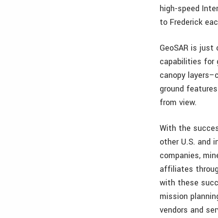
high-speed Inte
to Frederick eac
GeoSAR is just o
capabilities for
canopy layers–
ground features
from view.
With the succes
other U.S. and i
companies, mine
affiliates thro
with these succ
mission plannin
vendors and ser