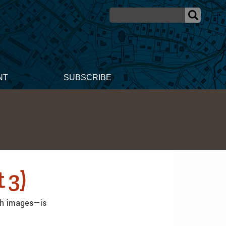
NT
SUBSCRIBE
 3)
th images—is