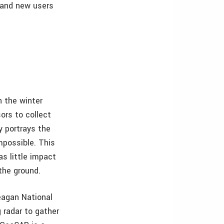
 and new users
n the winter
ors to collect
y portrays the
mpossible. This
as little impact
the ground.
eagan National
g radar to gather