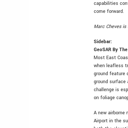
capabilities co
come forward.
Marc Cheves is 
Sidebar:
GeoSAR By The
Most East Coast
when leafless t
ground feature 
ground surface 
challenge is esp
on foliage cano
A new airborne 
Airport in the s