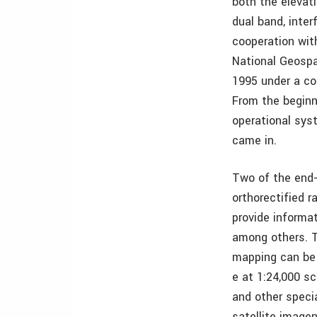
both the elevat
dual band, inte
cooperation with
National Geospa
1995 under a c
From the beginn
operational sys
came in.
Two of the end-
orthorectified 
provide informat
among others. T
mapping can be
e at 1:24,000 sc
and other speci
satellite image