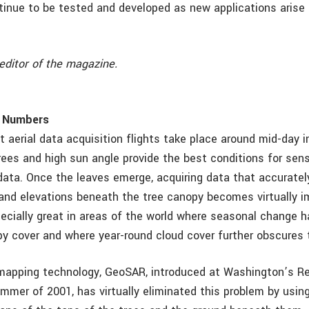
ntinue to be tested and developed as new applications arise
editor of the magazine.
 Numbers
 aerial data acquisition flights take place around mid-day i
rees and high sun angle provide the best conditions for sens
data. Once the leaves emerge, acquiring data that accuratel
and elevations beneath the tree canopy becomes virtually i
ecially great in areas of the world where seasonal change h
py cover and where year-round cloud cover further obscures 
mapping technology, GeoSAR, introduced at Washington’s R
ummer of 2001, has virtually eliminated this problem by usin