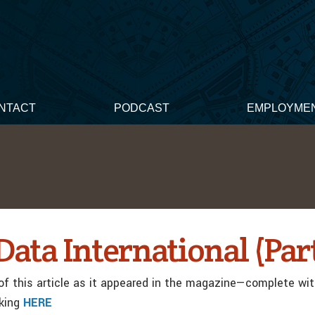
NTACT
PODCAST
EMPLOYME
ata International (Part
f this article as it appeared in the magazine—complete wi
cking
HERE