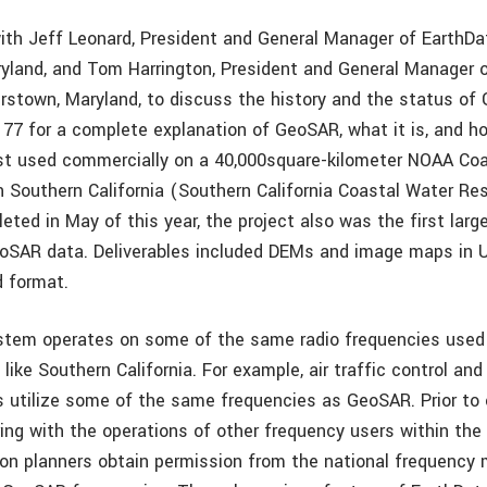
with Jeff Leonard, President and General Manager of EarthDat
aryland, and Tom Harrington, President and General Manager 
erstown, Maryland, to discuss the history and the status o
 77 for a complete explanation of GeoSAR, what it is, and ho
t used commercially on a 40,000square-kilometer NOAA Coa
in Southern California (Southern California Coastal Water Re
ted in May of this year, the project also was the first larg
eoSAR data. Deliverables included DEMs and image maps in U
 format.
tem operates on some of the same radio frequencies used 
like Southern California. For example, air traffic control and 
utilize some of the same frequencies as GeoSAR. Prior to e
ring with the operations of other frequency users within the 
on planners obtain permission from the national frequency