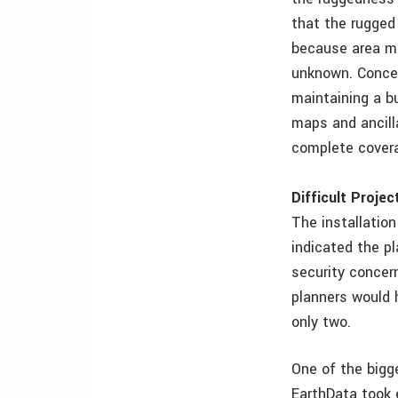
that the rugged 
because area ma
unknown. Concer
maintaining a b
maps and ancill
complete covera
Difficult Proje
The installatio
indicated the p
security concern
planners would 
only two.
One of the bigg
EarthData took 