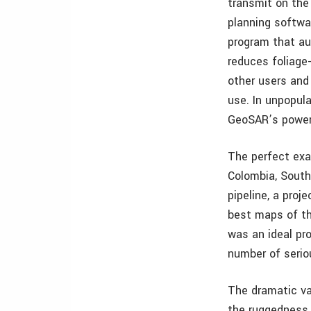
transmit on the
planning softwar
program that au
reduces foliage
other users and
use. In unpopul
GeoSAR’s powerf
The perfect exam
Colombia, Sout
pipeline, a proj
best maps of th
was an ideal pr
number of serio
The dramatic va
the ruggedness o