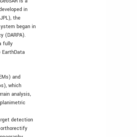
 GeoSAR is a
developed in
(JPL), the
 system began in
cy (DARPA).
 fully
e EarthData
DEMs) and
s), which
rain analysis,
planimetric
arget detection
orthorectify
Topography