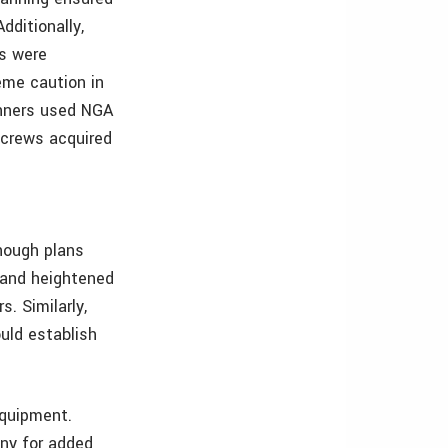
dditionally,
rs were
eme caution in
anners used NGA
 crews acquired
though plans
s and heightened
s. Similarly,
uld establish
equipment.
any for added