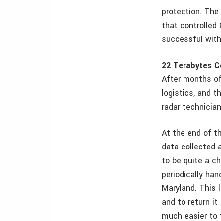
protection. The 
that controlled
successful with
22 Terabytes C
After months of
logistics, and t
radar technician
At the end of t
data collected 
to be quite a c
periodically han
Maryland. This 
and to return it
much easier to 