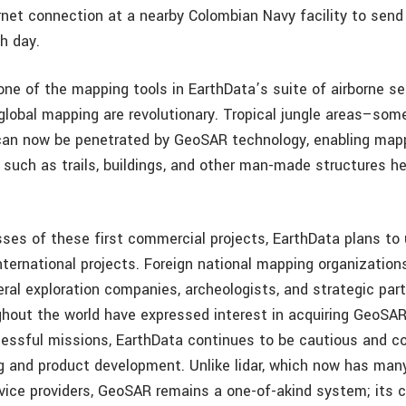
rnet connection at a nearby Colombian Navy facility to send
h day.
ne of the mapping tools in EarthData’s suite of airborne se
 global mapping are revolutionary. Tropical jungle areas–some
can now be penetrated by GeoSAR technology, enabling map
 such as trails, buildings, and other man-made structures h
ses of these first commercial projects, EarthData plans t
nternational projects. Foreign national mapping organizations
ral exploration companies, archeologists, and strategic par
ughout the world have expressed interest in acquiring GeoSA
essful missions, EarthData continues to be cautious and co
g and product development. Unlike lidar, which now has ma
vice providers, GeoSAR remains a one-of-akind system; its 