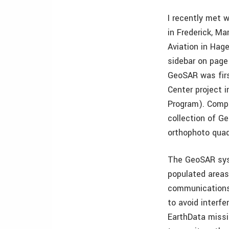
I recently met 
in Frederick, M
Aviation in Hag
sidebar on page
GeoSAR was firs
Center project 
Program). Comple
collection of G
orthophoto quad
The GeoSAR sys
populated areas 
communications 
to avoid interfe
EarthData missi