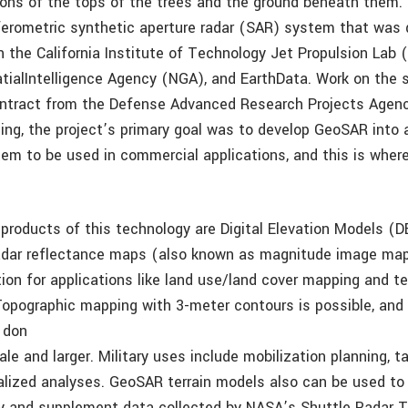
ions of the tops of the trees and the ground beneath them.
rferometric synthetic aperture radar (SAR) system that was 
 the California Institute of Technology Jet Propulsion Lab 
tialIntelligence Agency (NGA), and EarthData. Work on the
ontract from the Defense Advanced Research Projects Agen
ing, the project’s primary goal was to develop GeoSAR into a
tem to be used in commercial applications, and this is wher
products of this technology are Digital Elevation Models (
radar reflectance maps (also known as magnitude image map
ion for applications like land use/land cover mapping and ter
opographic mapping with 3-meter contours is possible, and 
 don
ale and larger. Military uses include mobilization planning, t
alized analyses. GeoSAR terrain models also can be used to 
ry and supplement data collected by NASA’s Shuttle Radar 