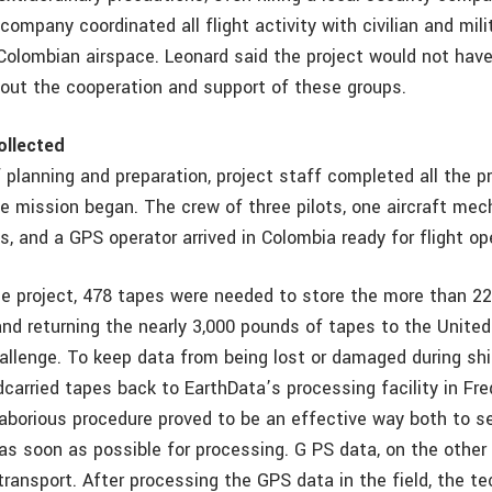
company coordinated all flight activity with civilian and mil
 Colombian airspace. Leonard said the project would not hav
out the cooperation and support of these groups.
ollected
 planning and preparation, project staff completed all the 
he mission began. The crew of three pilots, one aircraft mec
s, and a GPS operator arrived in Colombia ready for flight op
he project, 478 tapes were needed to store the more than 22
and returning the nearly 3,000 pounds of tapes to the Unite
hallenge. To keep data from being lost or damaged during shi
dcarried tapes back to EarthData’s processing facility in Fre
laborious procedure proved to be an effective way both to s
 as soon as possible for processing. G PS data, on the other
transport. After processing the GPS data in the field, the t