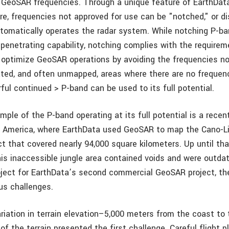
 GeoSAR frequencies. Through a unique feature of EarthData
e, frequencies not approved for use can be "notched," or di
tomatically operates the radar system. While notching P-b
-penetrating capability, notching complies with the requirem
 optimize GeoSAR operations by avoiding the frequencies no
ated, and often unmapped, areas where there are no frequenc
ul continued > P-band can be used to its full potential.
ple of the P-band operating at its full potential is a recen
h America, where EarthData used GeoSAR to map the Cano-Li
ect that covered nearly 94,000 square kilometers. Up until th
is inaccessible jungle area contained voids and were outdat
oject for EarthData’s second commercial GeoSAR project, th
us challenges.
riation in terrain elevation–5,000 meters from the coast t
f the terrain presented the first challenge. Careful flight 