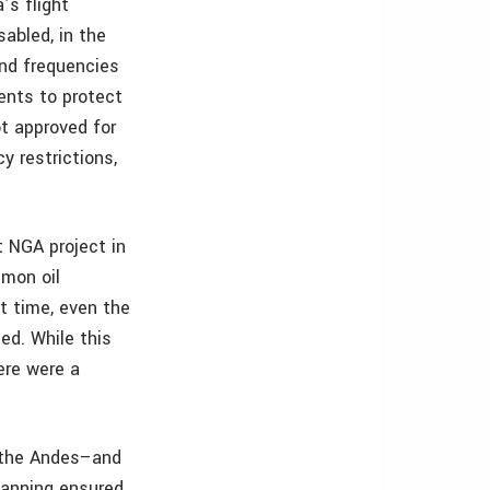
’s flight
sabled, in the
and frequencies
ents to protect
t approved for
y restrictions,
t NGA project in
mon oil
at time, even the
ed. While this
ere were a
o the Andes–and
planning ensured