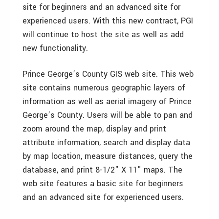
site for beginners and an advanced site for
experienced users. With this new contract, PGI
will continue to host the site as well as add
new functionality.
Prince George’s County GIS web site. This web
site contains numerous geographic layers of
information as well as aerial imagery of Prince
George’s County. Users will be able to pan and
zoom around the map, display and print
attribute information, search and display data
by map location, measure distances, query the
database, and print 8-1/2" X 11" maps. The
web site features a basic site for beginners
and an advanced site for experienced users.