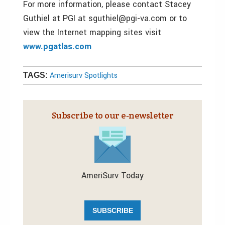
For more information, please contact Stacey
Guthiel at PGI at sguthiel@pgi-va.com or to
view the Internet mapping sites visit
www.pgatlas.com
Amerisurv Spotlights
TAGS:
Subscribe to our e‑newsletter
AmeriSurv Today
SUBSCRIBE