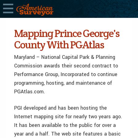
Mapping Prince George's
County With PGAtlas
Maryland – National Capital Park & Planning
Commission awards their second contract to
Performance Group, Incorporated to continue
programming, hosting, and maintenance of
PGAtlas.com.
PGI developed and has been hosting the
Internet mapping site for nearly two years ago.
It has been available to the public for over a
year and a half. The web site features a basic