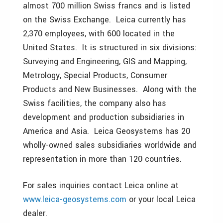
almost 700 million Swiss francs and is listed
on the Swiss Exchange. Leica currently has
2,370 employees, with 600 located in the
United States. It is structured in six divisions:
Surveying and Engineering, GIS and Mapping,
Metrology, Special Products, Consumer
Products and New Businesses. Along with the
Swiss facilities, the company also has
development and production subsidiaries in
America and Asia. Leica Geosystems has 20
wholly-owned sales subsidiaries worldwide and
representation in more than 120 countries.
For sales inquiries contact Leica online at
www.leica-geosystems.com
or your local Leica
dealer.