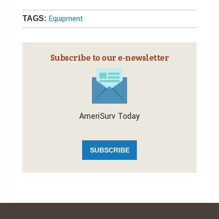
Equipment
TAGS:
Subscribe to our e‑newsletter
AmeriSurv Today
SUBSCRIBE