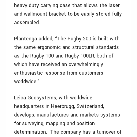
heavy duty carrying case that allows the laser
and wallmount bracket to be easily stored fully
assembled.
Plantenga added, “The Rugby 200 is built with
the same ergonomic and structural standards
as the Rugby 100 and Rugby 100LR, both of
which have received an overwhelmingly
enthusiastic response from customers
worldwide.”
Leica Geosystems, with worldwide
headquarters in Heerbrugg, Switzerland,
develops, manufactures and markets systems
for surveying, mapping and position
determination. The company has a turnover of