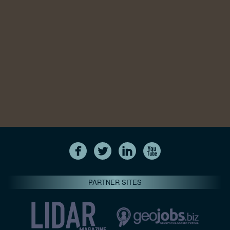
PARTNER SITES