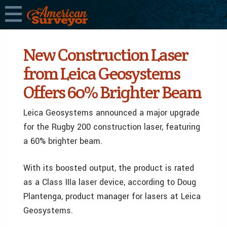
New Construction Laser
from Leica Geosystems
Offers 60% Brighter Beam
Leica Geosystems announced a major upgrade
for the Rugby 200 construction laser, featuring
a 60% brighter beam.
With its boosted output, the product is rated
as a Class IIIa laser device, according to Doug
Plantenga, product manager for lasers at Leica
Geosystems.