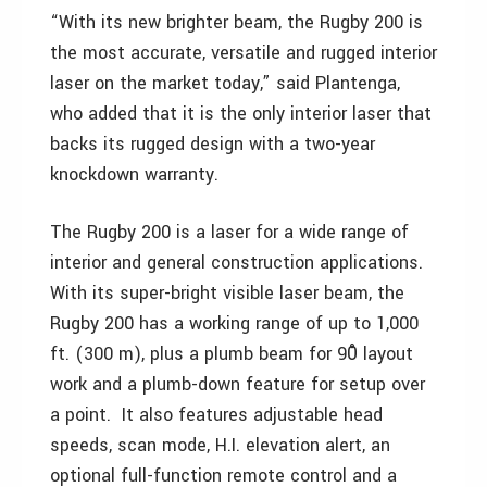
“With its new brighter beam, the Rugby 200 is
the most accurate, versatile and rugged interior
laser on the market today,” said Plantenga,
who added that it is the only interior laser that
backs its rugged design with a two-year
knockdown warranty.
The Rugby 200 is a laser for a wide range of
interior and general construction applications.
With its super-bright visible laser beam, the
Rugby 200 has a working range of up to 1,000
ft. (300 m), plus a plumb beam for 90̊ layout
work and a plumb-down feature for setup over
a point. It also features adjustable head
speeds, scan mode, H.I. elevation alert, an
optional full-function remote control and a