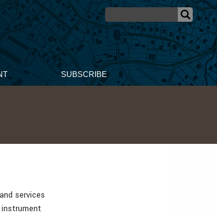
NT
SUBSCRIBE
 and services
n instrument