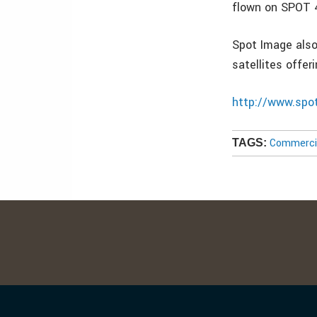
flown on SPOT 4
Spot Image also
satellites offer
http://www.spo
Commercia
TAGS: