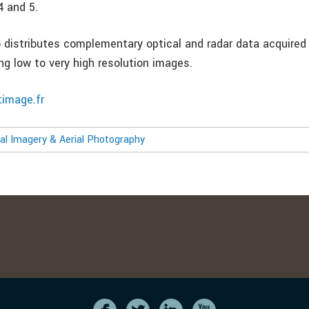
 and 5.
 distributes complementary optical and radar data acquired
ing low to very high resolution images.
timage.fr
l Imagery & Aerial Photography