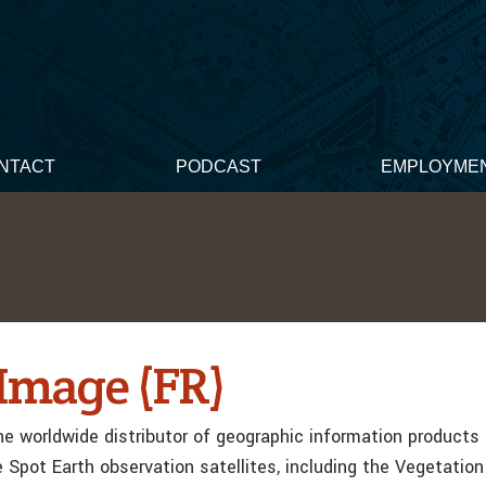
NTACT
PODCAST
EMPLOYME
Image (FR)
he worldwide distributor of geographic information products
e Spot Earth observation satellites, including the Vegetatio