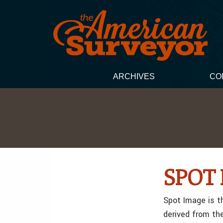
ARCHIVES
CO
SPOT 
Spot Image is t
derived from th