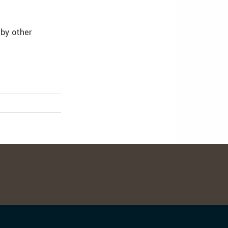
 by other