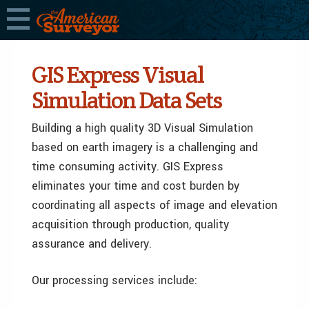
GIS Express Visual
Simulation Data Sets
Building a high quality 3D Visual Simulation
based on earth imagery is a challenging and
time consuming activity. GIS Express
eliminates your time and cost burden by
coordinating all aspects of image and elevation
acquisition through production, quality
assurance and delivery.
Our processing services include: