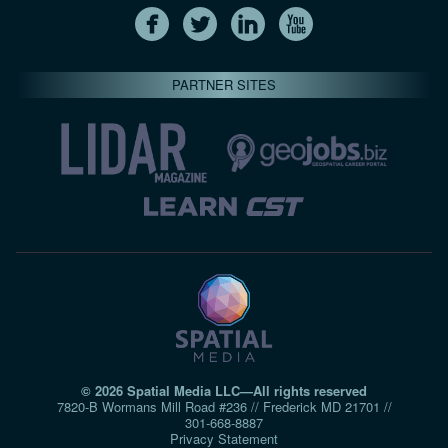
PARTNER SITES
© 2026 Spatial Media LLC—All rights reserved
7820-B Wormans Mill Road #236 // Frederick MD 21701 //
301‑668‑8887
Privacy Statement