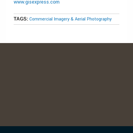
www.gisexpress.com
Commercial Imagery & Aerial Photography
TAGS: