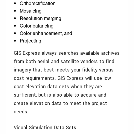
Orthorectification
Mosaicing
Resolution merging
Color balancing
Color enhancement, and
Projecting
GIS Express always searches available archives
from both aerial and satellite vendors to find
imagery that best meets your fidelity versus
cost requirements. GIS Express will use low
cost elevation data sets when they are
sufficient, but is also able to acquire and
create elevation data to meet the project
needs.
Visual Simulation Data Sets