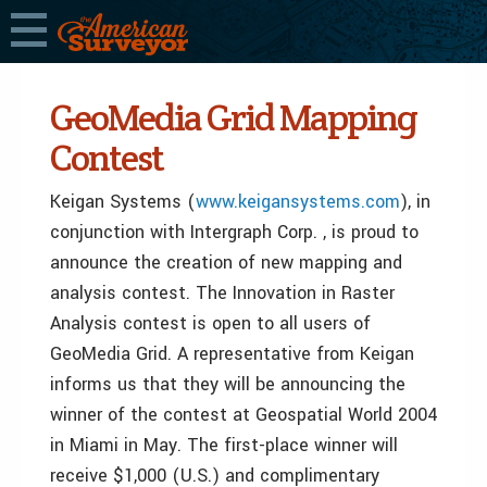
GeoMedia Grid Mapping
Contest
Keigan Systems (
www.keigansystems.com
), in
conjunction with Intergraph Corp. , is proud to
announce the creation of new mapping and
analysis contest. The Innovation in Raster
Analysis contest is open to all users of
GeoMedia Grid. A representative from Keigan
informs us that they will be announcing the
winner of the contest at Geospatial World 2004
in Miami in May. The first-place winner will
receive $1,000 (U.S.) and complimentary