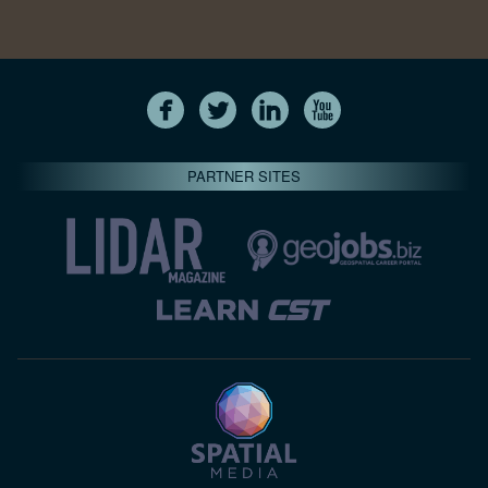
PARTNER SITES