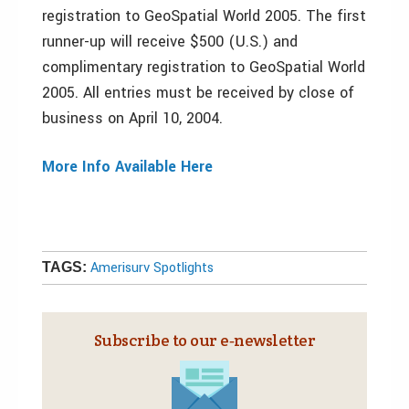
registration to GeoSpatial World 2005. The first
runner-up will receive $500 (U.S.) and
complimentary registration to GeoSpatial World
2005. All entries must be received by close of
business on April 10, 2004.
More Info Available Here
Amerisurv Spotlights
TAGS:
Subscribe to our e‑newsletter