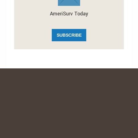
AmeriSurv Today
SUBSCRIBE