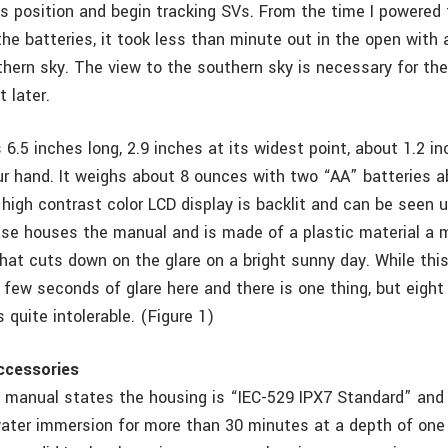
s position and begin tracking SVs. From the time I powered t
 the batteries, it took less than minute out in the open with 
thern sky. The view to the southern sky is necessary for th
 later.
6.5 inches long, 2.9 inches at its widest point, about 1.2 in
our hand. It weighs about 8 ounces with two “AA” batteries a
 high contrast color LCD display is backlit and can be seen u
ase houses the manual and is made of a plastic material a m
that cuts down on the glare on a bright sunny day. While thi
a few seconds of glare here and there is one thing, but eight
s quite intolerable. (Figure 1)
ccessories
 manual states the housing is “IEC-529 IPX7 Standard” and 
water immersion for more than 30 minutes at a depth of one 