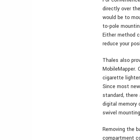
directly over th
would be to mou
to-pole mountin
Either method co
reduce your posi
Thales also pro
MobileMapper. O
cigarette lighte
Since most newe
standard, there
digital memory 
swivel mounting
Removing the ba
compartment cov