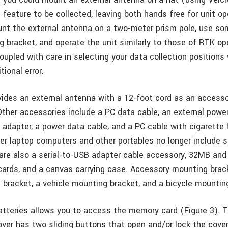
e feature to be collected, leaving both hands free for unit o
nt the external antenna on a two-meter prism pole, use som
g bracket, and operate the unit similarly to those of RTK op
upled with care in selecting your data collection positions w
tional error.
vides an external antenna with a 12-foot cord as an accesso
ther accessories include a PC data cable, an external power
r adapter, a power data cable, and a PC cable with cigarette 
r laptop computers and other portables no longer include se
 are also a serial-to-USB adapter cable accessory, 32MB an
cards, and a canvas carrying case. Accessory mounting brac
 bracket, a vehicle mounting bracket, and a bicycle mountin
tteries allows you to access the memory card (Figure 3). T
er has two sliding buttons that open and/or lock the cover