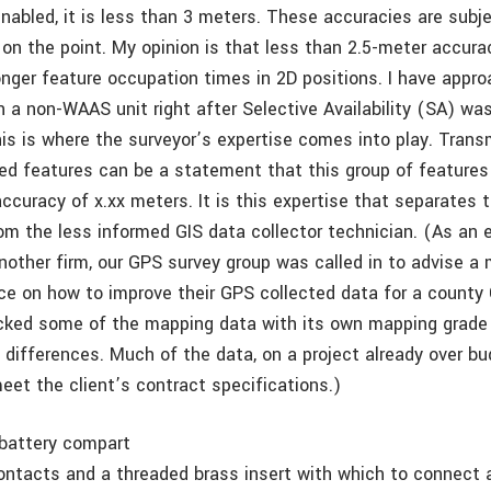
abled, it is less than 3 meters. These accuracies are subje
on the point. My opinion is that less than 2.5-meter accura
onger feature occupation times in 2D positions. I have appro
 a non-WAAS unit right after Selective Availability (SA) was
is is where the surveyor’s expertise comes into play. Trans
ted features can be a statement that this group of features
accuracy of x.xx meters. It is this expertise that separates
om the less informed GIS data collector technician. (As an e
nother firm, our GPS survey group was called in to advise a
ice on how to improve their GPS collected data for a county 
cked some of the mapping data with its own mapping grad
 differences. Much of the data, on a project already over bu
eet the client’s contract specifications.)
battery compart
ontacts and a threaded brass insert with which to connect 