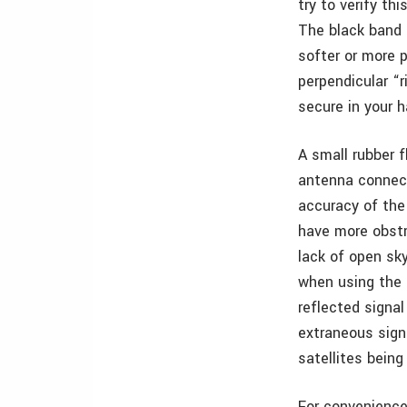
try to verify th
The black band 
softer or more p
perpendicular “
secure in your 
A small rubber f
antenna connect
accuracy of the
have more obstr
lack of open sky
when using the u
reflected signal
extraneous sign
satellites being
For convenience