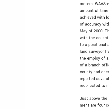
meters; WAAS-en
amount of time 
achieved with l
of accuracy with
May of 2000. Th
with the collec
to a positional 
land surveyor fr
the employ of a
of a branch off
county had che
reported several
recollected to m
Just above the 
ment are four c