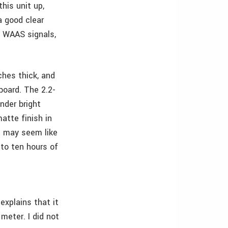
his unit up,
a good clear
e WAAS signals,
ches thick, and
board. The 2.2-
nder bright
atte finish in
s may seem like
 to ten hours of
explains that it
meter. I did not