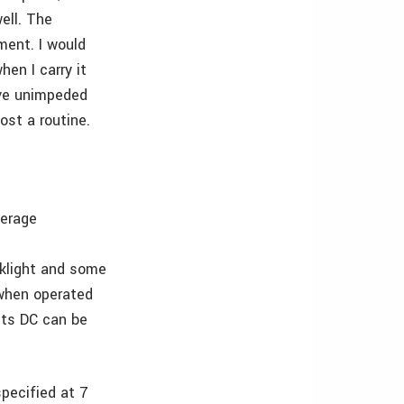
well. The
ment. I would
hen I carry it
ave unimpeded
ost a routine.
verage
cklight and some
s when operated
lts DC can be
pecified at 7