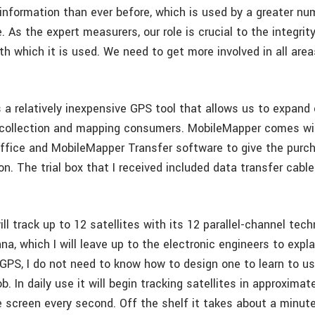
 information than ever before, which is used by a greater nu
. As the expert measurers, our role is crucial to the integrit
h which it is used. We need to get more involved in all area
 a relatively inexpensive GPS tool that allows us to expand 
a collection and mapping consumers. MobileMapper comes wi
fice and MobileMapper Transfer software to give the purc
n. The trial box that I received included data transfer cable
l track up to 12 satellites with its 12 parallel-channel tech
nna, which I will leave up to the electronic engineers to explai
 GPS, I do not need to know how to design one to learn to use
ob. In daily use it will begin tracking satellites in approxima
 screen every second. Off the shelf it takes about a minute