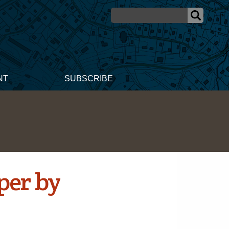
NT
SUBSCRIBE
per by