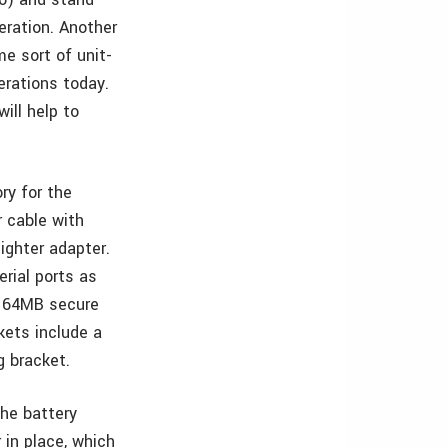
peration. Another
e sort of unit-
erations today.
ill help to
ry for the
 cable with
lighter adapter.
rial ports as
d 64MB secure
kets include a
g bracket.
he battery
 in place, which