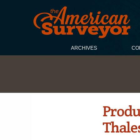
ARCHIVES
CO
Produ
Thale