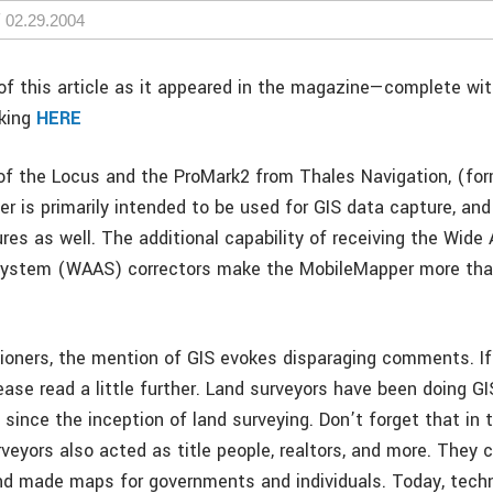
02.29.2004
f this article as it appeared in the magazine—complete wi
cking
HERE
n of the Locus and the ProMark2 from Thales Navigation, (for
 is primarily intended to be used for GIS data capture, and
res as well. The additional capability of receiving the Wide 
ystem (WAAS) correctors make the MobileMapper more than
ioners, the mention of GIS evokes disparaging comments. If
ase read a little further. Land surveyors have been doing G
since the inception of land surveying. Don’t forget that in 
rveyors also acted as title people, realtors, and more. They 
nd made maps for governments and individuals. Today, tech