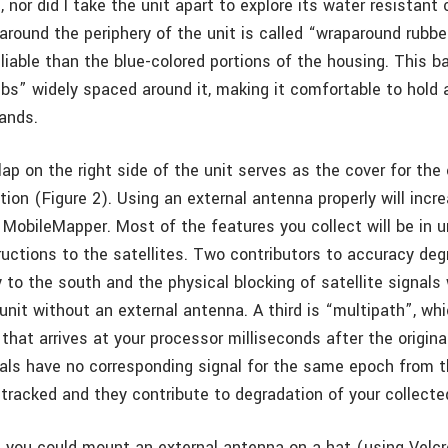
is, nor did I take the unit apart to explore its water resistan
around the periphery of the unit is called “wraparound rubbe
liable than the blue-colored portions of the housing. This 
ribs” widely spaced around it, making it comfortable to hold
hands.
lap on the right side of the unit serves as the cover for the
ion (Figure 2). Using an external antenna properly will incr
 MobileMapper. Most of the features you collect will be in u
uctions to the satellites. Two contributors to accuracy deg
 to the south and the physical blocking of satellite signals
nit without an external antenna. A third is “multipath”, whi
 that arrives at your processor milliseconds after the origina
als have no corresponding signal for the same epoch from t
 tracked and they contribute to degradation of your collecte
 you could mount an external antenna on a hat (using Velc