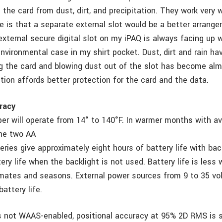
 the card from dust, dirt, and precipitation. They work very 
e is that a separate external slot would be a better arrange
xternal secure digital slot on my iPAQ is always facing up w
environmental case in my shirt pocket. Dust, dirt and rain h
g the card and blowing dust out of the slot has become alm
tion affords better protection for the card and the data.
racy
r will operate from 14° to 140°F. In warmer months with a
the two AA
eries give approximately eight hours of battery life with ba
ery life when the backlight is not used. Battery life is les
limates and seasons. External power sources from 9 to 35 vo
attery life.
s not WAAS-enabled, positional accuracy at 95% 2D RMS is s