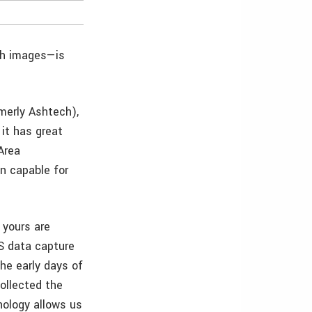
th images—is
merly Ashtech),
 it has great
Area
 capable for
 yours are
IS data capture
the early days of
collected the
nology allows us