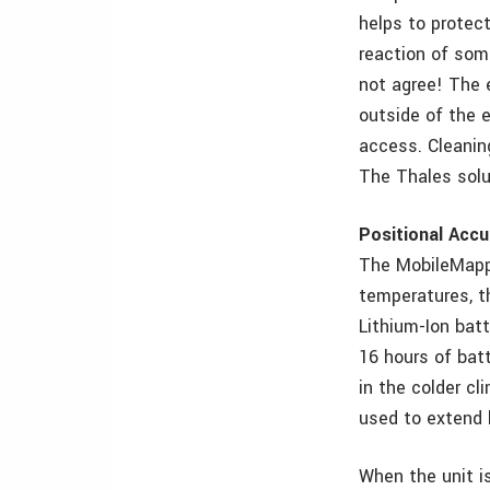
helps to protect
reaction of som
not agree! The e
outside of the 
access. Cleanin
The Thales solu
Positional Accu
The MobileMappe
temperatures, 
Lithium-Ion batt
16 hours of batt
in the colder c
used to extend b
When the unit i