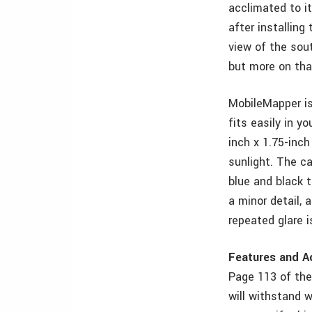
acclimated to it
after installing
view of the sou
but more on that
MobileMapper is 
fits easily in y
inch x 1.75-inch
sunlight. The c
blue and black 
a minor detail, 
repeated glare i
Features and A
Page 113 of the
will withstand 