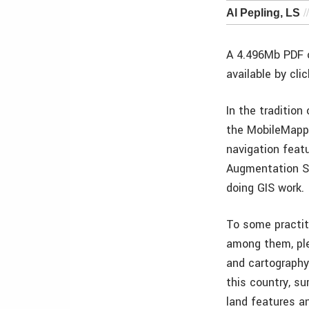
Al Pepling, LS
A 4.496Mb PDF o
available by cli
In the traditio
the MobileMapper
navigation featu
Augmentation S
doing GIS work.
To some practit
among them, ple
and cartography 
this country, su
land features a