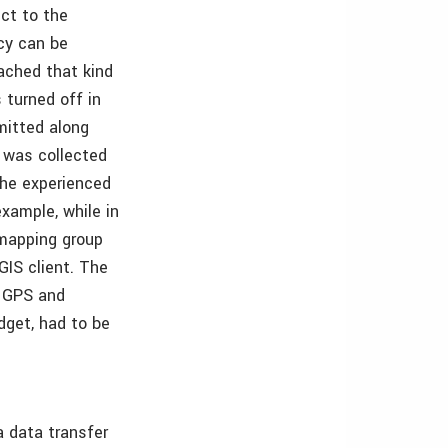
ct to the
cy can be
ached that kind
 turned off in
mitted along
 was collected
 the experienced
xample, while in
 mapping group
GIS client. The
e GPS and
dget, had to be
a data transfer