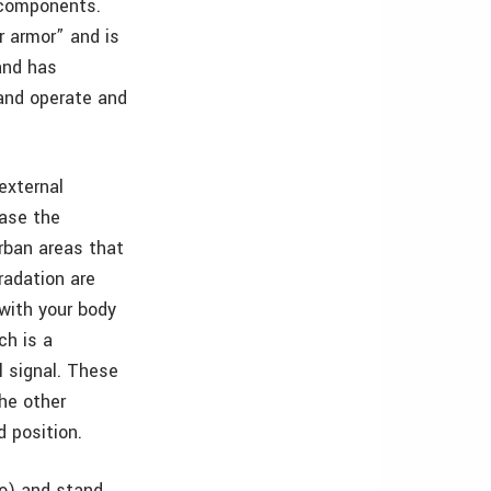
t components.
r armor” and is
band has
 and operate and
 external
ease the
rban areas that
radation are
 with your body
ch is a
l signal. These
he other
d position.
ro) and stand