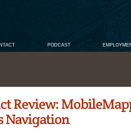
NTACT
PODCAST
EMPLOYME
ct Review: MobileMap
s Navigation