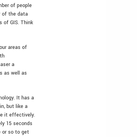
mber of people
y of the data
s of GIS. Think
our areas of
th
haser a
s as well as
nology. It has a
n, but like a
 it effectively.
tely 15 seconds
 or so to get