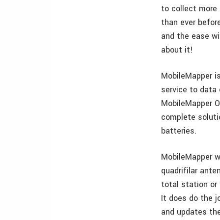
to collect more
than ever before
and the ease wit
about it!
MobileMapper is
service to dat
MobileMapper Of
complete solutio
batteries.
MobileMapper wil
quadrifilar ante
total station or
It does do the j
and updates the