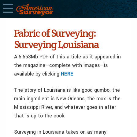
Fabric of Surveying:
Surveying Louisiana
A 5.553Mb PDF of this article as it appeared in
the magazine—complete with images—is
available by clicking
HERE
The story of Louisiana is like good gumbo: the
main ingredient is New Orleans, the roux is the
Mississippi River, and whatever goes in after
that is up to the cook.
Surveying in Louisiana takes on as many