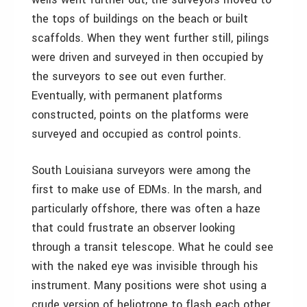
the tops of buildings on the beach or built
scaffolds. When they went further still, pilings
were driven and surveyed in then occupied by
the surveyors to see out even further.
Eventually, with permanent platforms
constructed, points on the platforms were
surveyed and occupied as control points.
South Louisiana surveyors were among the
first to make use of EDMs. In the marsh, and
particularly offshore, there was often a haze
that could frustrate an observer looking
through a transit telescope. What he could see
with the naked eye was invisible through his
instrument. Many positions were shot using a
crude version of heliotrope to flash each other.