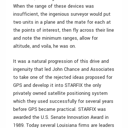
When the range of these devices was
insufficient, the ingenious surveyor would put
two units in a plane and the mate for each at
the points of interest, then fly across their line
and note the minimum ranges, allow for
altitude, and voila, he was on.
It was a natural progression of this drive and
ingenuity that led John Chance and Associates
to take one of the rejected ideas proposed for
GPS and develop it into STARFIX the only
privately owned satellite positioning system
which they used successfully for several years
before GPS became practical. STARFIX was
awarded the U.S. Senate Innovation Award in
1989. Today several Louisiana firms are leaders