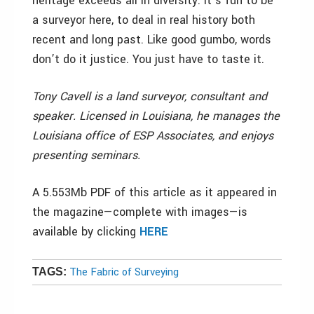
heritage exceeds all in diversity. It’s fun to be
a surveyor here, to deal in real history both
recent and long past. Like good gumbo, words
don’t do it justice. You just have to taste it.
Tony Cavell is a land surveyor, consultant and
speaker. Licensed in Louisiana, he manages the
Louisiana office of ESP Associates, and enjoys
presenting seminars.
A 5.553Mb PDF of this article as it appeared in
the magazine—complete with images—is
available by clicking
HERE
The Fabric of Surveying
TAGS: