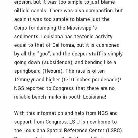
erosion, but it was too simple to just blame
oilfield canals. There was also compaction, but
again it was too simple to blame just the
Corps for dumping the Mississippi’s
sediments. Louisiana has tectonic activity
equal to that of California, but it is cushioned
by all the "goo", and the deeper stuff is simply
going down (subsidence), and bending like a
springboard (flexure). The rate is often
12mm/yr and higher (6-10 inches per decade)!
NGS reported to Congress that there are no
reliable bench marks in south Louisiana!
With this information and help from NGS and
support from Congress, LS U is now home to
the Louisiana Spatial Reference Center (LSRC).