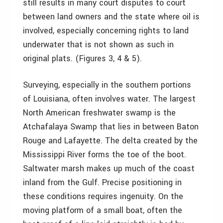
still results in many court disputes to court
between land owners and the state where oil is
involved, especially concerning rights to land
underwater that is not shown as such in
original plats. (Figures 3, 4 & 5).
Surveying, especially in the southern portions
of Louisiana, often involves water. The largest
North American freshwater swamp is the
Atchafalaya Swamp that lies in between Baton
Rouge and Lafayette. The delta created by the
Mississippi River forms the toe of the boot.
Saltwater marsh makes up much of the coast
inland from the Gulf. Precise positioning in
these conditions requires ingenuity. On the
moving platform of a small boat, often the