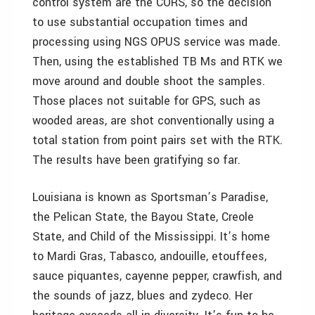
control system are the CORS, so the decision
to use substantial occupation times and
processing using NGS OPUS service was made.
Then, using the established TB Ms and RTK we
move around and double shoot the samples.
Those places not suitable for GPS, such as
wooded areas, are shot conventionally using a
total station from point pairs set with the RTK.
The results have been gratifying so far.
Louisiana is known as Sportsman’s Paradise,
the Pelican State, the Bayou State, Creole
State, and Child of the Mississippi. It’s home
to Mardi Gras, Tabasco, andouille, etouffees,
sauce piquantes, cayenne pepper, crawfish, and
the sounds of jazz, blues and zydeco. Her