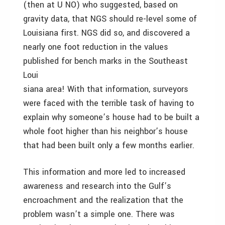
(then at U NO) who suggested, based on
gravity data, that NGS should re-level some of
Louisiana first. NGS did so, and discovered a
nearly one foot reduction in the values
published for bench marks in the Southeast
Loui
siana area! With that information, surveyors
were faced with the terrible task of having to
explain why someone’s house had to be built a
whole foot higher than his neighbor’s house
that had been built only a few months earlier.
This information and more led to increased
awareness and research into the Gulf’s
encroachment and the realization that the
problem wasn’t a simple one. There was