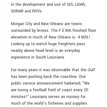
in the development and use of GIS, LiDAR,
SONAR and ROVs.
Morgan City and New Orleans are towns
surrounded by levees. The F E MA finished floor
elevation in much of New Orleans is -4 MSL!
Looking up to watch huge freighters pass
nearby above head level is an everyday
experience in South Louisiana.
For many years it was observable that the Gulf
has been pushing back the coastline. One
public service announcement harkened, "We
are losing a football field of coast every 20
minutes!" Louisiana serves as nursery for
much of the world’s fisheries and supplies