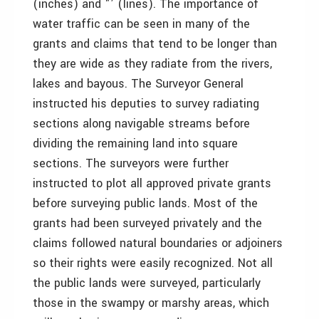
(inches) and "’ (lines). The importance of
water traffic can be seen in many of the
grants and claims that tend to be longer than
they are wide as they radiate from the rivers,
lakes and bayous. The Surveyor General
instructed his deputies to survey radiating
sections along navigable streams before
dividing the remaining land into square
sections. The surveyors were further
instructed to plot all approved private grants
before surveying public lands. Most of the
grants had been surveyed privately and the
claims followed natural boundaries or adjoiners
so their rights were easily recognized. Not all
the public lands were surveyed, particularly
those in the swampy or marshy areas, which