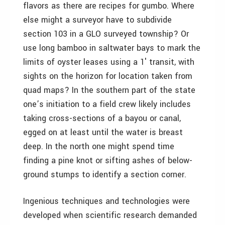
flavors as there are recipes for gumbo. Where
else might a surveyor have to subdivide
section 103 in a GLO surveyed township? Or
use long bamboo in saltwater bays to mark the
limits of oyster leases using a 1′ transit, with
sights on the horizon for location taken from
quad maps? In the southern part of the state
one’s initiation to a field crew likely includes
taking cross-sections of a bayou or canal,
egged on at least until the water is breast
deep. In the north one might spend time
finding a pine knot or sifting ashes of below-
ground stumps to identify a section corner.
Ingenious techniques and technologies were
developed when scientific research demanded