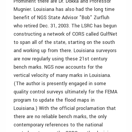
Prominent there are Dr. Dokka and Professor
Mugnier. Louisiana has also had the long time
benefit of NGS State Advisor "Bob" Zurfluh
who retired Dec. 31, 2003. The LSRC has begun
constructing a network of CORS called GulfNet
to span all of the state, starting on the south
and working up from there. Louisiana surveyors
are now regularly using these 21st century
bench marks. NGS now accounts for the
vertical velocity of many marks in Louisiana.
(The author is presently engaged in some
quality control surveys ultimately for the FEMA
program to update the flood maps in
Louisiana.) With the official proclamation that
there are no reliable bench marks, the only
contemporary references to the national