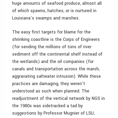
huge amounts of seafood produce, almost all
of which spawns, hatches, or is nurtured in
Louisiana’s swamps and marshes.
The easy first targets for blame for the
shrinking coastline is the Corps of Engineers
(for sending the millions of tons of river
sediment off the continental shelf instead of
the wetlands) and the oil companies (for
canals and transportation across the marsh,
aggravating saltwater intrusion). While these
practices are damaging, they weren’t
understood as such when planned. The
readjustment of the vertical network by NGS in
the 1980s was sidetracked a tad by
suggestions by Professor Mugnier of LSU,