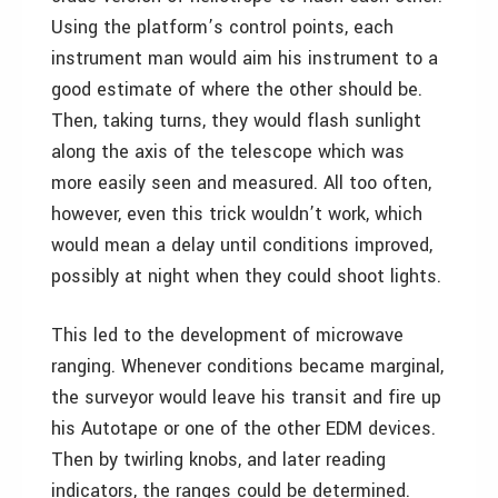
Using the platform’s control points, each
instrument man would aim his instrument to a
good estimate of where the other should be.
Then, taking turns, they would flash sunlight
along the axis of the telescope which was
more easily seen and measured. All too often,
however, even this trick wouldn’t work, which
would mean a delay until conditions improved,
possibly at night when they could shoot lights.
This led to the development of microwave
ranging. Whenever conditions became marginal,
the surveyor would leave his transit and fire up
his Autotape or one of the other EDM devices.
Then by twirling knobs, and later reading
indicators, the ranges could be determined.