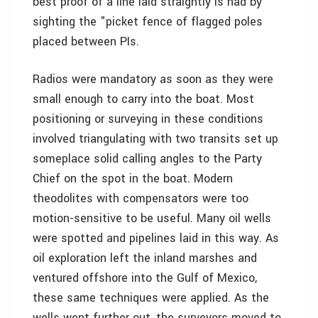
best proof of a line laid straightly is had by
sighting the "picket fence of flagged poles
placed between PIs.
Radios were mandatory as soon as they were
small enough to carry into the boat. Most
positioning or surveying in these conditions
involved triangulating with two transits set up
someplace solid calling angles to the Party
Chief on the spot in the boat. Modern
theodolites with compensators were too
motion-sensitive to be useful. Many oil wells
were spotted and pipelines laid in this way. As
oil exploration left the inland marshes and
ventured offshore into the Gulf of Mexico,
these same techniques were applied. As the
wells went further out, the surveyors moved to