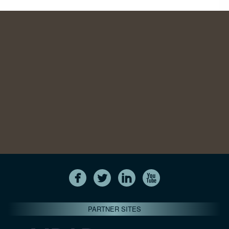
PARTNER SITES