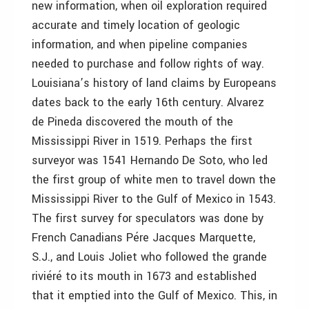
new information, when oil exploration required
accurate and timely location of geologic
information, and when pipeline companies
needed to purchase and follow rights of way.
Louisiana’s history of land claims by Europeans
dates back to the early 16th century. Alvarez
de Pineda discovered the mouth of the
Mississippi River in 1519. Perhaps the first
surveyor was 1541 Hernando De Soto, who led
the first group of white men to travel down the
Mississippi River to the Gulf of Mexico in 1543.
The first survey for speculators was done by
French Canadians Pére Jacques Marquette,
S.J., and Louis Joliet who followed the grande
riviéré to its mouth in 1673 and established
that it emptied into the Gulf of Mexico. This, in