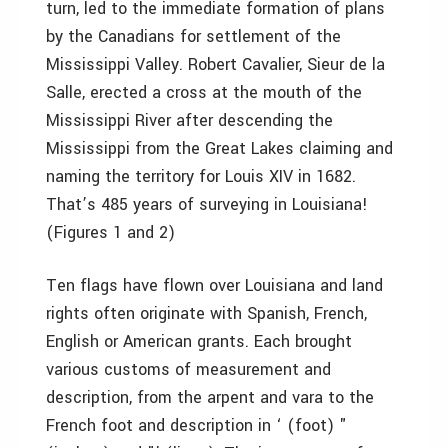
turn, led to the immediate formation of plans
by the Canadians for settlement of the
Mississippi Valley. Robert Cavalier, Sieur de la
Salle, erected a cross at the mouth of the
Mississippi River after descending the
Mississippi from the Great Lakes claiming and
naming the territory for Louis XIV in 1682.
That’s 485 years of surveying in Louisiana!
(Figures 1 and 2)
Ten flags have flown over Louisiana and land
rights often originate with Spanish, French,
English or American grants. Each brought
various customs of measurement and
description, from the arpent and vara to the
French foot and description in ‘ (foot) "